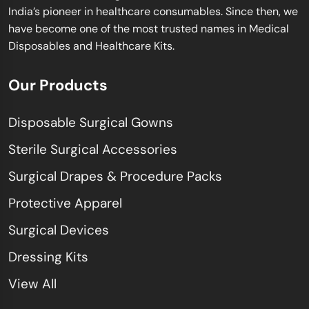
India’s pioneer in healthcare consumables. Since then, we
have become one of the most trusted names in Medical
Disposables and Healthcare Kits.
Our Products
Disposable Surgical Gowns
Sterile Surgical Accessories
Surgical Drapes & Procedure Packs
Protective Apparel
Surgical Devices
Dressing Kits
View All