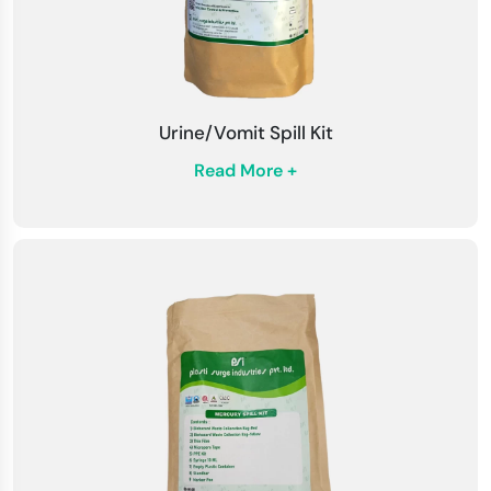
Emergency Procedures
: Be familiar with
emergency methods and protocols for spill
management within your facility. Training
Urine/Vomit Spill Kit
sessions can enhance preparedness.
Read More +
Storage Conditions
: Store the kit in a cool,
dry place readily available in an emergency.
Regularly check the kit to ensure that all
components are in good condition.
Regular Training
: Staff is regularly trained on
spill response procedures and the proper use
of spill management kits. This promotes safety
and quick response during actual spills.