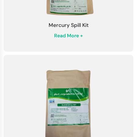
Mercury Spill Kit
Read More +