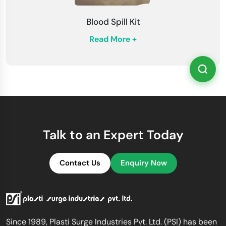
Blood Spill Kit
Read More +
Talk to an Expert Today
Contact Us
Enquiry Now
Since 1989, Plasti Surge Industries Pvt. Ltd. (PSI) has been