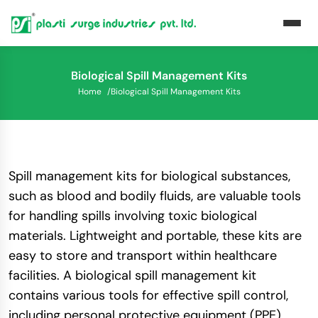
Biological Spill Management Kits
Home
/
Biological Spill Management Kits
Spill management kits for biological substances,
such as blood and bodily fluids, are valuable tools
for handling spills involving toxic biological
materials. Lightweight and portable, these kits are
easy to store and transport within healthcare
facilities. A biological spill management kit
contains various tools for effective spill control,
including personal protective equipment (PPE)