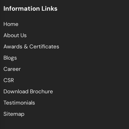
Information Links
Home
About Us
Awards & Certificates
Blogs
Career
CSR
Download Brochure
Testimonials
Sitemap