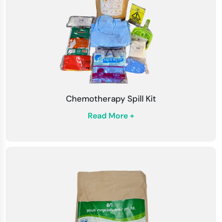
spills, wear appropriate personal protective
equipment (PPE), including gloves, masks, caps,
and protective goggles.
Read Instructions
: Before using the kit, read
the detailed step-by-step instructions. Learn
about how to identify with the ranges and their
Chemotherapy Spill Kit
specific uses.
Read More +
Neutralization Process
: Use the spill
neutralization agent in the kit to safely manage
and neutralize the biological spill. Follow the
instructions carefully to ensure effectiveness.
Disinfection
: After balancing the spill, use the
medical surface disinfectant in the kit to
thoroughly disinfect the affected area.