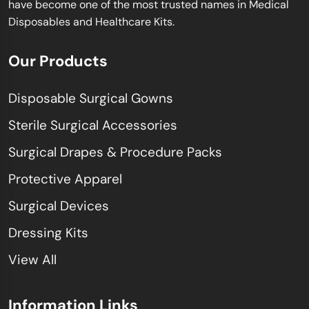
have become one of the most trusted names in Medical
Disposables and Healthcare Kits.
Our Products
Disposable Surgical Gowns
Sterile Surgical Accessories
Surgical Drapes & Procedure Packs
Protective Apparel
Surgical Devices
Dressing Kits
View All
Information Links