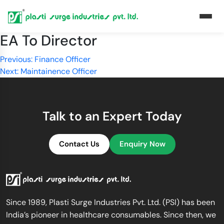
EA To Director
Post
Previous:
Finance Officer
Next:
Maintainence Officer
navigation
Talk to an Expert Today
Contact Us
Enquiry Now
Since 1989, Plasti Surge Industries Pvt. Ltd. (PSI) has been
India’s pioneer in healthcare consumables. Since then, we