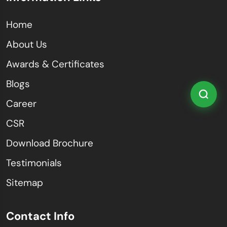
Home
About Us
Awards & Certificates
Blogs
Career
CSR
Download Brochure
Testimonials
Sitemap
Contact Info