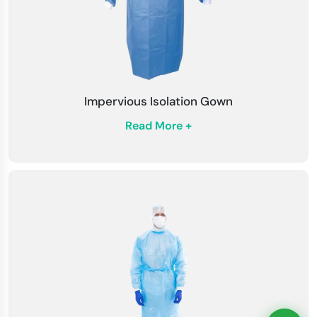
Impervious Isolation Gown
Read More +