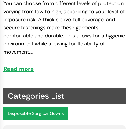
You can choose from different levels of protection,
varying from low to high, according to your level of
exposure risk. A thick sleeve, full coverage, and
secure fastenings make these garments
comfortable and durable. This allows for a hygienic
environment while allowing for flexibility of
movement.
…
Read more
Health and Safety Advantages of Surgical
Gowns
PSI surgical gowns offer healthcare experts high-
Categories List
quality protection and comfort. They are created
with refined materials and strict safety standards
Disposable Surgical Gowns
and will provide reliable coverage during critical
medical procedures.