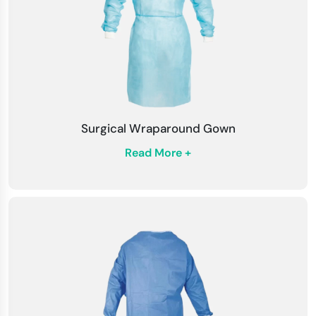
Surgical Wraparound Gown
Read More +