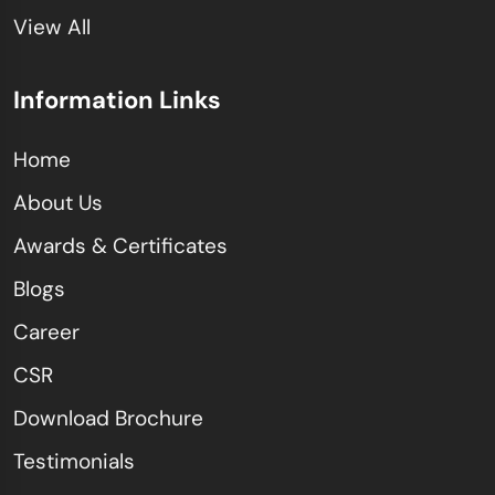
View All
Information Links
Home
About Us
Awards & Certificates
Blogs
Career
CSR
Download Brochure
Testimonials