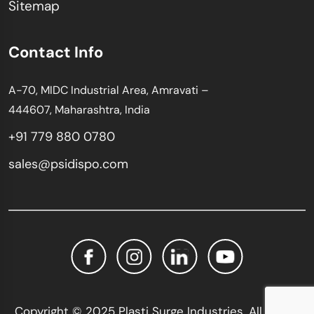
Sitemap
Contact Info
A-70, MIDC Industrial Area, Amravati –
444607, Maharashtra, India
+91 779 880 0780
sales@psidispo.com
Copyright © 2025 Plasti Surge Industries. All Rights