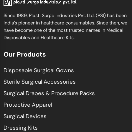
Since 1989, Plasti Surge Industries Pvt. Ltd. (PSI) has been
India’s pioneer in healthcare consumables. Since then, we
have become one of the most trusted names in Medical
Disposables and Healthcare Kits.
Our Products
Disposable Surgical Gowns
Sterile Surgical Accessories
Surgical Drapes & Procedure Packs
Protective Apparel
Surgical Devices
Dressing Kits