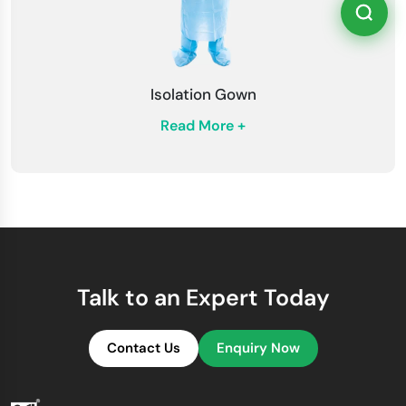
Isolation Gown
Read More +
Talk to an Expert Today
Contact Us
Enquiry Now