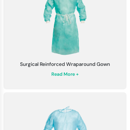
Fluid-Repellent Technology
: PSI surgical
gowns have fluid-repellent coatings that help
guard against fluids from soaking inside. This
provides a different layer of safety during
procedures with a high level of risk.
Surgical Reinforced Wraparound Gown
Read More +