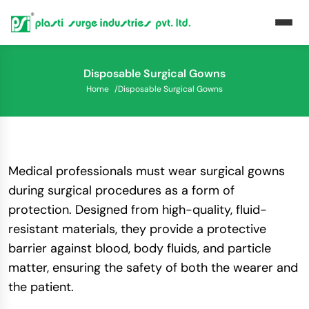
Disposable Surgical Gowns
Home
/
Disposable Surgical Gowns
Medical professionals must wear surgical gowns
during surgical procedures as a form of
protection. Designed from high-quality, fluid-
resistant materials, they provide a protective
barrier against blood, body fluids, and particle
matter, ensuring the safety of both the wearer and
the patient.