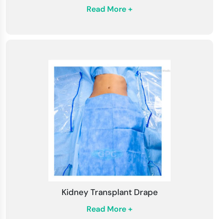
Read More +
Kidney Transplant Drape
Read More +