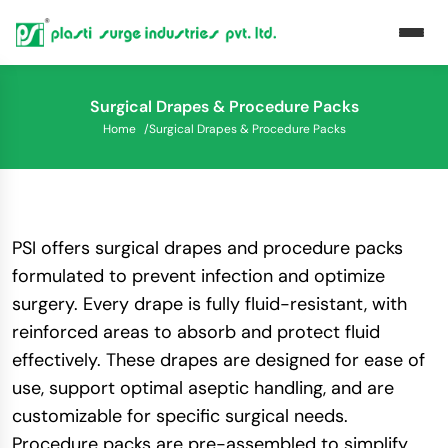
Surgical Drapes & Procedure Packs
Home
/
Surgical Drapes & Procedure Packs
PSI offers surgical drapes and procedure packs
formulated to prevent infection and optimize
surgery. Every drape is fully fluid-resistant, with
reinforced areas to absorb and protect fluid
effectively. These drapes are designed for ease of
use, support optimal aseptic handling, and are
customizable for specific surgical needs.
Procedure packs are pre-assembled to simplify