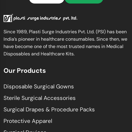
Since 1989, Plasti Surge Industries Pvt. Ltd. (PSI) has been
India’s pioneer in healthcare consumables. Since then, we
have become one of the most trusted names in Medical
Disposables and Healthcare Kits.
Our Products
Disposable Surgical Gowns
Sterile Surgical Accessories
Surgical Drapes & Procedure Packs
Protective Apparel