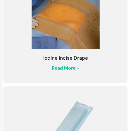
Iodine Incise Drape
Read More +