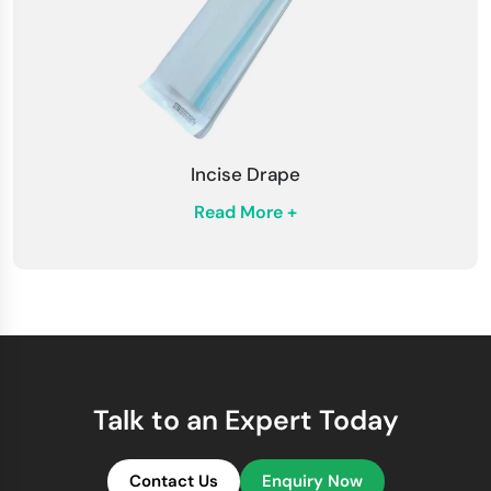
Incise Drape
Read More +
Talk to an Expert Today
Contact Us
Enquiry Now