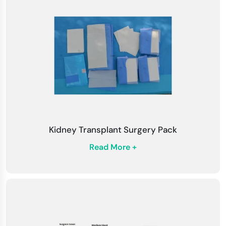
Check for Damage
: To ensure maximum
protection, check draperies and packs for
tears or defects before using.
Customized Solutions
: We assist in
customizing drapes and packs to meet the
specific needs of different surgical procedures.
Fluid Control
: Position drapes to enhance fluid
control and minimize contamination risk during
Kidney Transplant Surgery Pack
surgery.
Read More +
Training
: Assure all surgical staff are trained in
proper draping techniques and procedure
packs.
Waste Disposal
: To maintain safety and