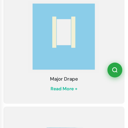
Major Drape
Read More +