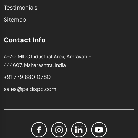
Testimonials
Sitemap
Contact Info
A-70, MIDC Industrial Area, Amravati –
444607, Maharashtra, India
+91 779 880 0780
sales@psidispo.com