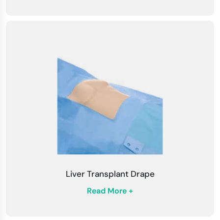
Liver Transplant Drape
Read More +