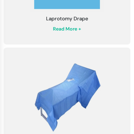
Laprotomy Drape
Read More +