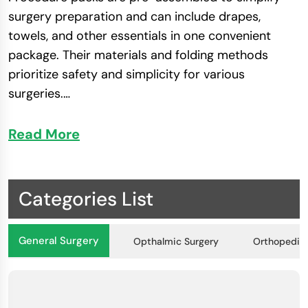
surgery preparation and can include drapes,
towels, and other essentials in one convenient
package. Their materials and folding methods
prioritize safety and simplicity for various
surgeries​.
…
Read More
Guidelines for Maximizing Safety with
Drapes and Packs
Sterility Control
: To control infection, ensure
Categories List
surgical drapes and procedure packs are
sterile before use.
General Surgery
Opthalmic Surgery
Orthopedic 
Proper Application
: Keep a sterile area during
procedures by following specific instructions
for draping techniques.