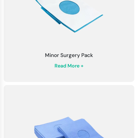
Minor Surgery Pack
Read More +