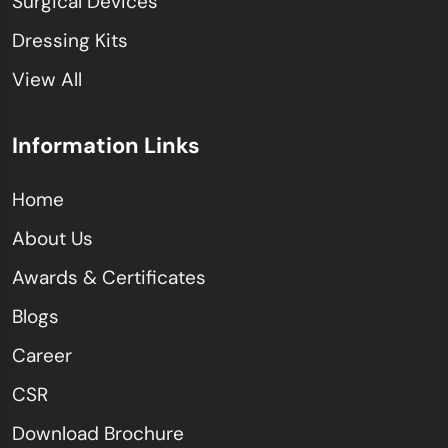
Surgical Devices
Dressing Kits
View All
Information Links
Home
About Us
Awards & Certificates
Blogs
Career
CSR
Download Brochure