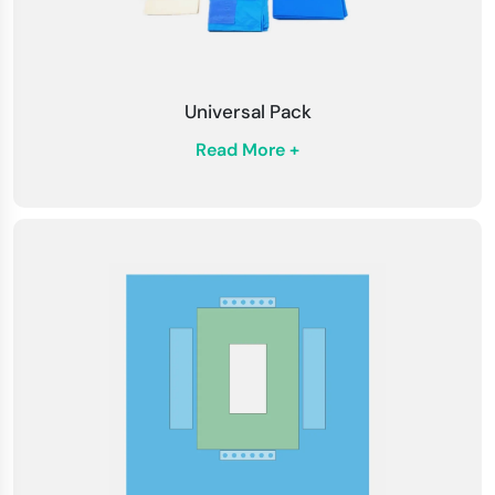
Universal Pack
Read More +