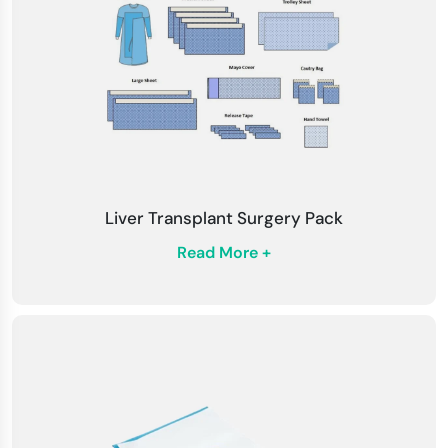
hygiene standards, dispose of used drapes and
packs appropriately.
Compatibility
: Confirm that the drapes and
packs are compatible with the surgical
instruments and equipment.
Monitor for Contamination
: Continuously
monitor the sterile field for signs of
Liver Transplant Surgery Pack
contamination during the procedure.
Read More +
Adhere to Regulations
: Stay updated with
healthcare regulations, surgical practices, and
infection control guidelines.