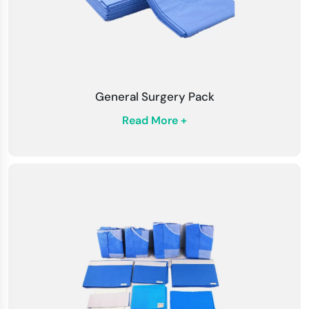
General Surgery Pack
Read More +