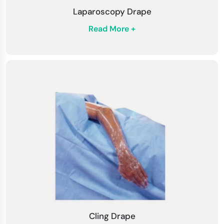
Laparoscopy Drape
Read More +
Cling Drape