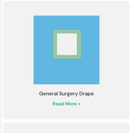
General Surgery Drape
Read More +