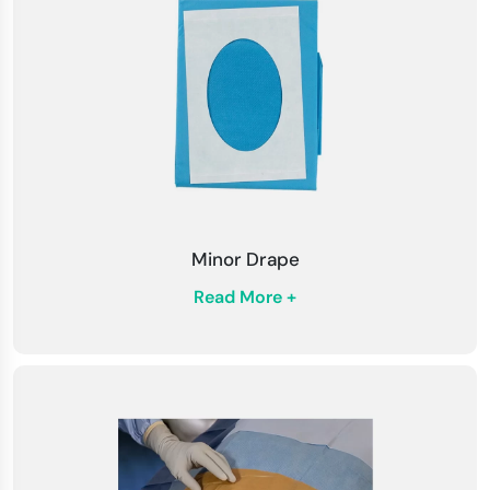
Minor Drape
Read More +