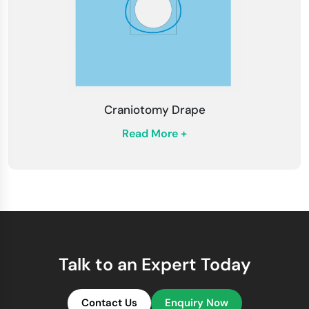
Craniotomy Drape
Read More +
Talk to an Expert Today
Contact Us
Enquiry Now