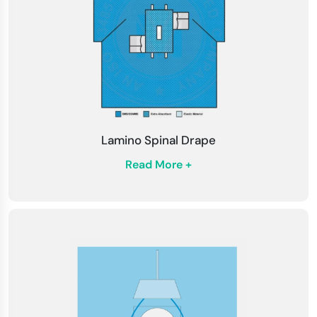
Lamino Spinal Drape
Read More +