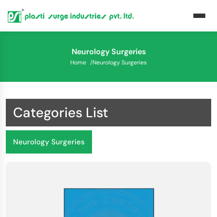
Neurology Surgeries
Home
/
Neurology Surgeries
Categories List
Neurology Surgeries