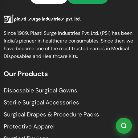
Since 1989, Plasti Surge Industries Pvt. Ltd. (PSI) has been
India’s pioneer in healthcare consumables. Since then, we
have become one of the most trusted names in Medical
Disposables and Healthcare Kits.
Our Products
Disposable Surgical Gowns
Sterile Surgical Accessories
Surgical Drapes & Procedure Packs
Protective Apparel