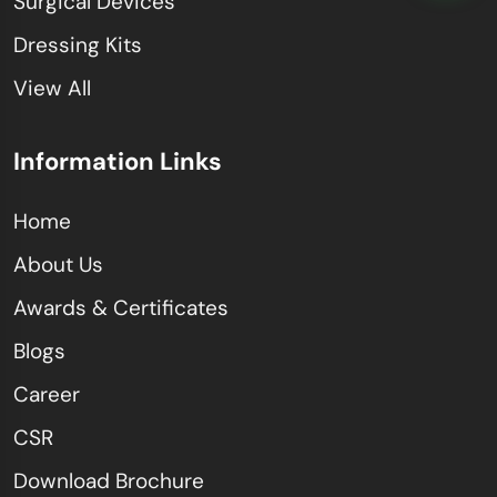
Surgical Devices
Dressing Kits
View All
Information Links
Home
About Us
Awards & Certificates
Blogs
Career
CSR
Download Brochure