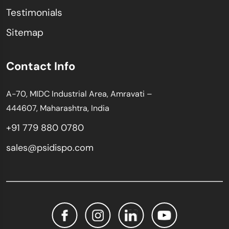
Testimonials
Sitemap
Contact Info
A-70, MIDC Industrial Area, Amravati –
444607, Maharashtra, India
+91 779 880 0780
sales@psidispo.com