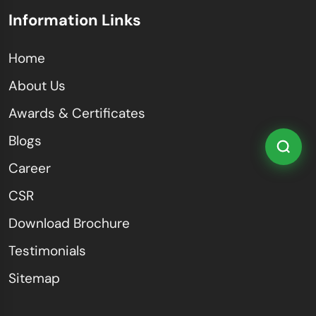
Information Links
Home
About Us
Awards & Certificates
Blogs
Career
CSR
Download Brochure
Testimonials
Sitemap