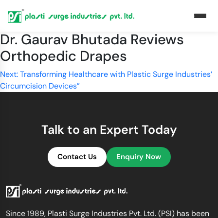
Dr. Gaurav Bhutada Reviews
Orthopedic Drapes
Post
Next:
Transforming Healthcare with Plastic Surge Industries’
Circumcision Devices”
navigation
Talk to an Expert Today
Contact Us
Enquiry Now
Since 1989, Plasti Surge Industries Pvt. Ltd. (PSI) has been