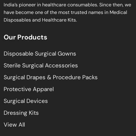
India’s pioneer in healthcare consumables. Since then, we
have become one of the most trusted names in Medical
Disposables and Healthcare Kits.
Our Products
Disposable Surgical Gowns
Sterile Surgical Accessories
Surgical Drapes & Procedure Packs
Protective Apparel
Surgical Devices
Dressing Kits
View All