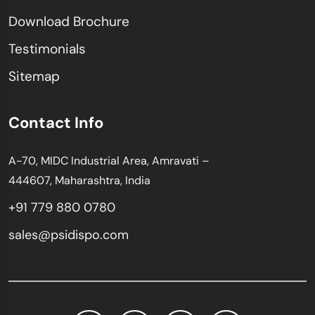
Download Brochure
Testimonials
Sitemap
Contact Info
A-70, MIDC Industrial Area, Amravati –
444607, Maharashtra, India
+91 779 880 0780
sales@psidispo.com