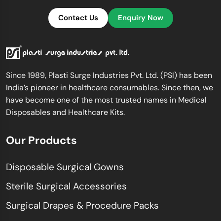
Contact Us
Enquiry Now
Since 1989, Plasti Surge Industries Pvt. Ltd. (PSI) has been
India’s pioneer in healthcare consumables. Since then, we
have become one of the most trusted names in Medical
Disposables and Healthcare Kits.
Our Products
Disposable Surgical Gowns
Sterile Surgical Accessories
Surgical Drapes & Procedure Packs