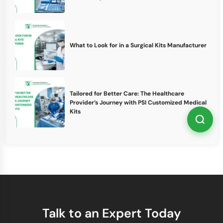
What to Look for in a Surgical Kits Manufacturer
Tailored for Better Care: The Healthcare
Provider’s Journey with PSI Customized Medical
Kits
Talk to an Expert Today