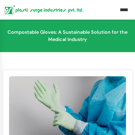
Compostable Gloves: A Sustainable Solution for the
Medical Industry