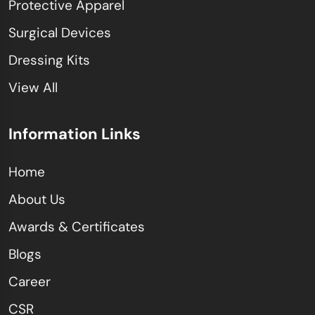
Protective Apparel
Surgical Devices
Dressing Kits
View All
Information Links
Home
About Us
Awards & Certificates
Blogs
Career
CSR