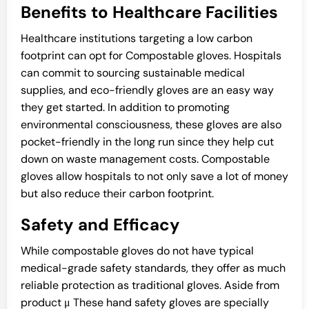
Benefits to Healthcare Facilities
Healthcare institutions targeting a low carbon
footprint can opt for Compostable gloves. Hospitals
can commit to sourcing sustainable medical
supplies, and eco-friendly gloves are an easy way
they get started. In addition to promoting
environmental consciousness, these gloves are also
pocket-friendly in the long run since they help cut
down on waste management costs. Compostable
gloves allow hospitals to not only save a lot of money
but also reduce their carbon footprint.
Safety and Efficacy
While compostable gloves do not have typical
medical-grade safety standards, they offer as much
reliable protection as traditional gloves. Aside from
product μ These hand safety gloves are specially