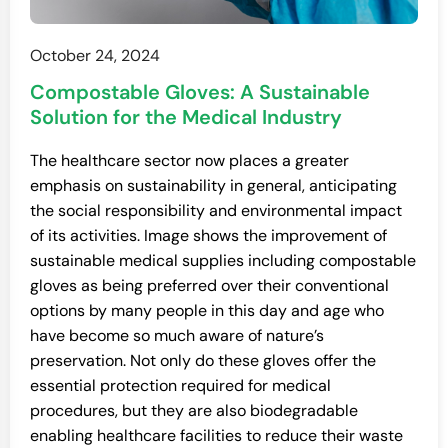
October 24, 2024
Compostable Gloves: A Sustainable
Solution for the Medical Industry
The healthcare sector now places a greater
emphasis on sustainability in general, anticipating
the social responsibility and environmental impact
of its activities. Image shows the improvement of
sustainable medical supplies including compostable
gloves as being preferred over their conventional
options by many people in this day and age who
have become so much aware of nature’s
preservation. Not only do these gloves offer the
essential protection required for medical
procedures, but they are also biodegradable
enabling healthcare facilities to reduce their waste