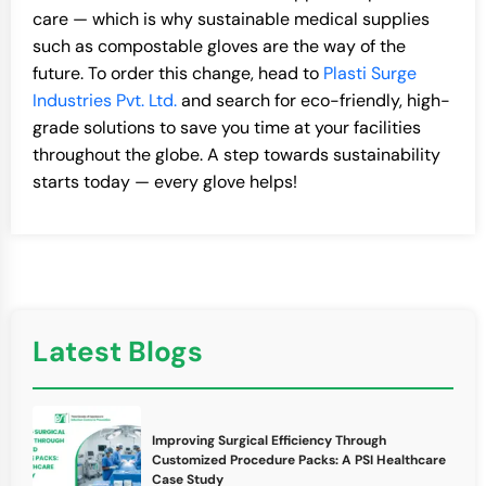
care — which is why sustainable medical supplies
such as compostable gloves are the way of the
future. To order this change, head to
Plasti Surge
Industries Pvt. Ltd.
and search for eco-friendly, high-
grade solutions to save you time at your facilities
throughout the globe. A step towards sustainability
starts today — every glove helps!
Latest Blogs
Improving Surgical Efficiency Through
Customized Procedure Packs: A PSI Healthcare
Case Study