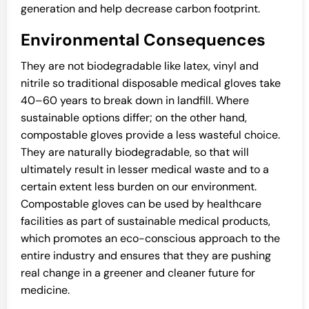
generation and help decrease carbon footprint.
Environmental Consequences
They are not biodegradable like latex, vinyl and
nitrile so traditional disposable medical gloves take
40–60 years to break down in landfill. Where
sustainable options differ; on the other hand,
compostable gloves provide a less wasteful choice.
They are naturally biodegradable, so that will
ultimately result in lesser medical waste and to a
certain extent less burden on our environment.
Compostable gloves can be used by healthcare
facilities as part of sustainable medical products,
which promotes an eco-conscious approach to the
entire industry and ensures that they are pushing
real change in a greener and cleaner future for
medicine.