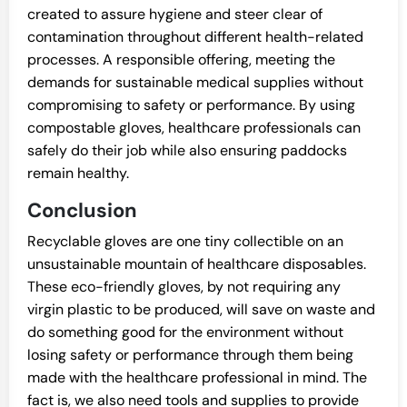
created to assure hygiene and steer clear of
contamination throughout different health-related
processes. A responsible offering, meeting the
demands for sustainable medical supplies without
compromising to safety or performance. By using
compostable gloves, healthcare professionals can
safely do their job while also ensuring paddocks
remain healthy.
Conclusion
Recyclable gloves are one tiny collectible on an
unsustainable mountain of healthcare disposables.
These eco-friendly gloves, by not requiring any
virgin plastic to be produced, will save on waste and
do something good for the environment without
losing safety or performance through them being
made with the healthcare professional in mind. The
fact is, we also need tools and supplies to provide