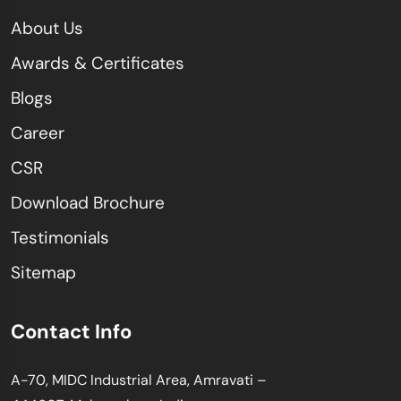
About Us
Awards & Certificates
Blogs
Career
CSR
Download Brochure
Testimonials
Sitemap
Contact Info
A-70, MIDC Industrial Area, Amravati –