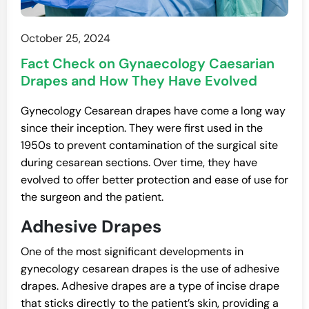
October 25, 2024
Fact Check on Gynaecology Caesarian
Drapes and How They Have Evolved
​​Gynecology Cesarean drapes have come a long way
since their inception. They were first used in the
1950s to prevent contamination of the surgical site
during cesarean sections. Over time, they have
evolved to offer better protection and ease of use for
the surgeon and the patient.
Adhesive Drapes
One of the most significant developments in
gynecology cesarean drapes is the use of adhesive
drapes. Adhesive drapes are a type of incise drape
that sticks directly to the patient’s skin, providing a