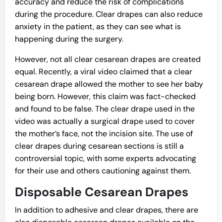
accuracy and reduce the risk of complications
during the procedure. Clear drapes can also reduce
anxiety in the patient, as they can see what is
happening during the surgery.
However, not all clear cesarean drapes are created
equal. Recently, a viral video claimed that a clear
cesarean drape allowed the mother to see her baby
being born. However, this claim was fact-checked
and found to be false. The clear drape used in the
video was actually a surgical drape used to cover
the mother’s face, not the incision site. The use of
clear drapes during cesarean sections is still a
controversial topic, with some experts advocating
for their use and others cautioning against them.
Disposable Cesarean Drapes
In addition to adhesive and clear drapes, there are