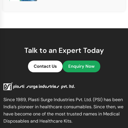
Talk to an Expert Today
Contact Us
Enquiry Now
Since 1989, Plasti Surge Industries Pvt. Ltd. (PSI) has been
India’s pioneer in healthcare consumables. Since then, we
have become one of the most trusted names in Medical
Disposables and Healthcare Kits.