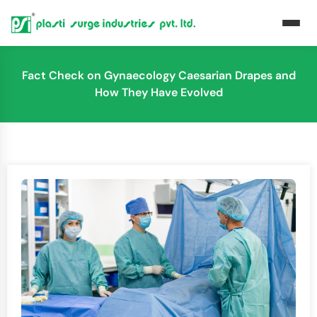
Fact Check on Gynaecology Caesarian Drapes and
How They Have Evolved