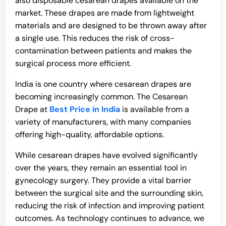
also disposable cesarean drapes available on the
market. These drapes are made from lightweight
materials and are designed to be thrown away after
a single use. This reduces the risk of cross-
contamination between patients and makes the
surgical process more efficient.
India is one country where cesarean drapes are
becoming increasingly common. The Cesarean
Drape at
Best Price in India
is available from a
variety of manufacturers, with many companies
offering high-quality, affordable options.
While cesarean drapes have evolved significantly
over the years, they remain an essential tool in
gynecology surgery. They provide a vital barrier
between the surgical site and the surrounding skin,
reducing the risk of infection and improving patient
outcomes. As technology continues to advance, we