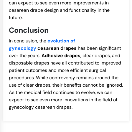
can expect to see even more improvements in
cesarean drape design and functionality in the
future.
Conclusion
In conclusion, the
evolution of
gynecology
cesarean drapes
has been significant
over the years.
Adhesive drapes
, clear drapes, and
disposable drapes have all contributed to improved
patient outcomes and more efficient surgical
procedures. While controversy remains around the
use of clear drapes, their benefits cannot be ignored.
As the medical field continues to evolve, we can
expect to see even more innovations in the field of
gynecology cesarean drapes.