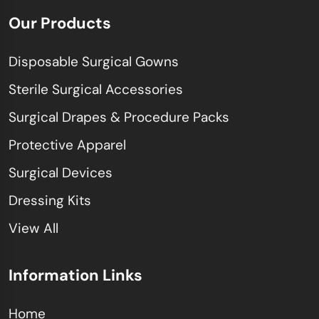
Our Products
Disposable Surgical Gowns
Sterile Surgical Accessories
Surgical Drapes & Procedure Packs
Protective Apparel
Surgical Devices
Dressing Kits
View All
Information Links
Home