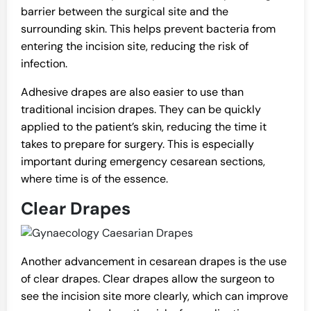
barrier between the surgical site and the
surrounding skin. This helps prevent bacteria from
entering the incision site, reducing the risk of
infection.
Adhesive drapes are also easier to use than
traditional incision drapes. They can be quickly
applied to the patient’s skin, reducing the time it
takes to prepare for surgery. This is especially
important during emergency cesarean sections,
where time is of the essence.
Clear Drapes
Another advancement in cesarean drapes is the use
of clear drapes. Clear drapes allow the surgeon to
see the incision site more clearly, which can improve