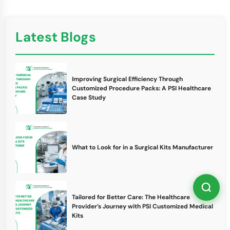
Latest Blogs
Improving Surgical Efficiency Through
Customized Procedure Packs: A PSI Healthcare
Case Study
What to Look for in a Surgical Kits Manufacturer
Tailored for Better Care: The Healthcare
Provider’s Journey with PSI Customized Medical
Kits