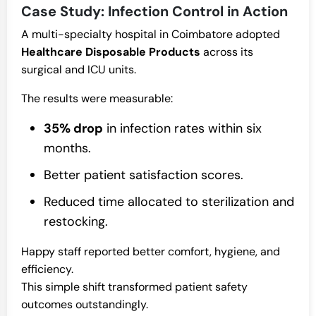
Case Study: Infection Control in Action
A multi-specialty hospital in Coimbatore adopted
Healthcare Disposable Products
across its
surgical and ICU units.
The results were measurable:
35% drop
in infection rates within six
months.
Better patient satisfaction scores.
Reduced time allocated to sterilization and
restocking.
Happy staff reported better comfort, hygiene, and
efficiency.
This simple shift transformed patient safety
outcomes outstandingly.