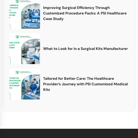
Improving Surgical Efficiency Through
Customized Procedure Packs: A PSI Healthcare
Case Study
What to Look for in a Surgical Kits Manufacturer
Tailored for Better Care: The Healthcare
Provider’s Journey with PSI Customized Medical
Kits