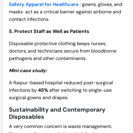
Safety Apparel for Healthcare
: gowns, gloves, and
masks act as a critical barrier against airborne and
contact infections.
5. Protect Staff as Well as Patients
Disposable protective clothing keeps nurses,
doctors, and technicians secure from bloodborne
pathogens and other contaminants.
Mini case study:
A Raipur-based hospital reduced post-surgical
infections by
45%
after switching to single-use
surgical gowns and drapes.
Sustainability and Contemporary
Disposables
A very common concern is waste management.