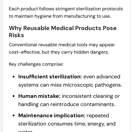
Each product follows stringent sterilization protocols
to maintain hygiene from manufacturing to use.
Why Reusable Medical Products Pose
Risks
Conventional reusable medical tools may appear
cost-effective, but they carry hidden dangers.
Key challenges comprise:
Insufficient sterilization:
even advanced
systems can miss microscopic pathogens.
Human mistake:
inconsistent cleaning or
handling can reintroduce contaminants.
Maintenance implication:
repeated
sterilization consumes time, energy, and