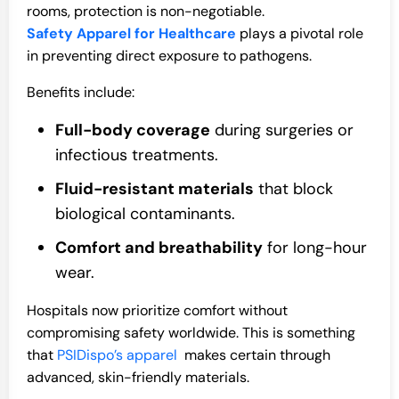
rooms, protection is non-negotiable.
Safety Apparel for Healthcare
plays a pivotal role
in preventing direct exposure to pathogens.
Benefits include:
Full-body coverage
during surgeries or
infectious treatments.
Fluid-resistant materials
that block
biological contaminants.
Comfort and breathability
for long-hour
wear.
Hospitals now prioritize comfort without
compromising safety worldwide. This is something
that
PSIDispo’s apparel
makes certain through
advanced, skin-friendly materials.