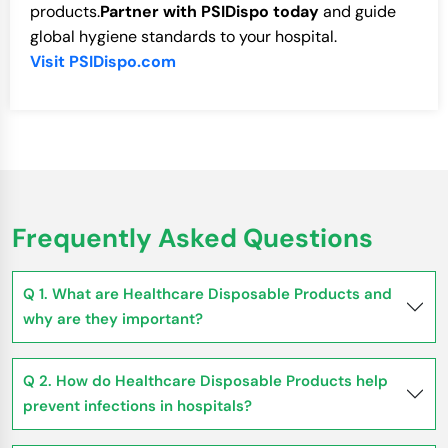
products.
Partner with PSIDispo today
and guide
global hygiene standards to your hospital.
Visit PSIDispo.com
Frequently Asked Questions
Q 1. What are Healthcare Disposable Products and
why are they important?
Q 2. How do Healthcare Disposable Products help
prevent infections in hospitals?