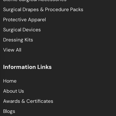
Surgical Drapes & Procedure Packs
Protective Apparel
Surgical Devices
Dressing Kits
View All
Information Links
Home
About Us
Awards & Certificates
Blogs