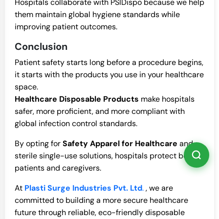
Hospitals collaborate with PSIDispo because we help
them maintain global hygiene standards while
improving patient outcomes.
Conclusion
Patient safety starts long before a procedure begins,
it starts with the products you use in your healthcare
space.
Healthcare Disposable Products
make hospitals
safer, more proficient, and more compliant with
global infection control standards.
By opting for
Safety Apparel for Healthcare
and
sterile single-use solutions, hospitals protect both
patients and caregivers.
At
Plasti Surge Industries Pvt. Ltd
.
, we are
committed to building a more secure healthcare
future through reliable, eco-friendly disposable