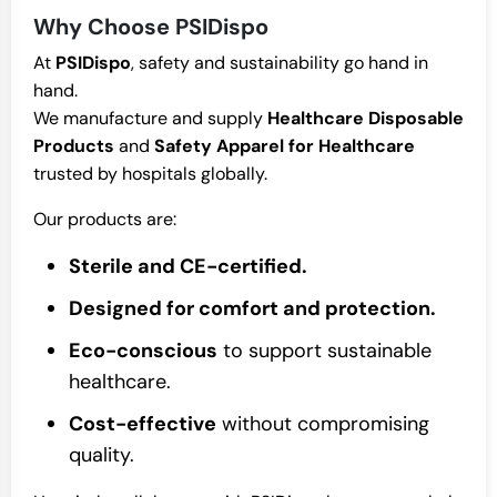
Why Choose PSIDispo
At
PSIDispo
, safety and sustainability go hand in
hand.
We manufacture and supply
Healthcare Disposable
Products
and
Safety Apparel for Healthcare
trusted by hospitals globally.
Our products are:
Sterile and CE-certified.
Designed for comfort and protection.
Eco-conscious
to support sustainable
healthcare.
Cost-effective
without compromising
quality.