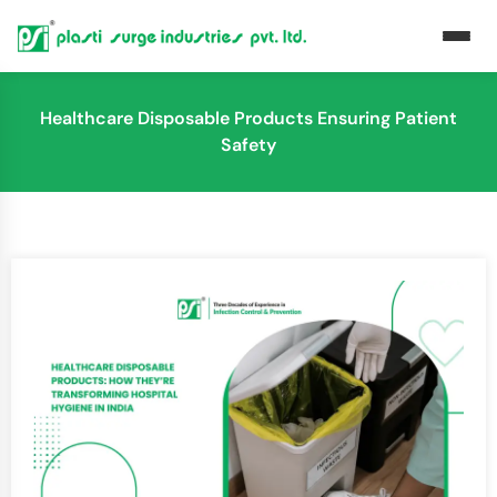
Healthcare Disposable Products Ensuring Patient
Safety