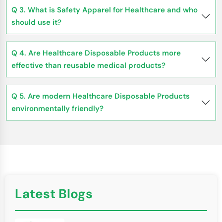
Q 3. What is Safety Apparel for Healthcare and who
should use it?
Q 4. Are Healthcare Disposable Products more
effective than reusable medical products?
Q 5. Are modern Healthcare Disposable Products
environmentally friendly?
Latest Blogs