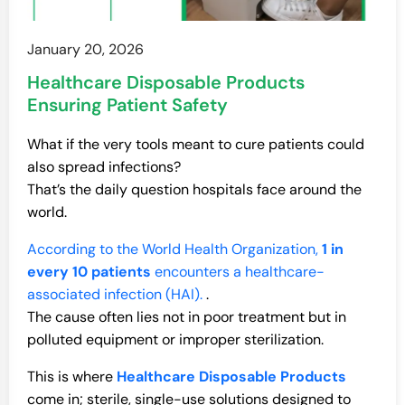
January 20, 2026
Healthcare Disposable Products
Ensuring Patient Safety
What if the very tools meant to cure patients could
also spread infections?
That’s the daily question hospitals face around the
world.
According to the World Health Organization,
1 in
every 10 patients
encounters a healthcare-
associated infection (HAI).
.
The cause often lies not in poor treatment but in
polluted equipment or improper sterilization.
This is where
Healthcare Disposable Products
come in; sterile, single-use solutions designed to