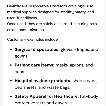
Healthcare Disposable Products
are single-use
medical supplies designed for sterility, safety, and
user-friendliness.
Once used, they are safely discarded, securing zero
cross-contamination.
Customary examples include:
Surgical disposables:
gloves, drapes, and
gowns.
Patient care items:
masks, aprons, and
caps.
Hospital hygiene products:
shoe covers,
bed sheets, and waste bags.
Safety Apparel for Healthcare:
full-body
protective suits and coveralls.