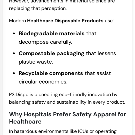
However, advancements in material science are
replacing that perception.
Modern
Healthcare Disposable Products
use:
Biodegradable materials
that
decompose carefully.
Compostable packaging
that lessens
plastic waste.
Recyclable components
that assist
circular economies.
PSIDispo is pioneering eco-friendly innovation by
balancing safety and sustainability in every product.
Why Hospitals Prefer Safety Apparel for
Healthcare
In hazardous environments like ICUs or operating