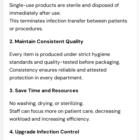
Single-use products are sterile and disposed of
immediately after use.
This terminates infection transfer between patients
or procedures.
2. Maintain Consistent Quality
Every item is produced under strict hygiene
standards and quality-tested before packaging.
Consistency ensures reliable and attested
protection in every department.
3. Save Time and Resources
No washing, drying, or sterilizing.
Staff can focus more on patient care, decreasing
workload and increasing efficiency.
4. Upgrade Infection Control