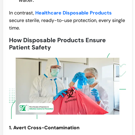
water.
In contrast,
Healthcare Disposable Products
secure sterile, ready-to-use protection, every single
time.
How Disposable Products Ensure
Patient Safety
1. Avert Cross-Contamination