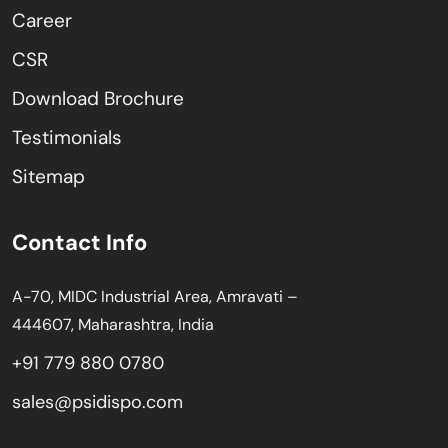
Career
CSR
Download Brochure
Testimonials
Sitemap
Contact Info
A-70, MIDC Industrial Area, Amravati –
444607, Maharashtra, India
+91 779 880 0780
sales@psidispo.com