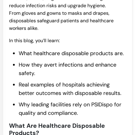
reduce infection risks and upgrade hygiene.
From gloves and gowns to masks and drapes,
disposables safeguard patients and healthcare
workers alike.
In this blog, you’ll learn:
What healthcare disposable products are.
How they avert infections and enhance
safety.
Real examples of hospitals achieving
better outcomes with disposable results.
Why leading facilities rely on PSIDispo for
quality and compliance.
What Are Healthcare Disposable
Products?