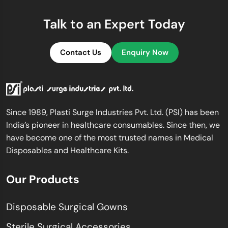
Talk to an Expert Today
Contact Us
Enquiry Now
Since 1989, Plasti Surge Industries Pvt. Ltd. (PSI) has been
India’s pioneer in healthcare consumables. Since then, we
have become one of the most trusted names in Medical
Disposables and Healthcare Kits.
Our Products
Disposable Surgical Gowns
Sterile Surgical Accessories