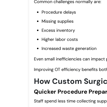
Common challenges normally are:
Procedure delays
Missing supplies
Excess inventory
Higher labor costs
Increased waste generation
Even small inefficiencies can impact 
Improving OT efficiency benefits both
How Custom Surgica
Quicker Procedure Prepar
Staff spend less time collecting suppl