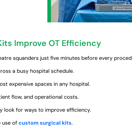
its Improve OT Efficiency
atre squanders just five minutes before every proced
ross a busy hospital schedule.
st expensive spaces in any hospital.
ient flow, and operational costs.
y look for ways to improve efficiency.
e use of
custom surgical kits
.