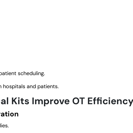
patient scheduling.
 hospitals and patients.
l Kits Improve OT Efficienc
ation
ies.