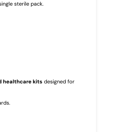
ingle sterile pack.
d healthcare kits
designed for
ards.