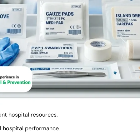
nt hospital resources.
ll hospital performance.