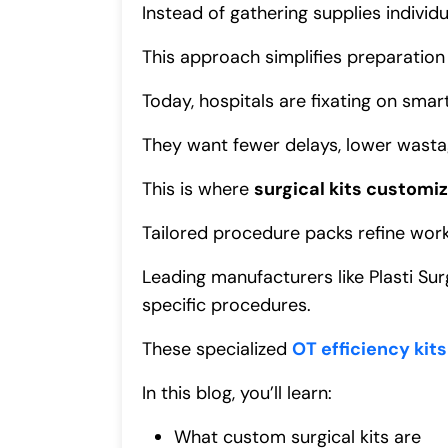
Instead of gathering supplies individ
This approach simplifies preparatio
Today, hospitals are fixating on sm
They want fewer delays, lower wastag
This is where
surgical kits customi
Tailored procedure packs refine work
Leading manufacturers like Plasti Su
specific procedures.
These specialized
OT efficiency kits
In this blog, you’ll learn:
What custom surgical kits are