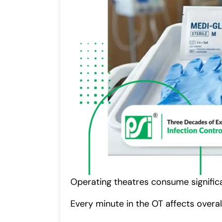
Operating theatres consume significa
Every minute in the OT affects overa