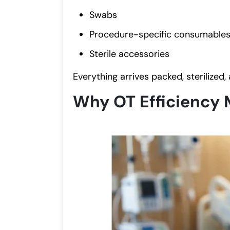
Swabs
Procedure-specific consumable
Sterile accessories
Everything arrives packed, sterilized,
Why OT Efficiency 