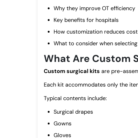
Why they improve OT efficiency
Key benefits for hospitals
How customization reduces cost
What to consider when selecting 
What Are Custom Su
Custom surgical kits
are pre-assemb
Each kit accommodates only the item
Typical contents include:
Surgical drapes
Gowns
Gloves