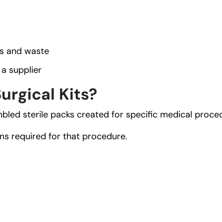
s and waste
a supplier
rgical Kits?
led sterile packs created for specific medical proce
s required for that procedure.