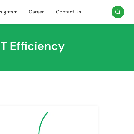
sights
Career
Contact Us
T Efficiency