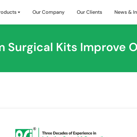
roducts
Our Company
Our Clients
News & In
Surgical Kits Improve O