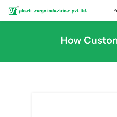
P
How Custom 