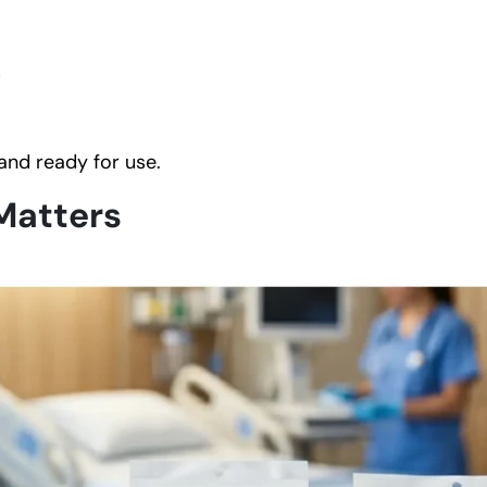
s
 and ready for use.
Matters