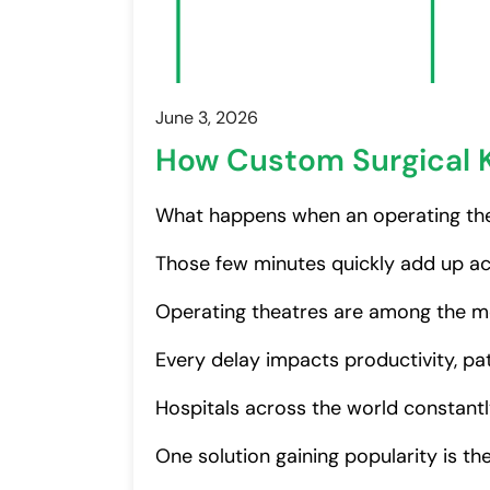
June 3, 2026
How Custom Surgical K
What happens when an operating the
Those few minutes quickly add up ac
Operating theatres are among the mo
Every delay impacts productivity, pat
Hospitals across the world constantl
One solution gaining popularity is th