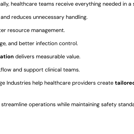
ually, healthcare teams receive everything needed in a s
n and reduces unnecessary handling.
arter resource management.
e, and better infection control.
zation
delivers measurable value.
flow and support clinical teams.
rge Industries help healthcare providers create
tailore
streamline operations while maintaining safety stand