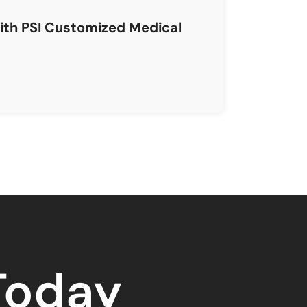
with PSI Customized Medical
 Today