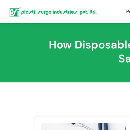
P
How Disposable
Sa