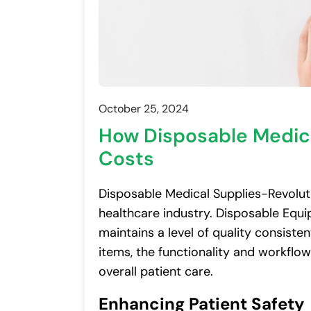
October 25, 2024
How Disposable Medica
Costs
Disposable Medical Supplies-Revoluti
healthcare industry. Disposable Equip
maintains a level of quality consiste
items, the functionality and workflo
overall patient care.
Enhancing Patient Safety