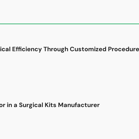
ical Efficiency Through Customized Procedure
r in a Surgical Kits Manufacturer