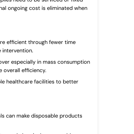
onal ongoing cost is eliminated when
re efficient through fewer time
 intervention.
over especially in mass consumption
 overall efficiency.
e healthcare facilities to better
als can make disposable products