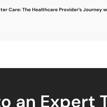
etter Care: The Healthcare Provider’s Journey 
to an Expert