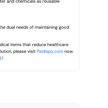
ater and chemicals as reusable
 the dual needs of maintaining good
edical items that reduce healthcare
ution, please visit
Psidispo.com
now.
d.
!