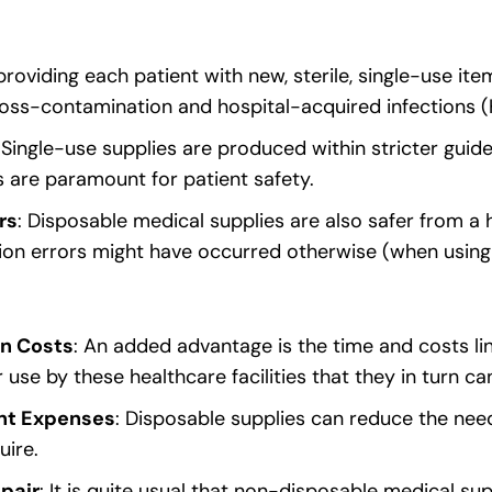
providing each patient with new, sterile, single-use ite
ross-contamination and hospital-acquired infections (
: Single-use supplies are produced within stricter guide
s are paramount for patient safety.
rs
: Disposable medical supplies are also safer from a
ation errors might have occurred otherwise (when using
on Costs
: An added advantage is the time and costs li
 use by these healthcare facilities that they in turn 
nt Expenses
: Disposable supplies can reduce the nee
uire.
pair
: It is quite usual that non-disposable medical su