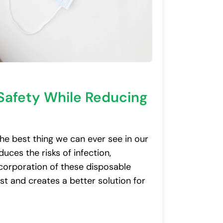
Safety While Reducing
he best thing we can ever see in our
uces the risks of infection,
incorporation of these disposable
st and creates a better solution for