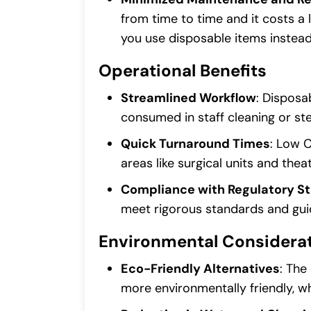
from time to time and it costs a 
you use disposable items instead
Operational Benefits
Streamlined Workflow
: Disposa
consumed in staff cleaning or ster
Quick Turnaround Times
: Low 
areas like surgical units and the
Compliance with Regulatory S
meet rigorous standards and guid
Environmental Considera
Eco-Friendly Alternatives
: The
more environmentally friendly, w