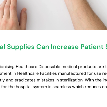
l Supplies Can Increase Patient 
onising Healthcare Disposable medical products are t
ment in Healthcare Facilities manufactured for use red
ntly and eradicates mistakes in sterilization. With the 
w for the hospital system is seamless which reduces co