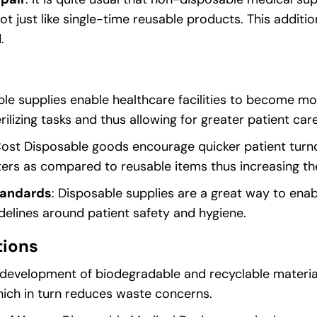
lot just like single-time reusable products. This additi
.
ble supplies enable healthcare facilities to become mo
ilizing tasks and thus allowing for greater patient care
Cost Disposable goods encourage quicker patient turn
aters as compared to reusable items thus increasing the
tandards
: Disposable supplies are a great way to enabl
elines around patient safety and hygiene.
tions
 development of biodegradable and recyclable materi
hich in turn reduces waste concerns.