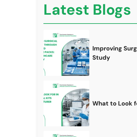
Latest Blogs
Improving Surg
Study
What to Look fo