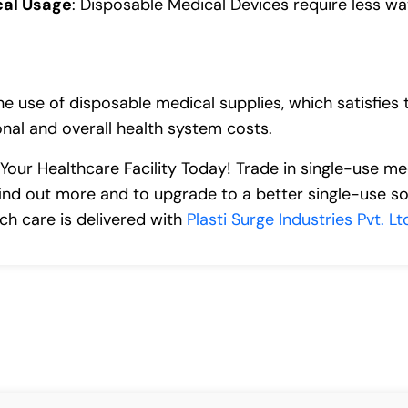
cal Usage
: Disposable Medical Devices require less w
he use of disposable medical supplies, which satisfies
nal and overall health system costs.
 Your Healthcare Facility Today! Trade in single-use m
ind out more and to upgrade to a better single-use sol
ch care is delivered with
Plasti Surge Industries Pvt. Lt