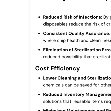
Reduced Risk of Infections
: By 
disposables reduce the risk of c
Consistent Quality Assurance
where chip health and cleanlines
Elimination of Sterilization Erro
reduced possibility that steriliz
Cost Efficiency
Lower Cleaning and Sterilizati
chemicals can be saved for other
Reduced Inventory Manageme
solutions that reusable items req
Minimized Maintenance and Re