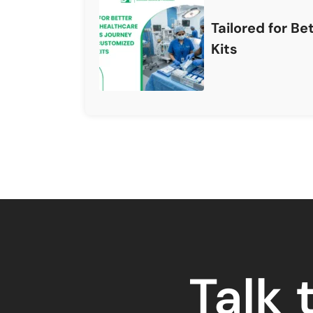
Tailored for B
Kits
Talk 