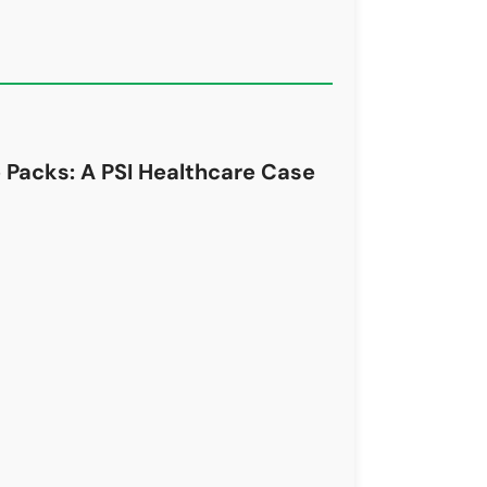
 Packs: A PSI Healthcare Case