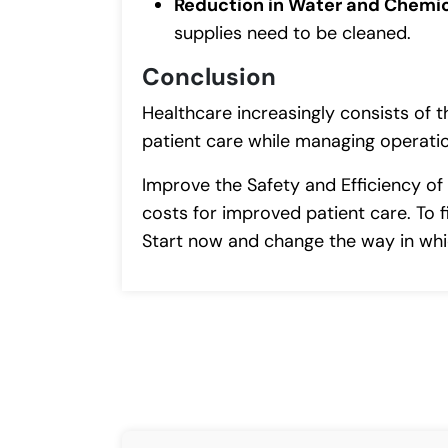
Reduction in Water and Chemi
supplies need to be cleaned.
Conclusion
Healthcare increasingly consists of t
patient care while managing operatio
Improve the Safety and Efficiency of
costs for improved patient care. To f
Start now and change the way in whi