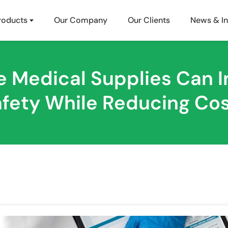
roducts
Our Company
Our Clients
News & In
 Medical Supplies Can I
fety While Reducing Co