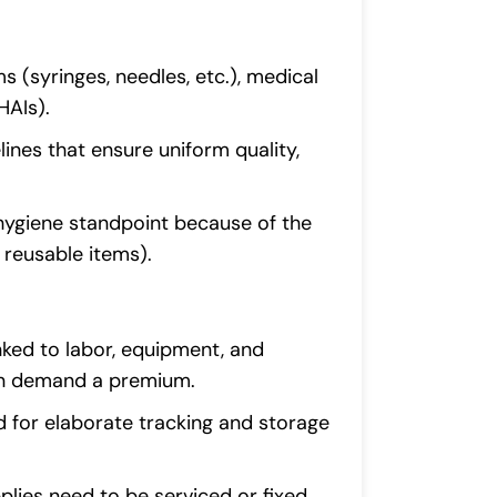
ms (syringes, needles, etc.), medical
HAIs).
lines that ensure uniform quality,
 hygiene standpoint because of the
 reusable items).
nked to labor, equipment, and
can demand a premium.
d for elaborate tracking and storage
pplies need to be serviced or fixed