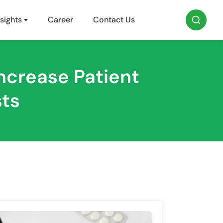
sights
Career
Contact Us
ncrease Patient
sts