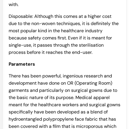
with.
Disposable: Although this comes at a higher cost
due to the non-woven techniques, it is definitely the
most popular kind in the healthcare industry
because safety comes first. Even if it is meant for
single-use, it passes through the sterilisation
process before it reaches the end-user.
Parameters
There has been powerful, ingenious research and
development have done on OR (Operating Room)
garments and particularly on surgical gowns due to
the basic nature of its purpose. Medical apparel
meant for the healthcare workers and surgical gowns
specifically have been developed as a blend of
hydroentangled polypropylene face fabric that has
been covered with a film that is microporous which