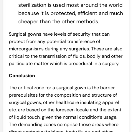
sterilization is used most around the world
because it is protected, efficient and much
cheaper than the other methods.
Surgical gowns have levels of security that can
protect from any potential transference of
microorganisms during any surgeries. These are also
critical to the transmission of fluids, bodily and other
particulate matter which is procedural in a surgery.
Conclusion
The critical zone for a surgical gown is the barrier
prerequisites for the composition and structure of
surgical gowns, other healthcare insulating apparel
etc. are based on the foreseen locale and the extent
of liquid touch, given the normal condition’s usage.
The demanding zones comprise those areas where
direct contact with blood, body fluids, and other