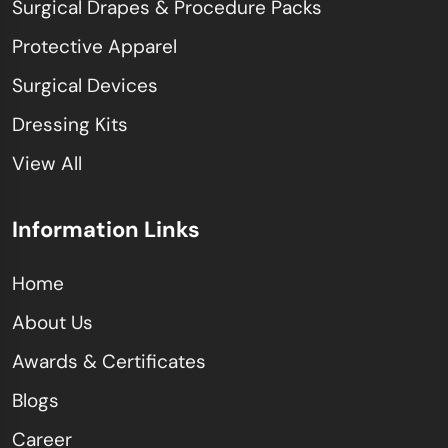
Surgical Drapes & Procedure Packs
Protective Apparel
Surgical Devices
Dressing Kits
View All
Information Links
Home
About Us
Awards & Certificates
Blogs
Career