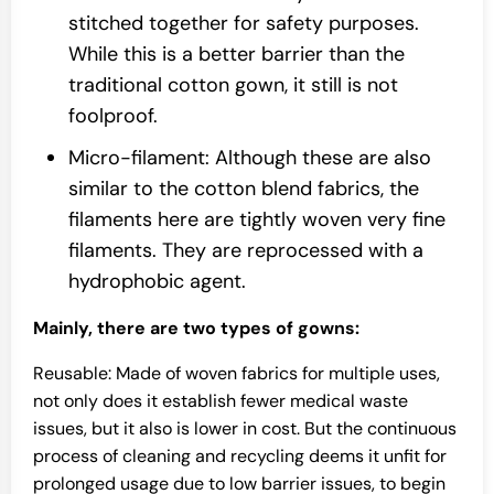
stitched together for safety purposes.
While this is a better barrier than the
traditional cotton gown, it still is not
foolproof.
Micro-filament: Although these are also
similar to the cotton blend fabrics, the
filaments here are tightly woven very fine
filaments. They are reprocessed with a
hydrophobic agent.
Mainly, there are two types of gowns:
Reusable: Made of woven fabrics for multiple uses,
not only does it establish fewer medical waste
issues, but it also is lower in cost. But the continuous
process of cleaning and recycling deems it unfit for
prolonged usage due to low barrier issues, to begin