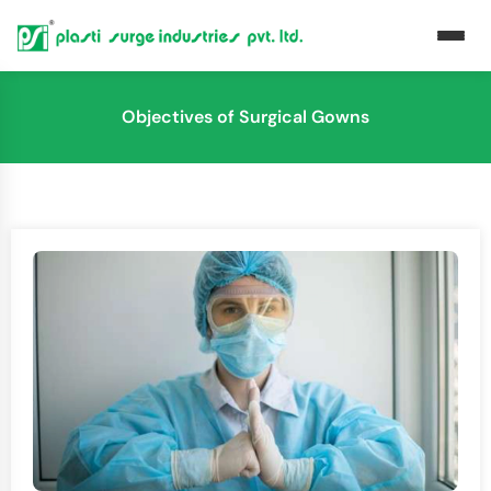
Objectives of Surgical Gowns