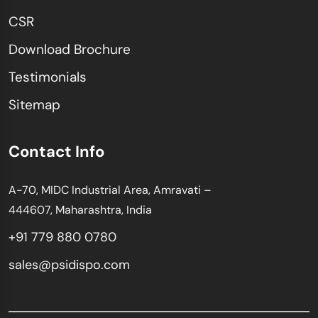
CSR
Download Brochure
Testimonials
Sitemap
Contact Info
A-70, MIDC Industrial Area, Amravati –
444607, Maharashtra, India
+91 779 880 0780
sales@psidispo.com