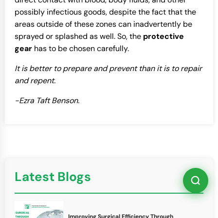
possibly infectious goods, despite the fact that the
areas outside of these zones can inadvertently be
sprayed or splashed as well. So, the
protective
gear
has to be chosen carefully.
It is better to prepare and prevent than it is to repair
and repent.
-Ezra Taft Benson.
Latest Blogs
Improving Surgical Efficiency Through