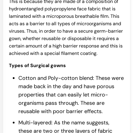
This is because they are made of a composition of
hydroentangled polypropylene face fabric that is
laminated with a microporous breathable film. This
acts as a barrier to all types of microorganisms and
viruses. Thus, in order to have a secure germ-barrier
gown, whether reusable or disposable it requires a
certain amount of a high barrier response and this is
achieved with a special filament coating.
Types of Surgical gowns
Cotton and Poly-cotton blend: These were
made back in the day and have porous
properties that can easily let micro-
organisms pass through. These are
reusable with poor barrier effects.
Multi-layered: As the name suggests,
these are two or three layers of fabric