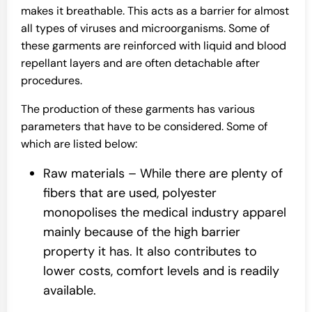
makes it breathable. This acts as a barrier for almost
all types of viruses and microorganisms. Some of
these garments are reinforced with liquid and blood
repellant layers and are often detachable after
procedures.
The production of these garments has various
parameters that have to be considered. Some of
which are listed below:
Raw materials – While there are plenty of
fibers that are used, polyester
monopolises the medical industry apparel
mainly because of the high barrier
property it has. It also contributes to
lower costs, comfort levels and is readily
available.