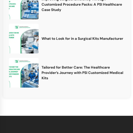
Customized Procedure Packs: A PSI Healthcare
Case Study
What to Look for in a Surgical Kits Manufacturer
Tailored for Better Care: The Healthcare
Provider’s Journey with PSI Customized Medical
Kits