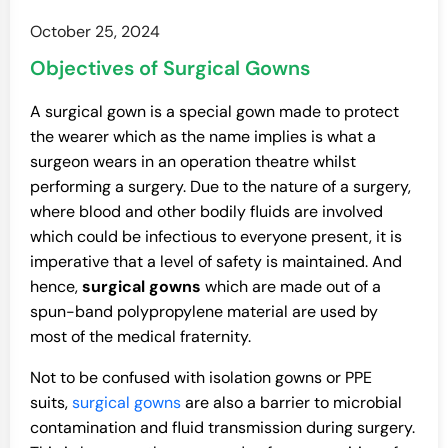
October 25, 2024
Objectives of Surgical Gowns
A surgical gown is a special gown made to protect
the wearer which as the name implies is what a
surgeon wears in an operation theatre whilst
performing a surgery. Due to the nature of a surgery,
where blood and other bodily fluids are involved
which could be infectious to everyone present, it is
imperative that a level of safety is maintained. And
hence,
surgical gowns
which are made out of a
spun-band polypropylene material are used by
most of the medical fraternity.
Not to be confused with isolation gowns or PPE
suits,
surgical gowns
are also a barrier to microbial
contamination and fluid transmission during surgery.