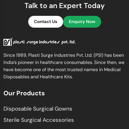
Talk to an Expert Today
Contact Us
Enquiry Now
Since 1989, Plasti Surge Industries Pvt. Ltd. (PSI) has been
India’s pioneer in healthcare consumables. Since then, we
have become one of the most trusted names in Medical
Disposables and Healthcare Kits.
Our Products
Disposable Surgical Gowns
Sterile Surgical Accessories