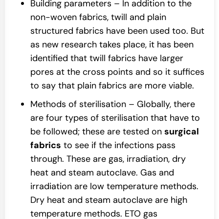
Building parameters – In addition to the
non-woven fabrics, twill and plain
structured fabrics have been used too. But
as new research takes place, it has been
identified that twill fabrics have larger
pores at the cross points and so it suffices
to say that plain fabrics are more viable.
Methods of sterilisation – Globally, there
are four types of sterilisation that have to
be followed; these are tested on
surgical
fabrics
to see if the infections pass
through. These are gas, irradiation, dry
heat and steam autoclave. Gas and
irradiation are low temperature methods.
Dry heat and steam autoclave are high
temperature methods. ETO gas