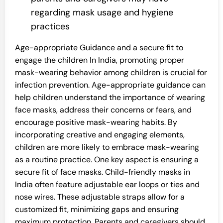
regarding mask usage and hygiene
practices
Age-appropriate Guidance and a secure fit to
engage the children In India, promoting proper
mask-wearing behavior among children is crucial for
infection prevention. Age-appropriate guidance can
help children understand the importance of wearing
face masks, address their concerns or fears, and
encourage positive mask-wearing habits. By
incorporating creative and engaging elements,
children are more likely to embrace mask-wearing
as a routine practice. One key aspect is ensuring a
secure fit of face masks. Child-friendly masks in
India often feature adjustable ear loops or ties and
nose wires. These adjustable straps allow for a
customized fit, minimizing gaps and ensuring
maximum protection. Parents and caregivers should