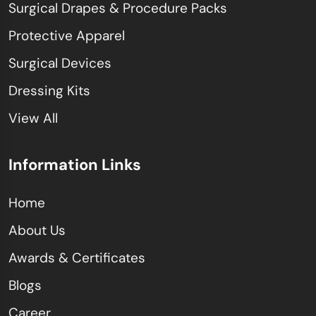
Surgical Drapes & Procedure Packs
Protective Apparel
Surgical Devices
Dressing Kits
View All
Information Links
Home
About Us
Awards & Certificates
Blogs
Career