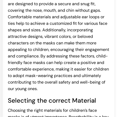
are designed to provide a secure and snug fit,
covering the nose, mouth, and chin without gaps.
Comfortable materials and adjustable ear loops or
ties help to achieve a customized fit for various face
shapes and sizes. Additionally, incorporating
attractive designs, vibrant colors, or beloved
characters on the masks can make them more
appealing to children, encouraging their engagement
and compliance. By addressing these factors, child-
friendly face masks can help create a positive and
comfortable experience, making it easier for children
to adopt mask-wearing practices and ultimately
contributing to the overall safety and well-being of
our young ones.
Selecting the correct Material
Choosing the right materials for children’s face
masks is of utmost importance. Breathability is a key