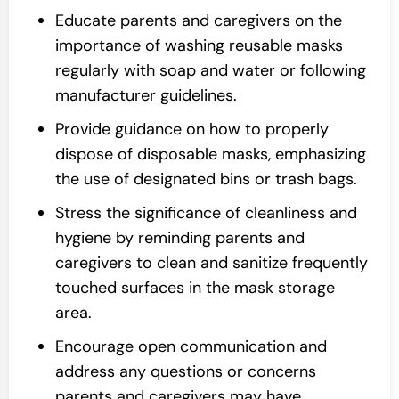
Educate parents and caregivers on the
importance of washing reusable masks
regularly with soap and water or following
manufacturer guidelines.
Provide guidance on how to properly
dispose of disposable masks, emphasizing
the use of designated bins or trash bags.
Stress the significance of cleanliness and
hygiene by reminding parents and
caregivers to clean and sanitize frequently
touched surfaces in the mask storage
area.
Encourage open communication and
address any questions or concerns
parents and caregivers may have