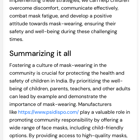
implementing these strategies, we can help children
overcome discomfort, communicate effectively,
combat mask fatigue, and develop a positive
attitude towards mask-wearing, ensuring their
safety and well-being during these challenging
times.
Summarizing it all
Fostering a culture of mask-wearing in the
community is crucial for protecting the health and
safety of children in India. By prioritizing the well-
being of children, parents, teachers, and other adults
can lead by example and demonstrate the
importance of mask-wearing. Manufacturers
like
https://www.psidispo.com/
play a valuable role in
promoting community responsibility by offering a
wide range of face masks, including child-friendly
options. By providing access to high-quality masks,