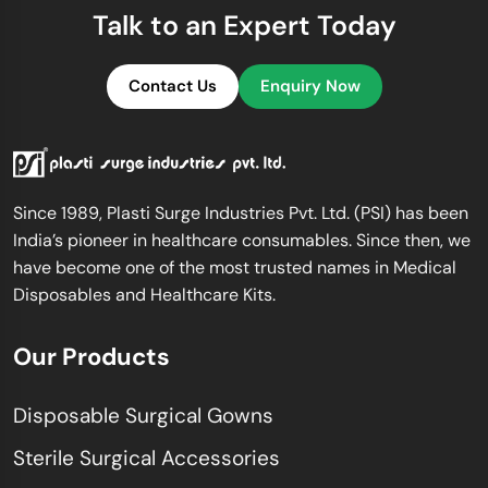
Talk to an Expert Today
Contact Us
Enquiry Now
Since 1989, Plasti Surge Industries Pvt. Ltd. (PSI) has been
India’s pioneer in healthcare consumables. Since then, we
have become one of the most trusted names in Medical
Disposables and Healthcare Kits.
Our Products
Disposable Surgical Gowns
Sterile Surgical Accessories