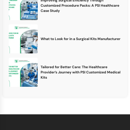
Improving Surgical Efficiency Through
Customized Procedure Packs: A PSI Healthcare
Case Study
What to Look for in a Surgical Kits Manufacturer
Tailored for Better Care: The Healthcare
Provider’s Journey with PSI Customized Medical
Kits