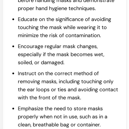
before handling masks and demonstrate
proper hand hygiene techniques.
Educate on the significance of avoiding
touching the mask while wearing it to
minimize the risk of contamination.
Encourage regular mask changes,
especially if the mask becomes wet,
soiled, or damaged.
Instruct on the correct method of
removing masks, including touching only
the ear loops or ties and avoiding contact
with the front of the mask.
Emphasize the need to store masks
properly when not in use, such as in a
clean, breathable bag or container.