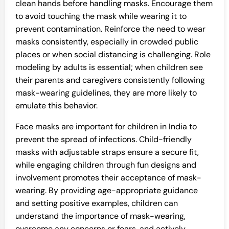
clean hands before handling masks. Encourage them
to avoid touching the mask while wearing it to
prevent contamination. Reinforce the need to wear
masks consistently, especially in crowded public
places or when social distancing is challenging. Role
modeling by adults is essential; when children see
their parents and caregivers consistently following
mask-wearing guidelines, they are more likely to
emulate this behavior.
Face masks are important for children in India to
prevent the spread of infections. Child-friendly
masks with adjustable straps ensure a secure fit,
while engaging children through fun designs and
involvement promotes their acceptance of mask-
wearing. By providing age-appropriate guidance
and setting positive examples, children can
understand the importance of mask-wearing,
overcome any concerns or fears, and actively