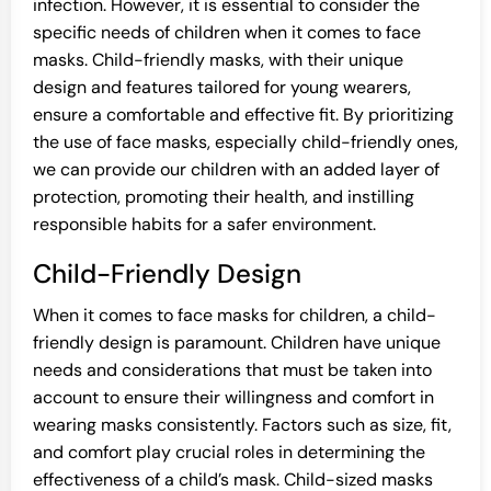
infection. However, it is essential to consider the
specific needs of children when it comes to face
masks. Child-friendly masks, with their unique
design and features tailored for young wearers,
ensure a comfortable and effective fit. By prioritizing
the use of face masks, especially child-friendly ones,
we can provide our children with an added layer of
protection, promoting their health, and instilling
responsible habits for a safer environment.
Child-Friendly Design
When it comes to face masks for children, a child-
friendly design is paramount. Children have unique
needs and considerations that must be taken into
account to ensure their willingness and comfort in
wearing masks consistently. Factors such as size, fit,
and comfort play crucial roles in determining the
effectiveness of a child’s mask. Child-sized masks