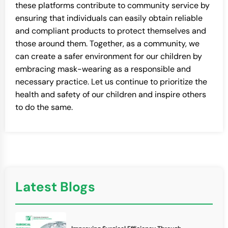
these platforms contribute to community service by
ensuring that individuals can easily obtain reliable
and compliant products to protect themselves and
those around them. Together, as a community, we
can create a safer environment for our children by
embracing mask-wearing as a responsible and
necessary practice. Let us continue to prioritize the
health and safety of our children and inspire others
to do the same.
Latest Blogs