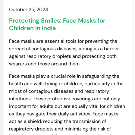
October 25, 2024
Protecting Smiles: Face Masks for
Children in India
Face masks are essential tools for preventing the
spread of contagious diseases, acting as a barrier
against respiratory droplets and protecting both
wearers and those around them.
Face masks play a crucial role in safeguarding the
health and well-being of children, particularly in the
midst of contagious diseases and respiratory
infections. These protective coverings are not only
important for adults but are equally vital for children
as they navigate their daily activities. Face masks
act as a shield, reducing the transmission of
respiratory droplets and minimizing the risk of