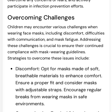
participate in infection prevention efforts.
Overcoming Challenges
Children may encounter various challenges when
wearing face masks, including discomfort, difficulties
with communication, and mask fatigue. Addressing
these challenges is crucial to ensure their continued
compliance with mask-wearing guidelines.
Strategies to overcome these issues include:
Discomfort: Opt for masks made of soft,
breathable materials to enhance comfort.
Ensure a proper fit and consider masks
with adjustable straps. Encourage regular
breaks from wearing masks in safe
environments.