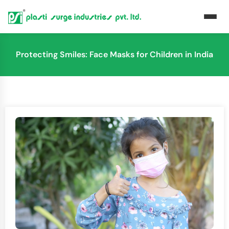
Protecting Smiles: Face Masks for Children in India