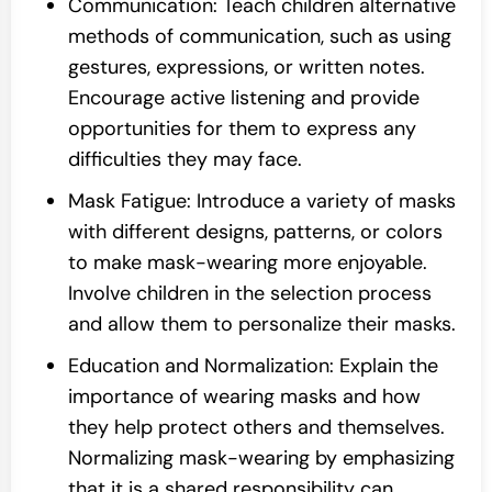
Communication: Teach children alternative
methods of communication, such as using
gestures, expressions, or written notes.
Encourage active listening and provide
opportunities for them to express any
difficulties they may face.
Mask Fatigue: Introduce a variety of masks
with different designs, patterns, or colors
to make mask-wearing more enjoyable.
Involve children in the selection process
and allow them to personalize their masks.
Education and Normalization: Explain the
importance of wearing masks and how
they help protect others and themselves.
Normalizing mask-wearing by emphasizing
that it is a shared responsibility can