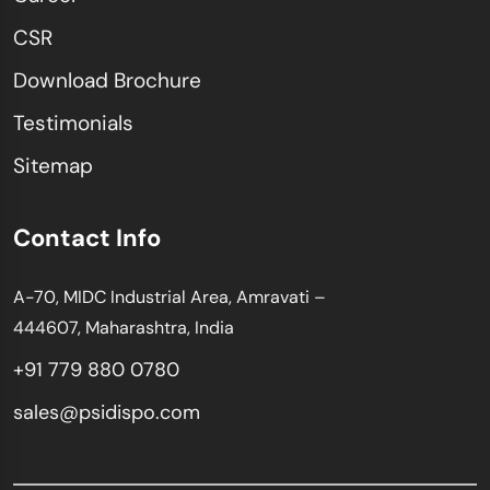
CSR
Download Brochure
Testimonials
Sitemap
Contact Info
A-70, MIDC Industrial Area, Amravati –
444607, Maharashtra, India
+91 779 880 0780
sales@psidispo.com