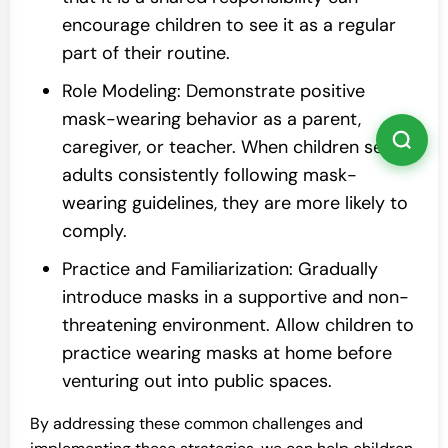
encourage children to see it as a regular
part of their routine.
Role Modeling: Demonstrate positive
mask-wearing behavior as a parent,
caregiver, or teacher. When children see
adults consistently following mask-
wearing guidelines, they are more likely to
comply.
Practice and Familiarization: Gradually
introduce masks in a supportive and non-
threatening environment. Allow children to
practice wearing masks at home before
venturing out into public spaces.
By addressing these common challenges and