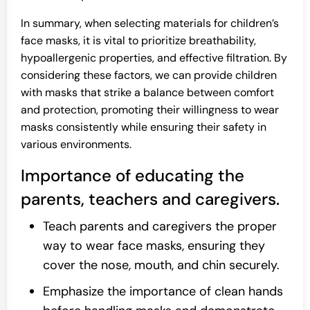
In summary, when selecting materials for children’s
face masks, it is vital to prioritize breathability,
hypoallergenic properties, and effective filtration. By
considering these factors, we can provide children
with masks that strike a balance between comfort
and protection, promoting their willingness to wear
masks consistently while ensuring their safety in
various environments.
Importance of educating the
parents, teachers and caregivers.
Teach parents and caregivers the proper
way to wear face masks, ensuring they
cover the nose, mouth, and chin securely.
Emphasize the importance of clean hands