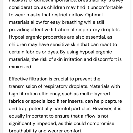
consideration, as children may find it uncomfortable
to wear masks that restrict airflow. Optimal
materials allow for easy breathing while still
providing effective filtration of respiratory droplets.
Hypoallergenic properties are also essential, as
children may have sensitive skin that can react to
certain fabrics or dyes. By using hypoallergenic
materials, the risk of skin irritation and discomfort is
minimized.
Effective filtration is crucial to prevent the
transmission of respiratory droplets. Materials with
high filtration efficiency, such as multi-layered
fabrics or specialized filter inserts, can help capture
and trap potentially harmful particles. However, it is
equally important to ensure that airflow is not
significantly impeded, as this could compromise
breathability and wearer comfort.