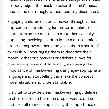
properly adjust the mask to cover the child’s nose,
mouth, and chin snugly without causing discomfort.
Engaging children can be achieved through various
approaches. Introducing fun patterns, colors, or
characters on the masks can make them visually
appealing. Involving children in the mask selection
process empowers them and gives them a sense of
ownership. Encouraging them to decorate their
masks with fabric markers or stickers allows for
creative expression. Additionally, explaining the
importance of mask-wearing using age-appropriate
language and storytelling can make the concept
more relatable and understandable.
It is vital to provide clear mask-wearing guidelines
to children. Teach them the proper way to put on
and take off masks, emphasizing the importance of