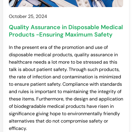
October 25, 2024
Quality Assurance in Disposable Medical
Products -Ensuring Maximum Safety
In the present era of the promotion and use of
disposable medical products, quality assurance in
healthcare needs a lot more to be stressed as this
talk is about patient safety. Through such products,
the rate of infection and contamination is minimized
to ensure patient safety. Compliance with standards
and rules is important to maintaining the integrity of
these items. Furthermore, the design and application
of biodegradable medical products have risen in
significance giving hope to environmentally friendly
alternatives that do not compromise safety or
efficacy.