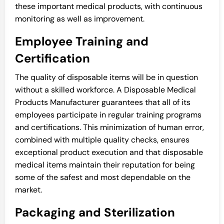
these important medical products, with continuous
monitoring as well as improvement.
Employee Training and
Certification
The quality of disposable items will be in question
without a skilled workforce. A Disposable Medical
Products Manufacturer guarantees that all of its
employees participate in regular training programs
and certifications. This minimization of human error,
combined with multiple quality checks, ensures
exceptional product execution and that disposable
medical items maintain their reputation for being
some of the safest and most dependable on the
market.
Packaging and Sterilization