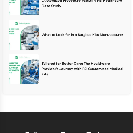
Customized Procedure Packs: A PSI Healthcare
Case Study
What to Look for in a Surgical Kits Manufacturer
Tailored for Better Care: The Healthcare
Provider’s Journey with PSI Customized Medical
Kits