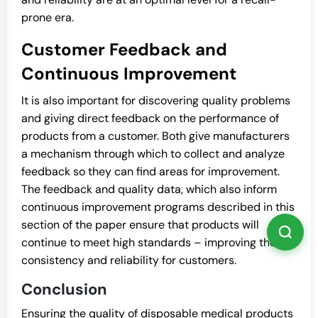
prone era.
Customer Feedback and
Continuous Improvement
It is also important for discovering quality problems
and giving direct feedback on the performance of
products from a customer. Both give manufacturers
a mechanism through which to collect and analyze
feedback so they can find areas for improvement.
The feedback and quality data, which also inform
continuous improvement programs described in this
section of the paper ensure that products will
continue to meet high standards – improving the
consistency and reliability for customers.
Conclusion
Ensuring the quality of disposable medical products