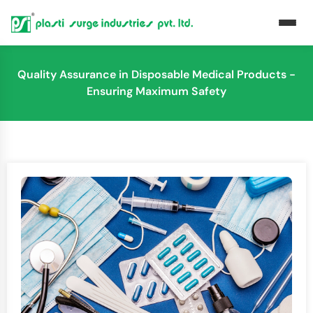
Quality Assurance in Disposable Medical Products -
Ensuring Maximum Safety