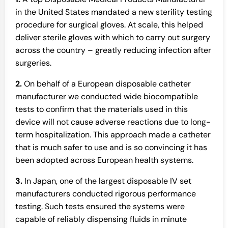
in the United States mandated a new sterility testing
procedure for surgical gloves. At scale, this helped
deliver sterile gloves with which to carry out surgery
across the country – greatly reducing infection after
surgeries.
2.
On behalf of a European disposable catheter
manufacturer we conducted wide biocompatible
tests to confirm that the materials used in this
device will not cause adverse reactions due to long-
term hospitalization. This approach made a catheter
that is much safer to use and is so convincing it has
been adopted across European health systems.
3.
In Japan, one of the largest disposable IV set
manufacturers conducted rigorous performance
testing. Such tests ensured the systems were
capable of reliably dispensing fluids in minute