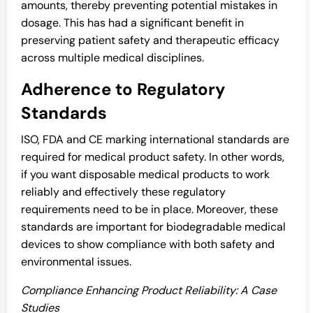
amounts, thereby preventing potential mistakes in
dosage. This has had a significant benefit in
preserving patient safety and therapeutic efficacy
across multiple medical disciplines.
Adherence to Regulatory
Standards
ISO, FDA and CE marking international standards are
required for medical product safety. In other words,
if you want disposable medical products to work
reliably and effectively these regulatory
requirements need to be in place. Moreover, these
standards are important for biodegradable medical
devices to show compliance with both safety and
environmental issues.
Compliance Enhancing Product Reliability: A Case
Studies