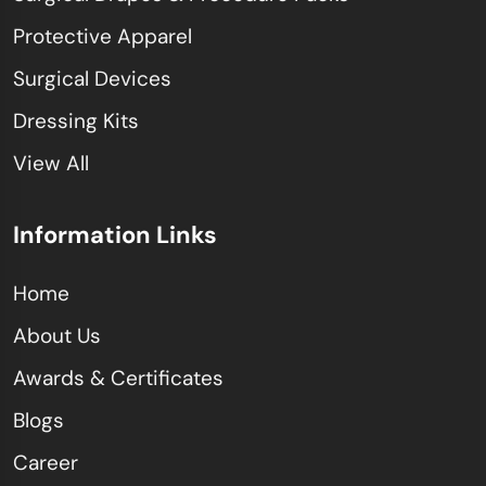
Protective Apparel
Surgical Devices
Dressing Kits
View All
Information Links
Home
About Us
Awards & Certificates
Blogs
Career