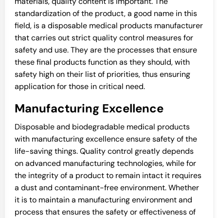
materials, quality content is important. The
standardization of the product, a good name in this
field, is a disposable medical products manufacturer
that carries out strict quality control measures for
safety and use. They are the processes that ensure
these final products function as they should, with
safety high on their list of priorities, thus ensuring
application for those in critical need.
Manufacturing Excellence
Disposable and biodegradable medical products
with manufacturing excellence ensure safety of the
life-saving things. Quality control greatly depends
on advanced manufacturing technologies, while for
the integrity of a product to remain intact it requires
a dust and contaminant-free environment. Whether
it is to maintain a manufacturing environment and
process that ensures the safety or effectiveness of