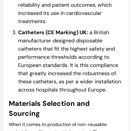
reliability and patient outcomes, which
increased its use in cardiovascular
treatments.
Catheters (CE Marking) UK:
a British
manufacturer designed disposable
catheters that fit the highest safety and
performance thresholds according to
European standards. It is this compliance
that greatly increased the robustness of
these catheters, as per a wider installation
across hospitals throughout Europe.
Materials Selection and
Sourcing
When it comes to production of non-reusable