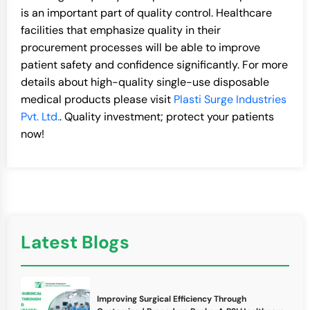
is an important part of quality control. Healthcare
facilities that emphasize quality in their
procurement processes will be able to improve
patient safety and confidence significantly. For more
details about high-quality single-use disposable
medical products please visit
Plasti Surge Industries
Pvt. Ltd.
. Quality investment; protect your patients
now!
Latest Blogs
Improving Surgical Efficiency Through