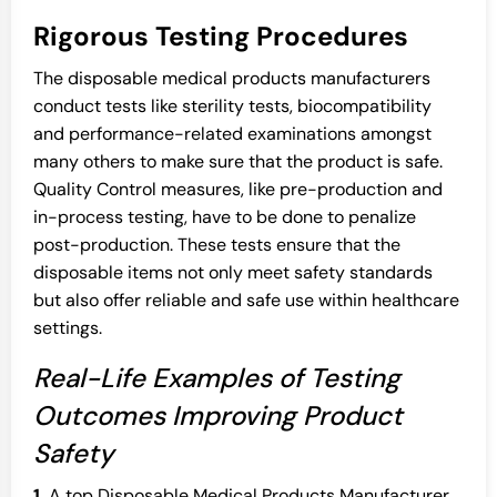
Rigorous Testing Procedures
The disposable medical products manufacturers
conduct tests like sterility tests, biocompatibility
and performance-related examinations amongst
many others to make sure that the product is safe.
Quality Control measures, like pre-production and
in-process testing, have to be done to penalize
post-production. These tests ensure that the
disposable items not only meet safety standards
but also offer reliable and safe use within healthcare
settings.
Real-Life Examples of Testing
Outcomes Improving Product
Safety
1.
A top Disposable Medical Products Manufacturer