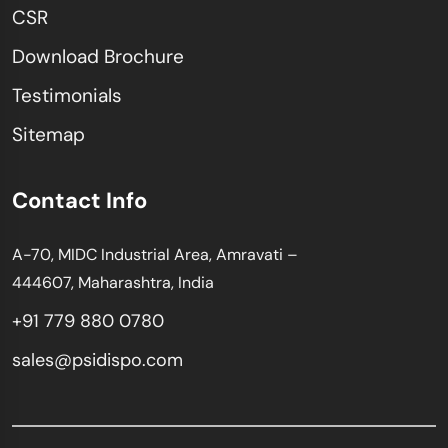
CSR
Download Brochure
Testimonials
Sitemap
Contact Info
A-70, MIDC Industrial Area, Amravati –
444607, Maharashtra, India
+91 779 880 0780
sales@psidispo.com