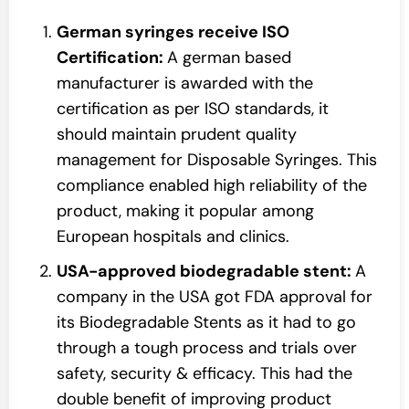
German syringes receive ISO
Certification:
A german based
manufacturer is awarded with the
certification as per ISO standards, it
should maintain prudent quality
management for Disposable Syringes. This
compliance enabled high reliability of the
product, making it popular among
European hospitals and clinics.
USA-approved biodegradable stent:
A
company in the USA got FDA approval for
its Biodegradable Stents as it had to go
through a tough process and trials over
safety, security & efficacy. This had the
double benefit of improving product