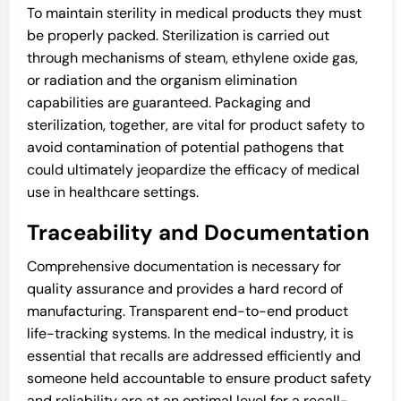
To maintain sterility in medical products they must
be properly packed. Sterilization is carried out
through mechanisms of steam, ethylene oxide gas,
or radiation and the organism elimination
capabilities are guaranteed. Packaging and
sterilization, together, are vital for product safety to
avoid contamination of potential pathogens that
could ultimately jeopardize the efficacy of medical
use in healthcare settings.
Traceability and Documentation
Comprehensive documentation is necessary for
quality assurance and provides a hard record of
manufacturing. Transparent end-to-end product
life-tracking systems. In the medical industry, it is
essential that recalls are addressed efficiently and
someone held accountable to ensure product safety
and reliability are at an optimal level for a recall-