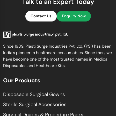
Talk to an Expert Today
Contact Us
Enquiry Now
Since 1989, Plasti Surge Industries Pvt. Ltd. (PSI) has been
India’s pioneer in healthcare consumables. Since then, we
have become one of the most trusted names in Medical
Disposables and Healthcare Kits.
Our Products
Disposable Surgical Gowns
Sterile Surgical Accessories
Surgical Drapes & Procedure Packs