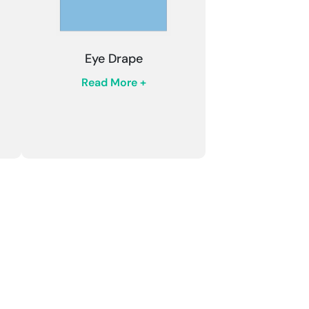
Eye Drape
Read More +