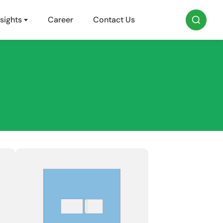
sights
Career
Contact Us