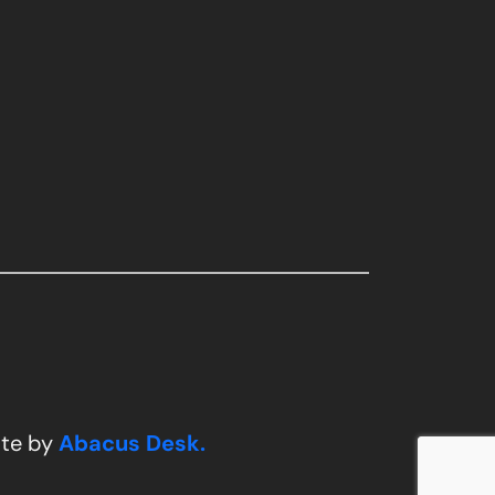
ite by
Abacus Desk.