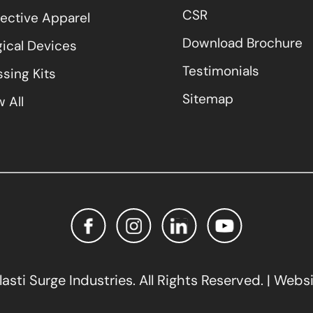
CSR
tective Apparel
Download Brochure
gical Devices
Testimonials
sing Kits
Sitemap
 All
sti Surge Industries. All Rights Reserved. | Webs