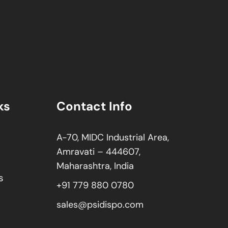
ks
Contact Info
A-70, MIDC Industrial Area,
Amravati – 444607,
Maharashtra, India
s
+91 779 880 0780
sales@psidispo.com