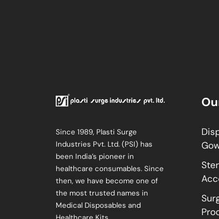
Ou
Dis
Since 1989, Plasti Surge
Industries Pvt. Ltd. (PSI) has
Go
been India’s pioneer in
Ster
healthcare consumables. Since
Acc
then, we have become one of
the most trusted names in
Sur
Medical Disposables and
Pro
Healthcare Kits.