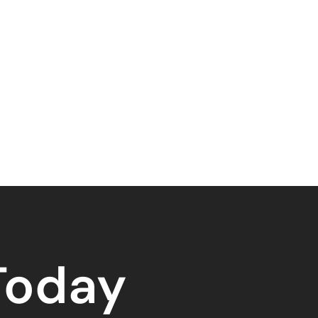
 Today