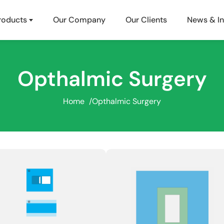
roducts
Our Company
Our Clients
News & In
Opthalmic Surgery
Home
/
Opthalmic Surgery