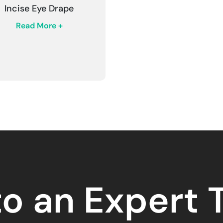
Incise Eye Drape
Read More +
to an Expert