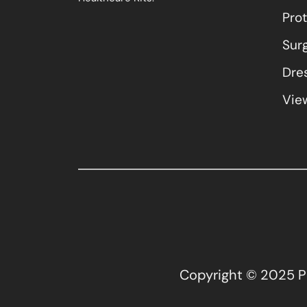
Pro
Sur
Dres
View
Copyright © 2025 Pla