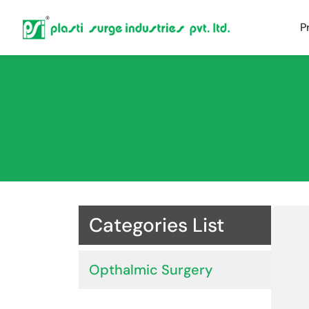
P
Categories List
Opthalmic Surgery