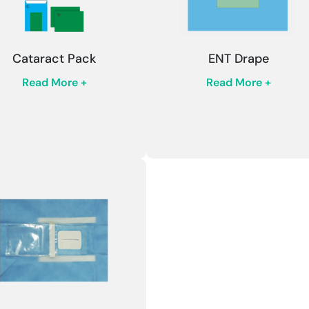
Cataract Pack
ENT Drape
Read More +
Read More +