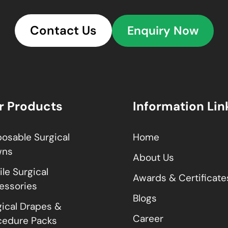
Contact Us
Enquiry Now
r Products
Information Lin
posable Surgical
Home
wns
About Us
ile Surgical
Awards & Certificate
essories
Blogs
gical Drapes &
Career
cedure Packs