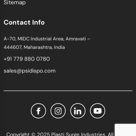
Sitemap
Contact Info
A-70, MIDC Industrial Area, Amravati –
444607, Maharashtra, India
+91 779 880 0780
sales@psidispo.com
Copyright © 2025 Plasti Surge Industries. All Rights