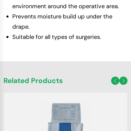
environment around the operative area.
Prevents moisture build up under the
drape.
Suitable for all types of surgeries.
Related Products