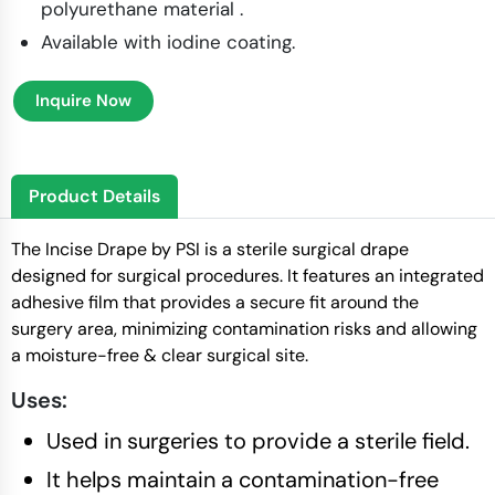
polyurethane material ​.
Available with iodine coating.
Inquire Now
Product Details
The Incise Drape by PSI is a sterile surgical drape
designed for surgical procedures. It features an integrated
adhesive film that provides a secure fit around the
surgery area, minimizing contamination risks and allowing
a moisture-free & clear surgical site.
Uses:
Used in surgeries to provide a sterile field.
It helps maintain a contamination-free