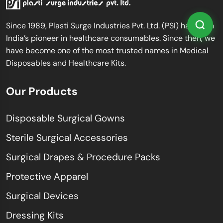
Since 1989, Plasti Surge Industries Pvt. Ltd. (PSI) has been
India’s pioneer in healthcare consumables. Since then, we
have become one of the most trusted names in Medical
Disposables and Healthcare Kits.
Our Products
Disposable Surgical Gowns
Sterile Surgical Accessories
Surgical Drapes & Procedure Packs
Protective Apparel
Surgical Devices
Dressing Kits