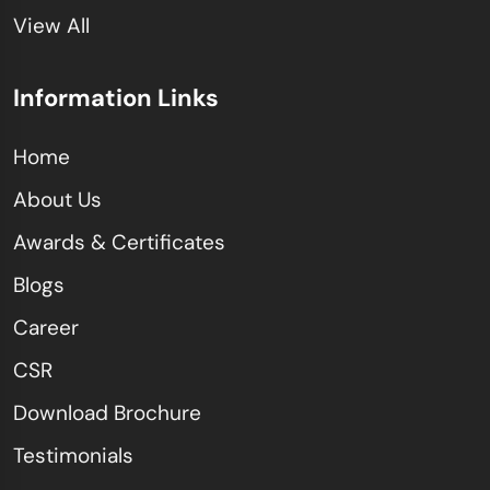
View All
Information Links
Home
About Us
Awards & Certificates
Blogs
Career
CSR
Download Brochure
Testimonials