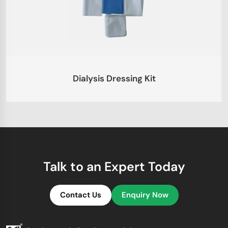
Dialysis Dressing Kit
Talk to an Expert Today
Contact Us
Enquiry Now