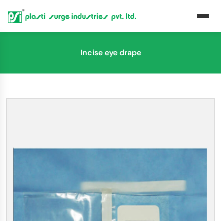
Incise eye drape