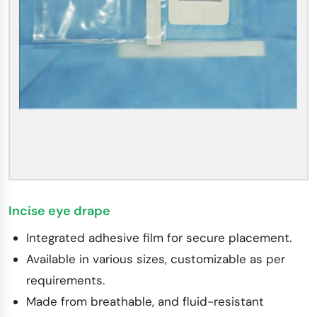
Incise eye drape
Integrated adhesive film for secure placement.
Available in various sizes, customizable as per
requirements.
Made from breathable, and fluid-resistant