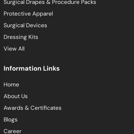
Surgical Drapes & Procedure Packs
Protective Apparel
Surgical Devices
Dressing Kits
View All
Information Links
Home
About Us
Awards & Certificates
Blogs
Career