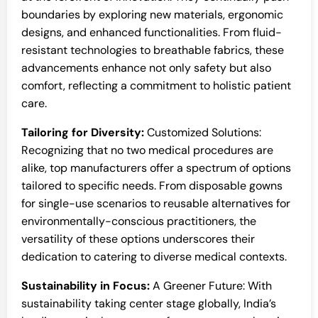
boundaries by exploring new materials, ergonomic
designs, and enhanced functionalities. From fluid-
resistant technologies to breathable fabrics, these
advancements enhance not only safety but also
comfort, reflecting a commitment to holistic patient
care.
Tailoring for Diversity:
Customized Solutions:
Recognizing that no two medical procedures are
alike, top manufacturers offer a spectrum of options
tailored to specific needs. From disposable gowns
for single-use scenarios to reusable alternatives for
environmentally-conscious practitioners, the
versatility of these options underscores their
dedication to catering to diverse medical contexts.
Sustainability in Focus:
A Greener Future: With
sustainability taking center stage globally, India’s