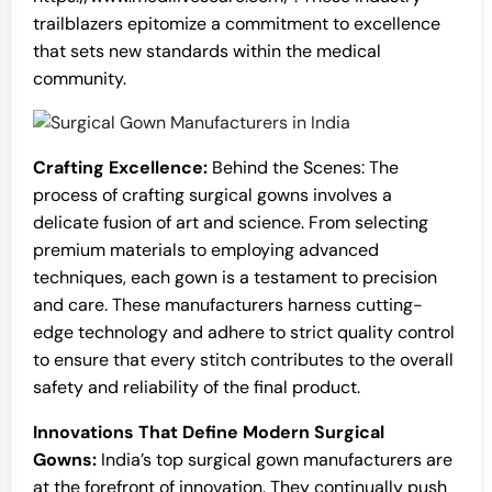
trailblazers epitomize a commitment to excellence
that sets new standards within the medical
community.
Crafting Excellence:
Behind the Scenes: The
process of crafting surgical gowns involves a
delicate fusion of art and science. From selecting
premium materials to employing advanced
techniques, each gown is a testament to precision
and care. These manufacturers harness cutting-
edge technology and adhere to strict quality control
to ensure that every stitch contributes to the overall
safety and reliability of the final product.
Innovations That Define Modern Surgical
Gowns:
India’s top surgical gown manufacturers are
at the forefront of innovation. They continually push