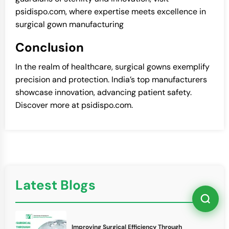
psidispo.com, where expertise meets excellence in
surgical gown manufacturing
Conclusion
In the realm of healthcare, surgical gowns exemplify
precision and protection. India’s top manufacturers
showcase innovation, advancing patient safety.
Discover more at psidispo.com.
Latest Blogs
Improving Surgical Efficiency Through