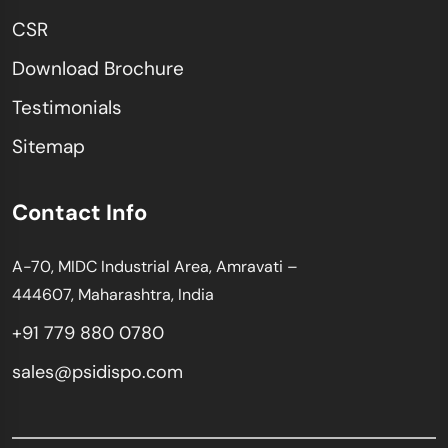
CSR
Download Brochure
Testimonials
Sitemap
Contact Info
A-70, MIDC Industrial Area, Amravati –
444607, Maharashtra, India
+91 779 880 0780
sales@psidispo.com