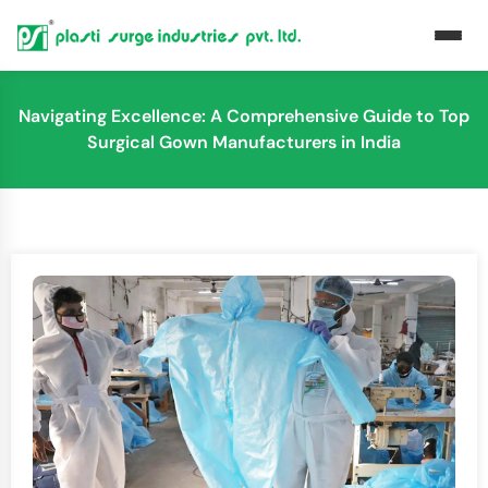
Navigating Excellence: A Comprehensive Guide to Top
Surgical Gown Manufacturers in India