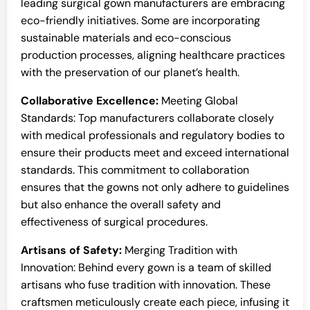
leading surgical gown manufacturers are embracing
eco-friendly initiatives. Some are incorporating
sustainable materials and eco-conscious
production processes, aligning healthcare practices
with the preservation of our planet’s health.
Collaborative Excellence:
Meeting Global
Standards: Top manufacturers collaborate closely
with medical professionals and regulatory bodies to
ensure their products meet and exceed international
standards. This commitment to collaboration
ensures that the gowns not only adhere to guidelines
but also enhance the overall safety and
effectiveness of surgical procedures.
Artisans of Safety:
Merging Tradition with
Innovation: Behind every gown is a team of skilled
artisans who fuse tradition with innovation. These
craftsmen meticulously create each piece, infusing it