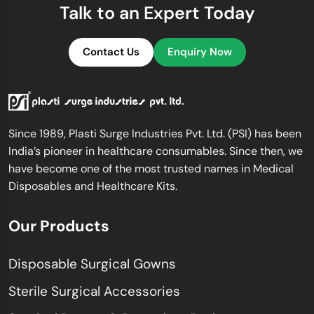
Talk to an Expert Today
Contact Us
Enquiry Now
Since 1989, Plasti Surge Industries Pvt. Ltd. (PSI) has been
India’s pioneer in healthcare consumables. Since then, we
have become one of the most trusted names in Medical
Disposables and Healthcare Kits.
Our Products
Disposable Surgical Gowns
Sterile Surgical Accessories