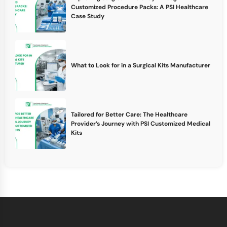
Customized Procedure Packs: A PSI Healthcare
Case Study
What to Look for in a Surgical Kits Manufacturer
Tailored for Better Care: The Healthcare
Provider’s Journey with PSI Customized Medical
Kits