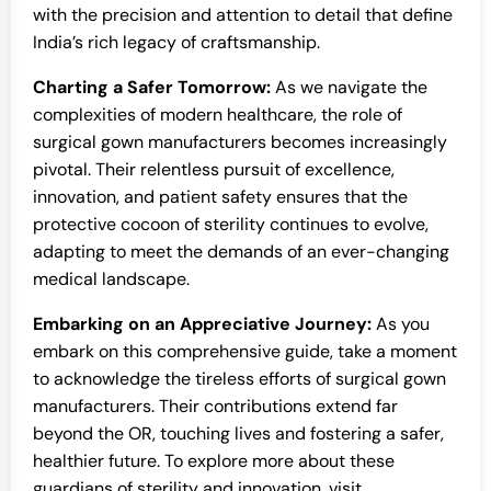
with the precision and attention to detail that define
India’s rich legacy of craftsmanship.
Charting a Safer Tomorrow:
As we navigate the
complexities of modern healthcare, the role of
surgical gown manufacturers becomes increasingly
pivotal. Their relentless pursuit of excellence,
innovation, and patient safety ensures that the
protective cocoon of sterility continues to evolve,
adapting to meet the demands of an ever-changing
medical landscape.
Embarking on an Appreciative Journey:
As you
embark on this comprehensive guide, take a moment
to acknowledge the tireless efforts of surgical gown
manufacturers. Their contributions extend far
beyond the OR, touching lives and fostering a safer,
healthier future. To explore more about these
guardians of sterility and innovation, visit