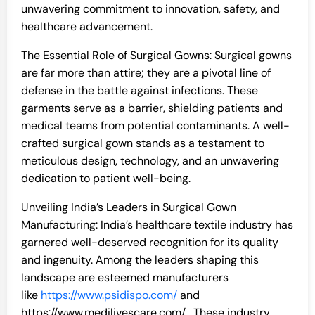
unwavering commitment to innovation, safety, and
healthcare advancement.
The Essential Role of Surgical Gowns: Surgical gowns
are far more than attire; they are a pivotal line of
defense in the battle against infections. These
garments serve as a barrier, shielding patients and
medical teams from potential contaminants. A well-
crafted surgical gown stands as a testament to
meticulous design, technology, and an unwavering
dedication to patient well-being.
Unveiling India’s Leaders in Surgical Gown
Manufacturing: India’s healthcare textile industry has
garnered well-deserved recognition for its quality
and ingenuity. Among the leaders shaping this
landscape are esteemed manufacturers
like
https://www.psidispo.com/
and
https://www.medilivescare.com/ . These industry