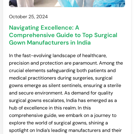
October 25, 2024
Navigating Excellence: A
Comprehensive Guide to Top Surgical
Gown Manufacturers in India
In the fast-evolving landscape of healthcare,
precision and protection are paramount. Among the
crucial elements safeguarding both patients and
medical practitioners during surgeries, surgical
gowns emerge as silent sentinels, ensuring a sterile
and secure environment. As demand for quality
surgical gowns escalates, India has emerged as a
hub of excellence in this realm. In this
comprehensive guide, we embark on a journey to
explore the world of surgical gowns, shining a
spotlight on India’s leading manufacturers and their