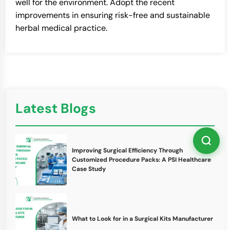
well for the environment. Adopt the recent
improvements in ensuring risk-free and sustainable
herbal medical practice.
Latest Blogs
Improving Surgical Efficiency Through
Customized Procedure Packs: A PSI Healthcare
Case Study
What to Look for in a Surgical Kits Manufacturer