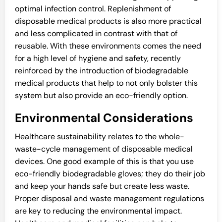
optimal infection control. Replenishment of
disposable medical products is also more practical
and less complicated in contrast with that of
reusable. With these environments comes the need
for a high level of hygiene and safety, recently
reinforced by the introduction of biodegradable
medical products that help to not only bolster this
system but also provide an eco-friendly option.
Environmental Considerations
Healthcare sustainability relates to the whole-
waste-cycle management of disposable medical
devices. One good example of this is that you use
eco-friendly biodegradable gloves; they do their job
and keep your hands safe but create less waste.
Proper disposal and waste management regulations
are key to reducing the environmental impact.