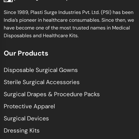
Since 1989, Plasti Surge Industries Pvt. Ltd. (PSI) has been
India’s pioneer in healthcare consumables. Since then, we
have become one of the most trusted names in Medical
Disposables and Healthcare Kits.
Our Products
Disposable Surgical Gowns
Sterile Surgical Accessories
Surgical Drapes & Procedure Packs
Protective Apparel
Surgical Devices
Dressing Kits