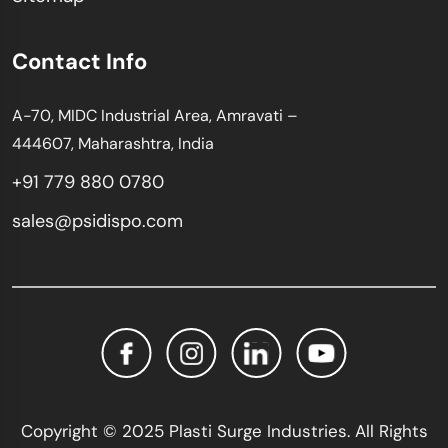
Contact Info
A-70, MIDC Industrial Area, Amravati –
444607, Maharashtra, India
+91 779 880 0780
sales@psidispo.com
Copyright © 2025 Plasti Surge Industries. All Rights