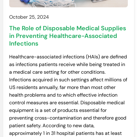
October 25, 2024
The Role of Disposable Medical Supplies
in Preventing Healthcare-Associated
Infections
Healthcare-associated infections (HAIs) are defined
as infections patients receive while being treated in
a medical care setting for other conditions.
Infections acquired in such settings affect millions of
US residents annually, far more than most other
health problems and to which effective infection
control measures are essential. Disposable medical
equipment is a set of products essential for
preventing cross-contamination and therefore good
patient safety. According to new data,
approximately 1 in 31 hospital patients has at least