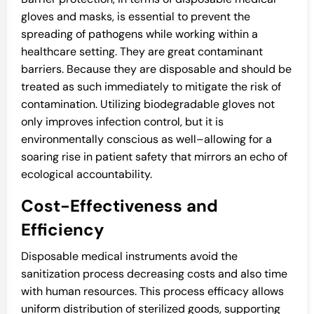
gloves and masks, is essential to prevent the
spreading of pathogens while working within a
healthcare setting. They are great contaminant
barriers. Because they are disposable and should be
treated as such immediately to mitigate the risk of
contamination. Utilizing biodegradable gloves not
only improves infection control, but it is
environmentally conscious as well–allowing for a
soaring rise in patient safety that mirrors an echo of
ecological accountability.
Cost-Effectiveness and
Efficiency
Disposable medical instruments avoid the
sanitization process decreasing costs and also time
with human resources. This process efficacy allows
uniform distribution of sterilized goods, supporting