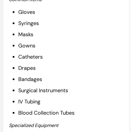
Gloves
Syringes
Masks
Gowns
Catheters
Drapes
Bandages
Surgical Instruments
IV Tubing
Blood Collection Tubes
Specialized Equipment