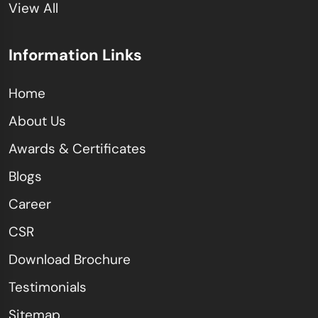
View All
Information Links
Home
About Us
Awards & Certificates
Blogs
Career
CSR
Download Brochure
Testimonials
Sitemap