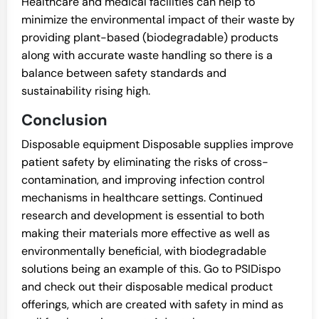
Healthcare and medical facilities can help to
minimize the environmental impact of their waste by
providing plant-based (biodegradable) products
along with accurate waste handling so there is a
balance between safety standards and
sustainability rising high.
Conclusion
Disposable equipment Disposable supplies improve
patient safety by eliminating the risks of cross-
contamination, and improving infection control
mechanisms in healthcare settings. Continued
research and development is essential to both
making their materials more effective as well as
environmentally beneficial, with biodegradable
solutions being an example of this. Go to PSIDispo
and check out their disposable medical product
offerings, which are created with safety in mind as