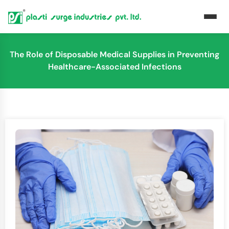
The Role of Disposable Medical Supplies in Preventing
Healthcare-Associated Infections