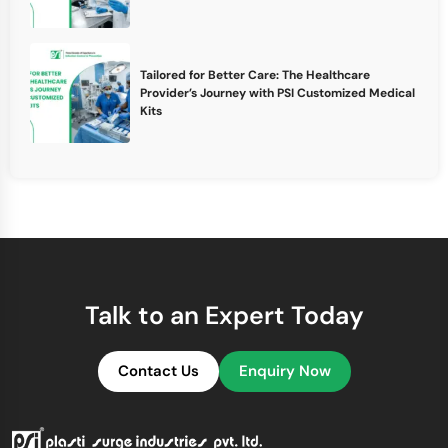
Tailored for Better Care: The Healthcare
Provider’s Journey with PSI Customized Medical
Kits
Talk to an Expert Today
Contact Us
Enquiry Now