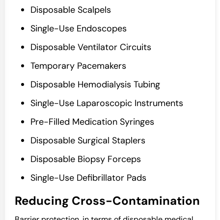
Disposable Scalpels
Single-Use Endoscopes
Disposable Ventilator Circuits
Temporary Pacemakers
Disposable Hemodialysis Tubing
Single-Use Laparoscopic Instruments
Pre-Filled Medication Syringes
Disposable Surgical Staplers
Disposable Biopsy Forceps
Single-Use Defibrillator Pads
Reducing Cross-Contamination
Barrier protection, in terms of disposable medical