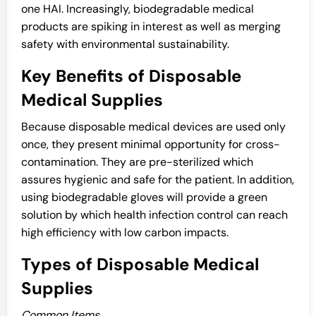
one HAI. Increasingly, biodegradable medical
products are spiking in interest as well as merging
safety with environmental sustainability.
Key Benefits of Disposable
Medical Supplies
Because disposable medical devices are used only
once, they present minimal opportunity for cross-
contamination. They are pre-sterilized which
assures hygienic and safe for the patient. In addition,
using biodegradable gloves will provide a green
solution by which health infection control can reach
high efficiency with low carbon impacts.
Types of Disposable Medical
Supplies
Common Items