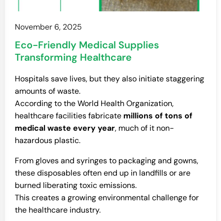
November 6, 2025
Eco-Friendly Medical Supplies
Transforming Healthcare
Hospitals save lives, but they also initiate staggering
amounts of waste.
According to the World Health Organization,
healthcare facilities fabricate
millions of tons of
medical waste every year
, much of it non-
hazardous plastic.
From gloves and syringes to packaging and gowns,
these disposables often end up in landfills or are
burned liberating toxic emissions.
This creates a growing environmental challenge for
the healthcare industry.