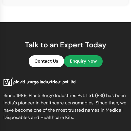
Talk to an Expert Today
Contact Us
Enquiry Now
Since 1989, Plasti Surge Industries Pvt. Ltd. (PSI) has been
India’s pioneer in healthcare consumables. Since then, we
have become one of the most trusted names in Medical
Disposables and Healthcare Kits.