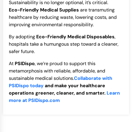
Sustainability is no longer optional, it’s critical.
Eco-Friendly Medical Supplies
are transmuting
healthcare by reducing waste, lowering costs, and
improving environmental responsibility.
By adopting
Eco-Friendly Medical Disposables
,
hospitals take a humungous step toward a cleaner,
safer future.
At
PSIDispo
, we’re proud to support this
metamorphosis with reliable, affordable, and
sustainable medical solutions.
Collaborate with
PSIDispo today
and make your healthcare
operations greener, cleaner, and smarter.
Learn
more at PSIDispo.com