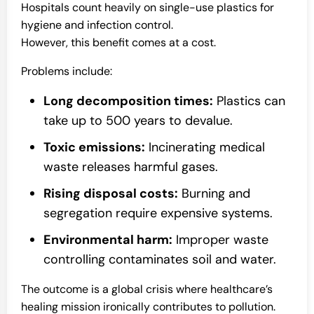
Hospitals count heavily on single-use plastics for
hygiene and infection control.
However, this benefit comes at a cost.
Problems include:
Long decomposition times:
Plastics can
take up to 500 years to devalue.
Toxic emissions:
Incinerating medical
waste releases harmful gases.
Rising disposal costs:
Burning and
segregation require expensive systems.
Environmental harm:
Improper waste
controlling contaminates soil and water.
The outcome is a global crisis where healthcare’s
healing mission ironically contributes to pollution.