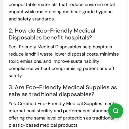
compostable materials that reduce environmental
impact while maintaining medical-grade hygiene
and safety standards.
2. How do Eco-Friendly Medical
Disposables benefit hospitals?
Eco-Friendly Medical Disposables help hospitals
reduce landfill waste, lower disposal costs, minimise
toxic emissions, and improve sustainability
compliance without compromising patient or staff
safety.
3. Are Eco-Friendly Medical Supplies as
safe as traditional disposables?
Yes. Certified Eco-Friendly Medical Supplies meet
international sterility and performance standards,
offering the same level of protection as traditional
plastic-based medical products.