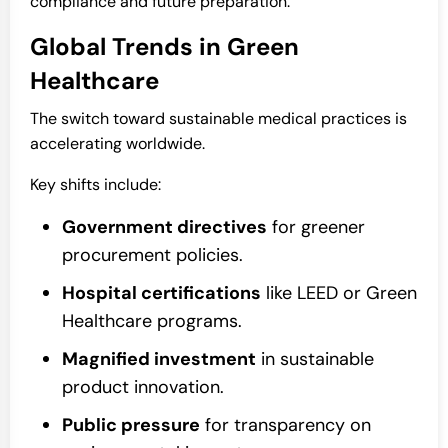
compliance and future preparation.
Global Trends in Green
Healthcare
The switch toward sustainable medical practices is
accelerating worldwide.
Key shifts include:
Government directives
for greener
procurement policies.
Hospital certifications
like LEED or Green
Healthcare programs.
Magnified investment
in sustainable
product innovation.
Public pressure
for transparency on