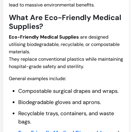
lead to massive environmental benefits.
What Are Eco-Friendly Medical
Supplies?
Eco-Friendly Medical Supplies
are designed
utilising biodegradable, recyclable, or compostable
materials.
They replace conventional plastics while maintaining
hospital-grade safety and sterility.
General examples include:
Compostable surgical drapes and wraps.
Biodegradable gloves and aprons.
Recyclable trays, containers, and waste
bags.