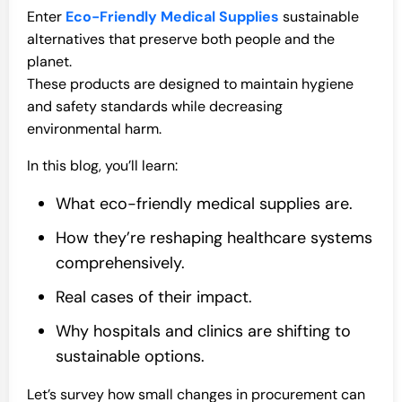
Enter
Eco-Friendly Medical Supplies
sustainable
alternatives that preserve both people and the
planet.
These products are designed to maintain hygiene
and safety standards while decreasing
environmental harm.
In this blog, you’ll learn:
What eco-friendly medical supplies are.
How they’re reshaping healthcare systems
comprehensively.
Real cases of their impact.
Why hospitals and clinics are shifting to
sustainable options.
Let’s survey how small changes in procurement can