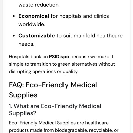
waste reduction.
Economical
for hospitals and clinics
worldwide.
Customizable
to suit manifold healthcare
needs.
Hospitals bank on
PSIDispo
because we make it
simple to transition to green alternatives without
disrupting operations or quality.
FAQ: Eco-Friendly Medical
Supplies
1. What are Eco-Friendly Medical
Supplies?
Eco-Friendly Medical Supplies are healthcare
products made from biodegradable, recyclable, or