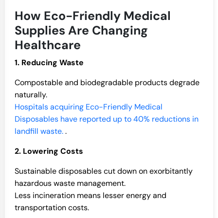
How Eco-Friendly Medical
Supplies Are Changing
Healthcare
1. Reducing Waste
Compostable and biodegradable products degrade
naturally.
Hospitals acquiring Eco-Friendly Medical
Disposables have reported up to 40% reductions in
landfill waste.
.
2. Lowering Costs
Sustainable disposables cut down on exorbitantly
hazardous waste management.
Less incineration means lesser energy and
transportation costs.