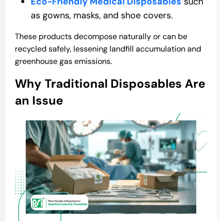
Eco-Friendly Medical Disposables
such
as gowns, masks, and shoe covers.
These products decompose naturally or can be
recycled safely, lessening landfill accumulation and
greenhouse gas emissions.
Why Traditional Disposables Are
an Issue