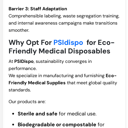
Barrier 3: Staff Adaptation
Comprehensible labeling, waste segregation training,
and internal awareness campaigns make transitions
smoother.
Why Opt For
PSIdispo
for Eco-
Friendly Medical Disposables
At
PSIDispo
, sustainability converges in
performance.
We specialize in manufacturing and furnishing
Eco-
Friendly Medical Supplies
that meet global quality
standards.
Our products are:
Sterile and safe
for medical use.
Biodegradable or compostable
for