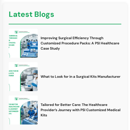
Latest Blogs
Improving Surgical Efficiency Through
Customized Procedure Packs: A PSI Healthcare
Case Study
What to Look for in a Surgical Kits Manufacturer
Tailored for Better Care: The Healthcare
Provider’s Journey with PSI Customized Medical
Kits