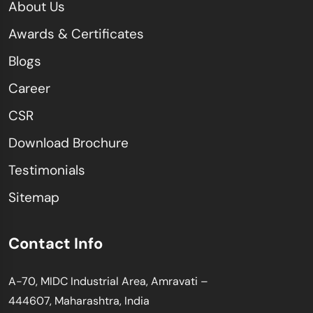
About Us
Awards & Certificates
Blogs
Career
CSR
Download Brochure
Testimonials
Sitemap
Contact Info
A-70, MIDC Industrial Area, Amravati –
444607, Maharashtra, India