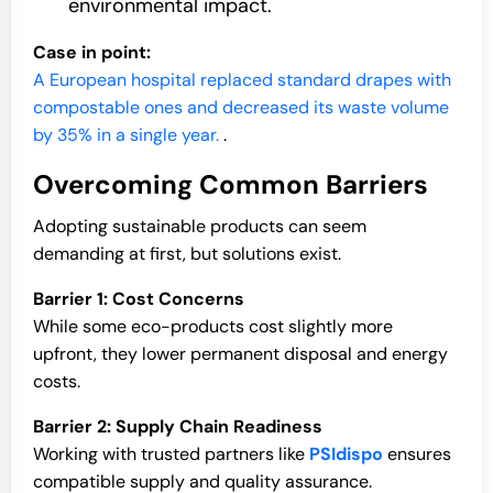
environmental impact.
Case in point:
A European hospital replaced standard drapes with
compostable ones and decreased its waste volume
by 35% in a single year.
.
Overcoming Common Barriers
Adopting sustainable products can seem
demanding at first, but solutions exist.
Barrier 1: Cost Concerns
While some eco-products cost slightly more
upfront, they lower permanent disposal and energy
costs.
Barrier 2: Supply Chain Readiness
Working with trusted partners like
PSIdispo
ensures
compatible supply and quality assurance.