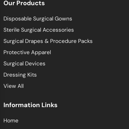
Our Products
Disposable Surgical Gowns
Sterile Surgical Accessories
Surgical Drapes & Procedure Packs
Protective Apparel
Surgical Devices
Dressing Kits
View All
Information Links
Home