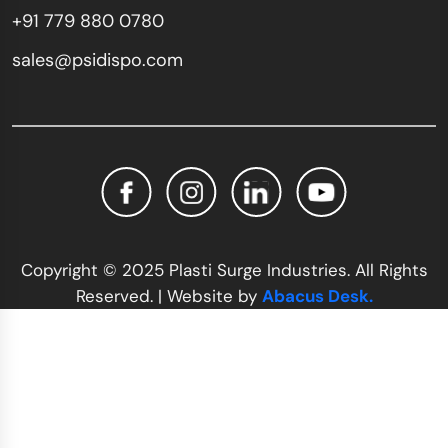
+91 779 880 0780
sales@psidispo.com
Copyright © 2025 Plasti Surge Industries. All Rights
Reserved. | Website by
Abacus Desk.