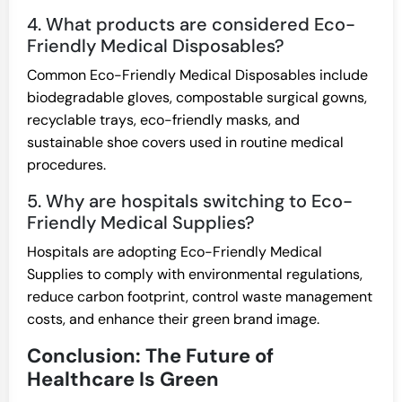
4. What products are considered Eco-
Friendly Medical Disposables?
Common Eco-Friendly Medical Disposables include
biodegradable gloves, compostable surgical gowns,
recyclable trays, eco-friendly masks, and
sustainable shoe covers used in routine medical
procedures.
5. Why are hospitals switching to Eco-
Friendly Medical Supplies?
Hospitals are adopting Eco-Friendly Medical
Supplies to comply with environmental regulations,
reduce carbon footprint, control waste management
costs, and enhance their green brand image.
Conclusion: The Future of
Healthcare Is Green