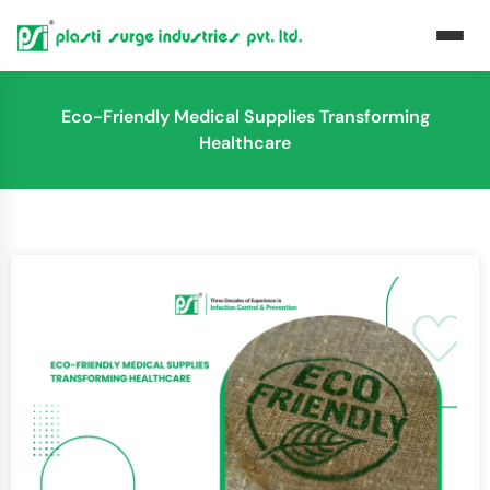
Eco-Friendly Medical Supplies Transforming
Healthcare