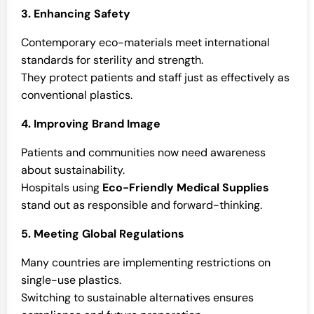
3. Enhancing Safety
Contemporary eco-materials meet international
standards for sterility and strength.
They protect patients and staff just as effectively as
conventional plastics.
4. Improving Brand Image
Patients and communities now need awareness
about sustainability.
Hospitals using
Eco-Friendly Medical Supplies
stand out as responsible and forward-thinking.
5. Meeting Global Regulations
Many countries are implementing restrictions on
single-use plastics.
Switching to sustainable alternatives ensures