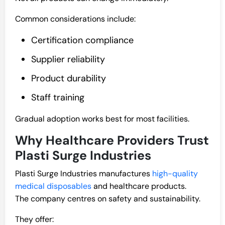
Common considerations include:
Certification compliance
Supplier reliability
Product durability
Staff training
Gradual adoption works best for most facilities.
Why Healthcare Providers Trust
Plasti Surge Industries
Plasti Surge Industries manufactures
high-quality
medical disposables
and healthcare products.
The company centres on safety and sustainability.
They offer: