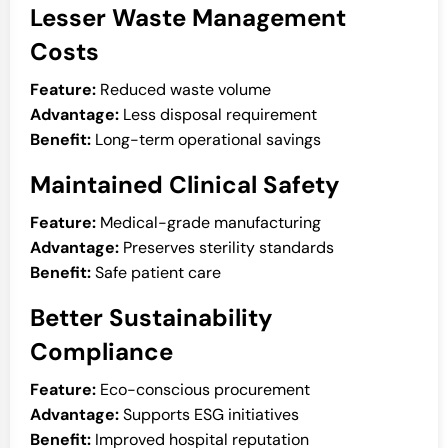
Lesser Waste Management
Costs
Feature:
Reduced waste volume
Advantage:
Less disposal requirement
Benefit:
Long-term operational savings
Maintained Clinical Safety
Feature:
Medical-grade manufacturing
Advantage:
Preserves sterility standards
Benefit:
Safe patient care
Better Sustainability
Compliance
Feature:
Eco-conscious procurement
Advantage:
Supports ESG initiatives
Benefit:
Improved hospital reputation