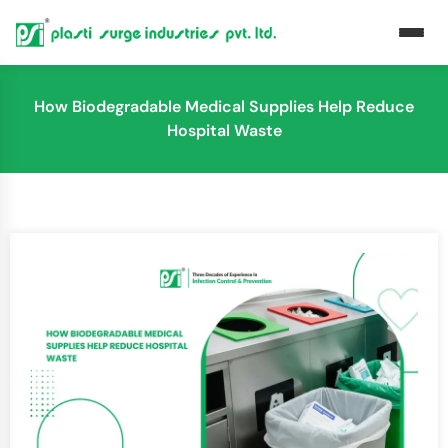
How Biodegradable Medical Supplies Help Reduce
Hospital Waste