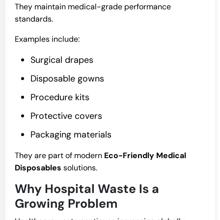
They maintain medical-grade performance
standards.
Examples include:
Surgical drapes
Disposable gowns
Procedure kits
Protective covers
Packaging materials
They are part of modern
Eco-Friendly Medical
Disposables
solutions.
Why Hospital Waste Is a
Growing Problem