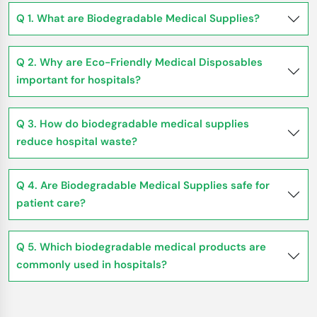
Q 1. What are Biodegradable Medical Supplies?
Q 2. Why are Eco-Friendly Medical Disposables
important for hospitals?
Q 3. How do biodegradable medical supplies
reduce hospital waste?
Q 4. Are Biodegradable Medical Supplies safe for
patient care?
Q 5. Which biodegradable medical products are
commonly used in hospitals?