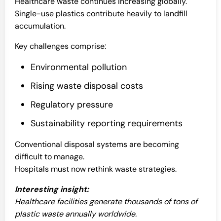
Healthcare waste continues increasing globally.
Single-use plastics contribute heavily to landfill
accumulation.
Key challenges comprise:
Environmental pollution
Rising waste disposal costs
Regulatory pressure
Sustainability reporting requirements
Conventional disposal systems are becoming
difficult to manage.
Hospitals must now rethink waste strategies.
Interesting insight:
Healthcare facilities generate thousands of tons of
plastic waste annually worldwide.