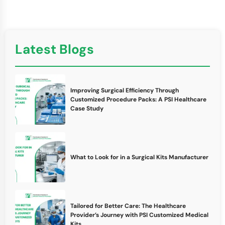
Latest Blogs
Improving Surgical Efficiency Through
Customized Procedure Packs: A PSI Healthcare
Case Study
What to Look for in a Surgical Kits Manufacturer
Tailored for Better Care: The Healthcare
Provider’s Journey with PSI Customized Medical
Kits