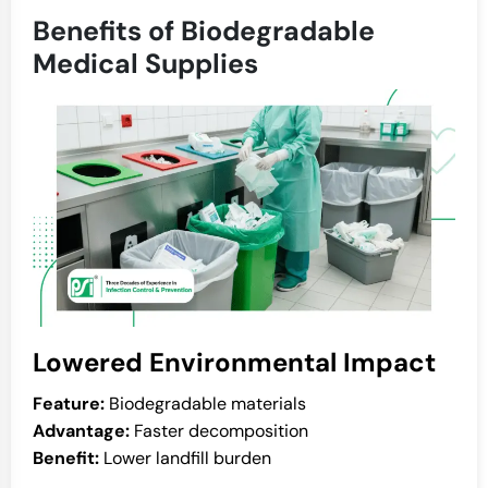
Benefits of Biodegradable
Medical Supplies
Lowered Environmental Impact
Feature:
Biodegradable materials
Advantage:
Faster decomposition
Benefit:
Lower landfill burden