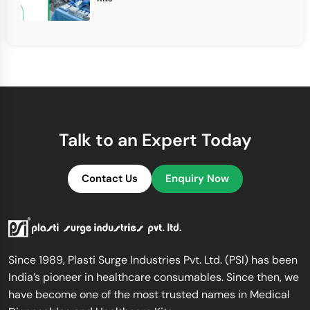
Talk to an Expert Today
Contact Us
Enquiry Now
Since 1989, Plasti Surge Industries Pvt. Ltd. (PSI) has been
India’s pioneer in healthcare consumables. Since then, we
have become one of the most trusted names in Medical