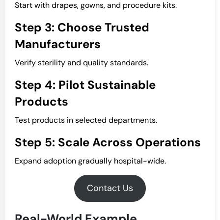
Start with drapes, gowns, and procedure kits.
Step 3: Choose Trusted
Manufacturers
Verify sterility and quality standards.
Step 4: Pilot Sustainable
Products
Test products in selected departments.
Step 5: Scale Across Operations
Expand adoption gradually hospital-wide.
Contact Us
Real-World Example