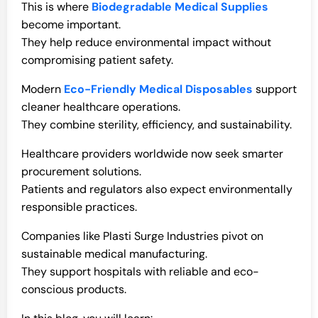
This is where
Biodegradable Medical Supplies
become important.
They help reduce environmental impact without
compromising patient safety.
Modern
Eco-Friendly Medical Disposables
support
cleaner healthcare operations.
They combine sterility, efficiency, and sustainability.
Healthcare providers worldwide now seek smarter
procurement solutions.
Patients and regulators also expect environmentally
responsible practices.
Companies like Plasti Surge Industries pivot on
sustainable medical manufacturing.
They support hospitals with reliable and eco-
conscious products.