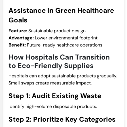
Assistance in Green Healthcare
Goals
Feature:
Sustainable product design
Advantage:
Lower environmental footprint
Benefit:
Future-ready healthcare operations
How Hospitals Can Transition
to Eco-Friendly Supplies
Hospitals can adopt sustainable products gradually.
Small swaps create measurable impact.
Step 1: Audit Existing Waste
Identify high-volume disposable products.
Step 2: Prioritize Key Categories