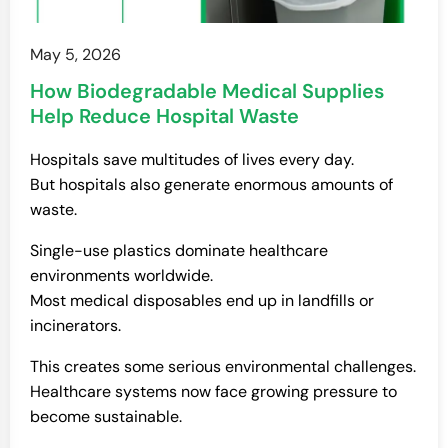
May 5, 2026
How Biodegradable Medical Supplies
Help Reduce Hospital Waste
Hospitals save multitudes of lives every day.
But hospitals also generate enormous amounts of
waste.
Single-use plastics dominate healthcare
environments worldwide.
Most medical disposables end up in landfills or
incinerators.
This creates some serious environmental challenges.
Healthcare systems now face growing pressure to
become sustainable.