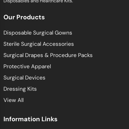
Disposables and Healthcare Kits.
Our Products
Disposable Surgical Gowns
Sterile Surgical Accessories
Surgical Drapes & Procedure Packs
Protective Apparel
Surgical Devices
Dressing Kits
View All
Information Links