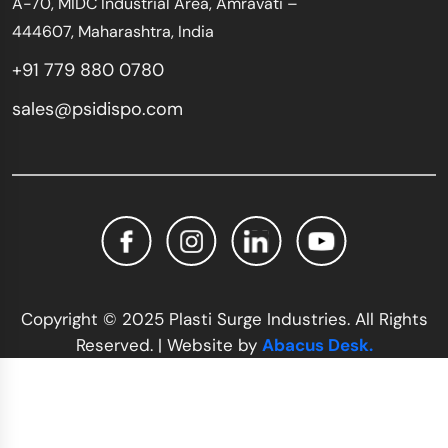
A-70, MIDC Industrial Area, Amravati –
444607, Maharashtra, India
+91 779 880 0780
sales@psidispo.com
Copyright © 2025 Plasti Surge Industries. All Rights
Reserved. | Website by
Abacus Desk.