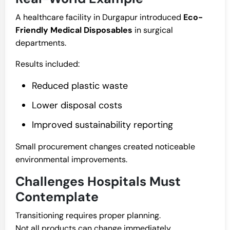
A healthcare facility in Durgapur introduced
Eco-
Friendly Medical Disposables
in surgical
departments.
Results included:
Reduced plastic waste
Lower disposal costs
Improved sustainability reporting
Small procurement changes created noticeable
environmental improvements.
Challenges Hospitals Must
Contemplate
Transitioning requires proper planning.
Not all products can change immediately.