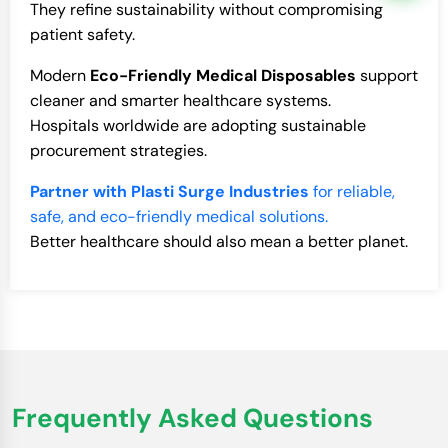
They refine sustainability without compromising
patient safety.
Modern
Eco-Friendly Medical Disposables
support
cleaner and smarter healthcare systems.
Hospitals worldwide are adopting sustainable
procurement strategies.
Partner with Plasti Surge Industries
for reliable,
safe, and eco-friendly medical solutions.
Better healthcare should also mean a better planet.
Frequently Asked Questions