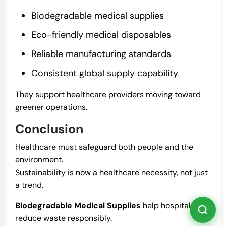
Biodegradable medical supplies
Eco-friendly medical disposables
Reliable manufacturing standards
Consistent global supply capability
They support healthcare providers moving toward
greener operations.
Conclusion
Healthcare must safeguard both people and the
environment.
Sustainability is now a healthcare necessity, not just
a trend.
Biodegradable Medical Supplies
help hospitals
reduce waste responsibly.