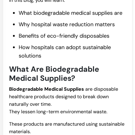
In this blog, you will learn:
What biodegradable medical supplies are
Why hospital waste reduction matters
Benefits of eco-friendly disposables
How hospitals can adopt sustainable
solutions
What Are Biodegradable
Medical Supplies?
Biodegradable Medical Supplies
are disposable
healthcare products designed to break down
naturally over time.
They lessen long-term environmental waste.
These products are manufactured using sustainable
materials.