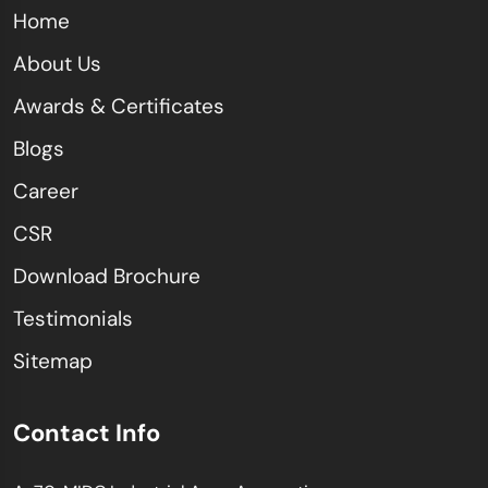
Home
About Us
Awards & Certificates
Blogs
Career
CSR
Download Brochure
Testimonials
Sitemap
Contact Info