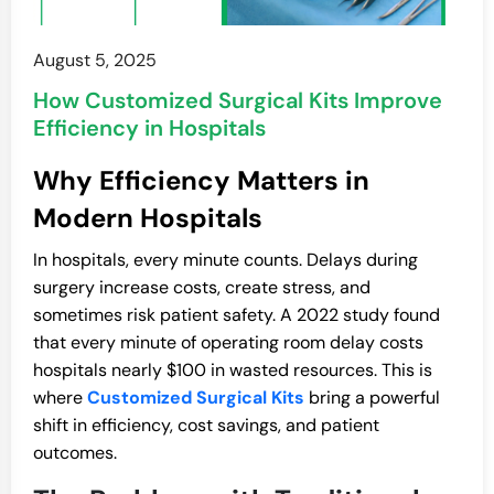
August 5, 2025
How Customized Surgical Kits Improve
Efficiency in Hospitals
Why Efficiency Matters in
Modern Hospitals
In hospitals, every minute counts. Delays during
surgery increase costs, create stress, and
sometimes risk patient safety. A 2022 study found
that every minute of operating room delay costs
hospitals nearly $100 in wasted resources. This is
where
Customized Surgical Kits
bring a powerful
shift in efficiency, cost savings, and patient
outcomes.