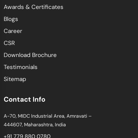
Awards & Certificates
Blogs
Career
CSR
Download Brochure
Testimonials
Sitemap
Contact Info
A-70, MIDC Industrial Area, Amravati –
444607, Maharashtra, India
+91 779 880 0780