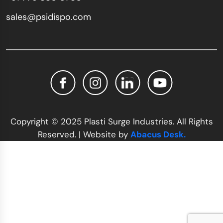
sales@psidispo.com
Copyright © 2025 Plasti Surge Industries. All Rights
Reserved. | Website by
Abacus Desk.