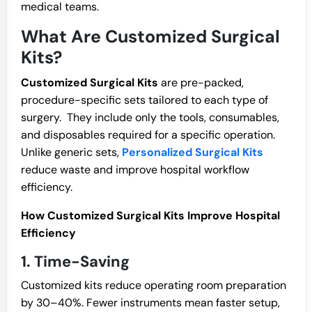
medical teams.
What Are Customized Surgical
Kits?
Customized Surgical Kits
are pre-packed,
procedure-specific sets tailored to each type of
surgery. They include only the tools, consumables,
and disposables required for a specific operation.
Unlike generic sets,
Personalized Surgical Kits
reduce waste and improve hospital workflow
efficiency.
How Customized Surgical Kits Improve Hospital
Efficiency
1. Time-Saving
Customized kits reduce operating room preparation
by 30–40%. Fewer instruments mean faster setup,