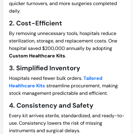
quicker turnovers, and more surgeries completed
daily.
2. Cost-Efficient
By removing unnecessary tools, hospitals reduce
sterilization, storage, and replacement costs. One
hospital saved $200,000 annually by adopting
Custom Healthcare Kits
.
3. Simplified Inventory
Hospitals need fewer bulk orders.
Tailored
Healthcare Kits
streamline procurement, making
stock management predictable and efficient.
4. Consistency and Safety
Every kit arrives sterile, standardized, and ready-to-
use. Consistency lowers the risk of missing
instruments and surgical delays.