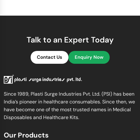
Talk to an Expert Today
Contact Us
Enquiry Now
Since 1989, Plasti Surge Industries Pvt. Ltd. (PSI) has been
India’s pioneer in healthcare consumables. Since then, we
have become one of the most trusted names in Medical
Disposables and Healthcare Kits.
Our Products