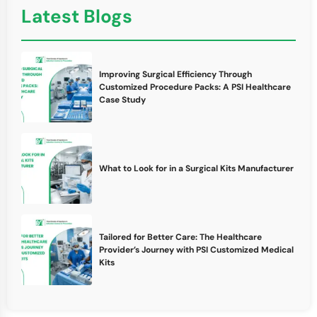
Latest Blogs
Improving Surgical Efficiency Through
Customized Procedure Packs: A PSI Healthcare
Case Study
What to Look for in a Surgical Kits Manufacturer
Tailored for Better Care: The Healthcare
Provider’s Journey with PSI Customized Medical
Kits