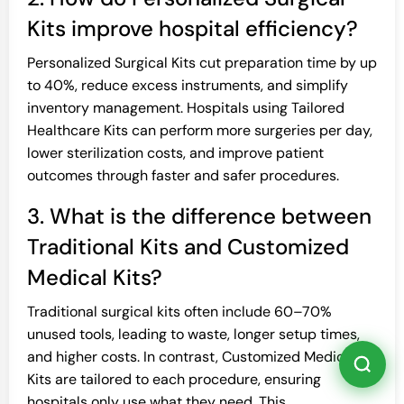
Kits improve hospital efficiency?
Personalized Surgical Kits cut preparation time by up
to 40%, reduce excess instruments, and simplify
inventory management. Hospitals using Tailored
Healthcare Kits can perform more surgeries per day,
lower sterilization costs, and improve patient
outcomes through faster and safer procedures.
3. What is the difference between
Traditional Kits and Customized
Medical Kits?
Traditional surgical kits often include 60–70%
unused tools, leading to waste, longer setup times,
and higher costs. In contrast, Customized Medical
Kits are tailored to each procedure, ensuring
hospitals only use what they need. This