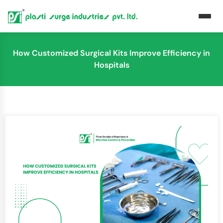
How Customized Surgical Kits Improve Efficiency in
Hospitals