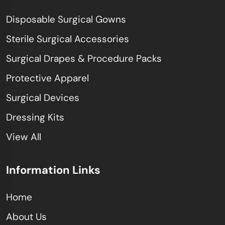
Disposable Surgical Gowns
Sterile Surgical Accessories
Surgical Drapes & Procedure Packs
Protective Apparel
Surgical Devices
Dressing Kits
View All
Information Links
Home
About Us