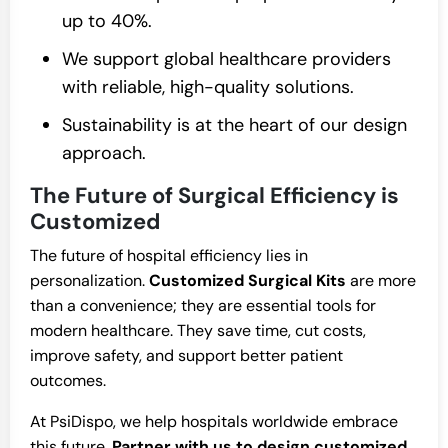
up to 40%.
We support global healthcare providers
with reliable, high-quality solutions.
Sustainability is at the heart of our design
approach.
The Future of Surgical Efficiency is
Customized
The future of hospital efficiency lies in
personalization.
Customized Surgical Kits
are more
than a convenience; they are essential tools for
modern healthcare. They save time, cut costs,
improve safety, and support better patient
outcomes.
At PsiDispo, we help hospitals worldwide embrace
this future.
Partner with us to design customized