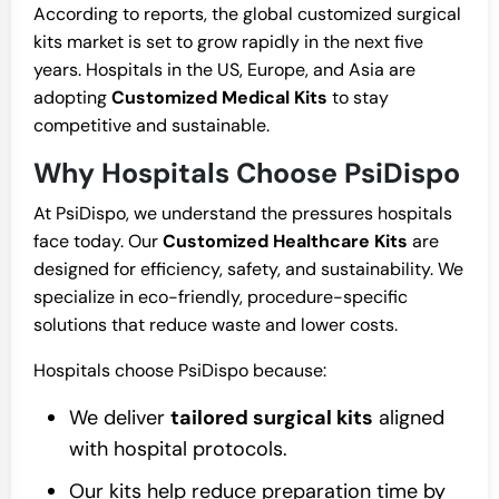
According to reports, the global customized surgical
kits market is set to grow rapidly in the next five
years. Hospitals in the US, Europe, and Asia are
adopting
Customized Medical Kits
to stay
competitive and sustainable.
Why Hospitals Choose PsiDispo
At PsiDispo, we understand the pressures hospitals
face today. Our
Customized Healthcare Kits
are
designed for efficiency, safety, and sustainability. We
specialize in eco-friendly, procedure-specific
solutions that reduce waste and lower costs.
Hospitals choose PsiDispo because:
We deliver
tailored surgical kits
aligned
with hospital protocols.
Our kits help reduce preparation time by