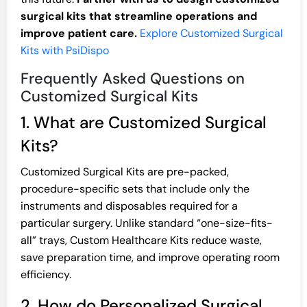
surgical kits that streamline operations and
improve patient care.
Explore Customized Surgical
Kits with PsiDispo
Frequently Asked Questions on
Customized Surgical Kits
1. What are Customized Surgical
Kits?
Customized Surgical Kits are pre-packed,
procedure-specific sets that include only the
instruments and disposables required for a
particular surgery. Unlike standard “one-size-fits-
all” trays, Custom Healthcare Kits reduce waste,
save preparation time, and improve operating room
efficiency.
2. How do Personalized Surgical