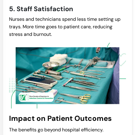
5. Staff Satisfaction
Nurses and technicians spend less time setting up
trays. More time goes to patient care, reducing
stress and burnout.
Impact on Patient Outcomes
The benefits go beyond hospital efficiency.