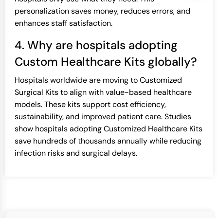
personalization saves money, reduces errors, and
enhances staff satisfaction.
4. Why are hospitals adopting
Custom Healthcare Kits globally?
Hospitals worldwide are moving to Customized
Surgical Kits to align with value-based healthcare
models. These kits support cost efficiency,
sustainability, and improved patient care. Studies
show hospitals adopting Customized Healthcare Kits
save hundreds of thousands annually while reducing
infection risks and surgical delays.