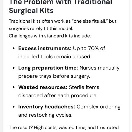
The Problem with Traditional
Surgical Kits
Traditional kits often work as “one size fits all,” but
surgeries rarely fit this model.
Challenges with standard kits include:
Excess instruments:
Up to 70% of
included tools remain unused.
Long preparation time:
Nurses manually
prepare trays before surgery.
Wasted resources:
Sterile items
discarded after each procedure.
Inventory headaches:
Complex ordering
and restocking cycles.
The result? High costs, wasted time, and frustrated