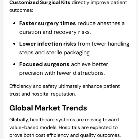
Customized Surgical Kits
directly improve patient
outcomes:
Faster surgery times
reduce anesthesia
duration and recovery risks.
Lower infection risks
from fewer handling
steps and sterile packaging.
Focused surgeons
achieve better
precision with fewer distractions.
Efficiency and safety ultimately enhance patient
trust and hospital reputation.
Global Market Trends
Globally, healthcare systems are moving toward
value-based models. Hospitals are expected to
prove both cost efficiency and quality outcomes.