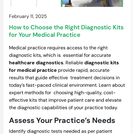
February 11, 2025
How to Choose the Right Diagnostic Kits
for Your Medical Practice
Medical practice requires access to the right
diagnostic kits, which is essential for accurate
healthcare diagnostics
. Reliable
diagnostic kits
for medical practice
provide rapid, accurate
results that guide effective treatment decisions in
today’s fast-paced clinical environment. Learn about
expert methods for choosing high-quality, cost-
effective kits that improve patient care and elevate
the diagnostic capabilities of your practice today.
Assess Your Practice’s Needs
Identify diagnostic tests needed as per patient