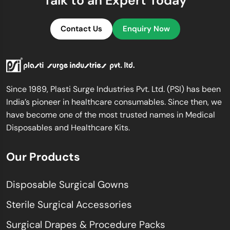
Talk to an Expert Today
Contact Us
Enquiry Now
Since 1989, Plasti Surge Industries Pvt. Ltd. (PSI) has been
India’s pioneer in healthcare consumables. Since then, we
have become one of the most trusted names in Medical
Disposables and Healthcare Kits.
Our Products
Disposable Surgical Gowns
Sterile Surgical Accessories
Surgical Drapes & Procedure Packs