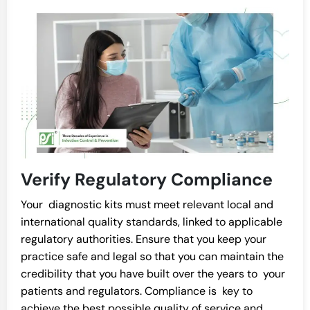
Verify Regulatory Compliance
Your diagnostic kits must meet relevant local and
international quality standards, linked to applicable
regulatory authorities. Ensure that you keep your
practice safe and legal so that you can maintain the
credibility that you have built over the years to your
patients and regulators. Compliance is key to
achieve the best possible quality of service and