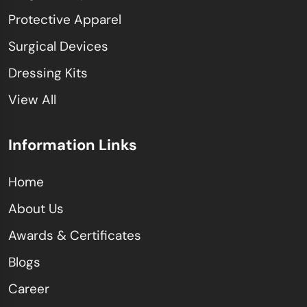
Protective Apparel
Surgical Devices
Dressing Kits
View All
Information Links
Home
About Us
Awards & Certificates
Blogs
Career