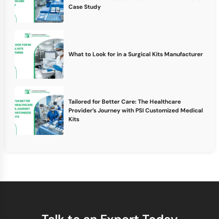
Case Study
What to Look for in a Surgical Kits Manufacturer
Tailored for Better Care: The Healthcare
Provider’s Journey with PSI Customized Medical
Kits