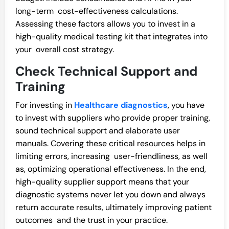
long-term cost-effectiveness calculations.
Assessing these factors allows you to invest in a
high-quality medical testing kit that integrates into
your overall cost strategy.
Check Technical Support and
Training
For investing in
Healthcare diagnostics
, you have
to invest with suppliers who provide proper training,
sound technical support and elaborate user
manuals. Covering these critical resources helps in
limiting errors, increasing user-friendliness, as well
as, optimizing operational effectiveness. In the end,
high-quality supplier support means that your
diagnostic systems never let you down and always
return accurate results, ultimately improving patient
outcomes and the trust in your practice.