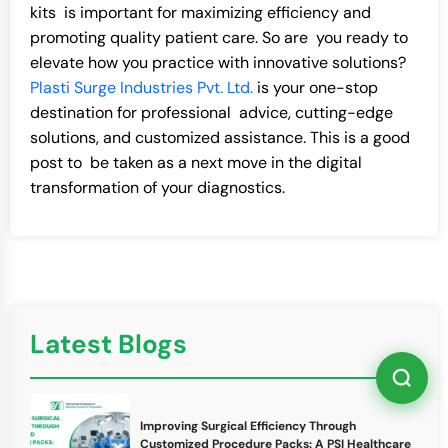
kits is important for maximizing efficiency and
promoting quality patient care. So are you ready to
elevate how you practice with innovative solutions?
Plasti Surge Industries Pvt. Ltd.
is your one-stop
destination for professional advice, cutting-edge
solutions, and customized assistance. This is a good
post to be taken as a next move in the digital
transformation of your diagnostics.
Latest Blogs
Improving Surgical Efficiency Through
Customized Procedure Packs: A PSI Healthcare