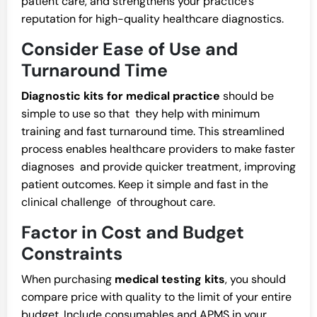
patient care, and strengthens your practice’s
reputation for high-quality healthcare diagnostics.
Consider Ease of Use and
Turnaround Time
Diagnostic kits for medical practice
should be
simple to use so that they help with minimum
training and fast turnaround time. This streamlined
process enables healthcare providers to make faster
diagnoses and provide quicker treatment, improving
patient outcomes. Keep it simple and fast in the
clinical challenge of throughout care.
Factor in Cost and Budget
Constraints
When purchasing
medical testing kits
, you should
compare price with quality to the limit of your entire
budget. Include consumables and APMS in your