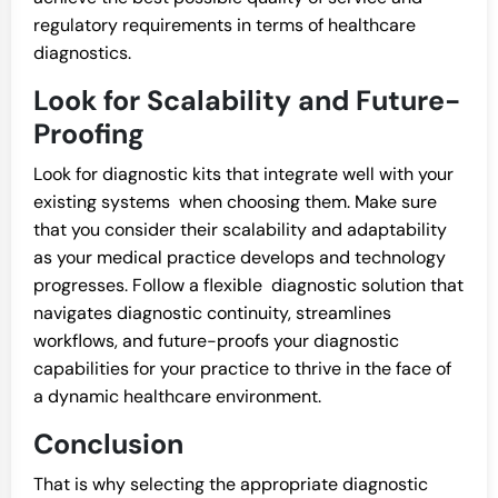
regulatory requirements in terms of healthcare
diagnostics.
Look for Scalability and Future-
Proofing
Look for diagnostic kits that integrate well with your
existing systems when choosing them. Make sure
that you consider their scalability and adaptability
as your medical practice develops and technology
progresses. Follow a flexible diagnostic solution that
navigates diagnostic continuity, streamlines
workflows, and future-proofs your diagnostic
capabilities for your practice to thrive in the face of
a dynamic healthcare environment.
Conclusion
That is why selecting the appropriate diagnostic