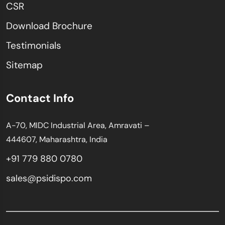
CSR
Download Brochure
Testimonials
Sitemap
Contact Info
A-70, MIDC Industrial Area, Amravati –
444607, Maharashtra, India
+91 779 880 0780
sales@psidispo.com