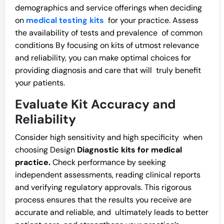
demographics and service offerings when deciding
on
medical testing kits
for your practice. Assess
the availability of tests and prevalence of common
conditions By focusing on kits of utmost relevance
and reliability, you can make optimal choices for
providing diagnosis and care that will truly benefit
your patients.
Evaluate Kit Accuracy and
Reliability
Consider high sensitivity and high specificity when
choosing Design
Diagnostic kits for medical
practice.
Check performance by seeking
independent assessments, reading clinical reports
and verifying regulatory approvals. This rigorous
process ensures that the results you receive are
accurate and reliable, and ultimately leads to better