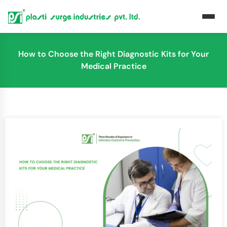
How to Choose the Right Diagnostic Kits for Your
Medical Practice