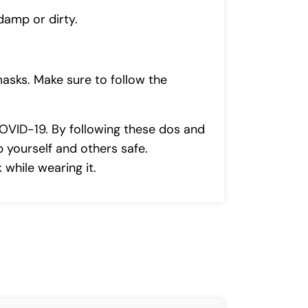
damp or dirty.
masks. Make sure to follow the
COVID-19. By following these dos and
 yourself and others safe.
while wearing it.