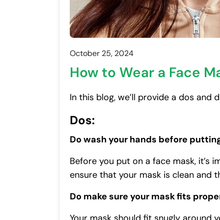
October 25, 2024
How to Wear a Face M
In this blog, we’ll provide a dos and
Dos:
Do wash your hands before puttin
Before you put on a face mask, it’s 
ensure that your mask is clean and t
Do make sure your mask fits prope
Your mask should fit snugly around 