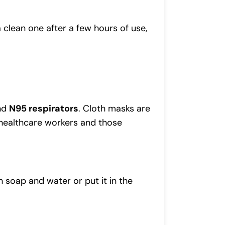
 clean one after a few hours of use,
and
N95 respirators
. Cloth masks are
 healthcare workers and those
h soap and water or put it in the