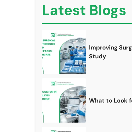
Latest Blogs
Improving Surg
Study
What to Look fo