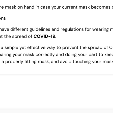
pare mask on hand in case your current mask becomes 
ons
have different guidelines and regulations for wearing 
ent the spread of
COVID-19
.
s a simple yet effective way to prevent the spread of 
earing your mask correctly and doing your part to keep
 properly fitting mask, and avoid touching your mask 