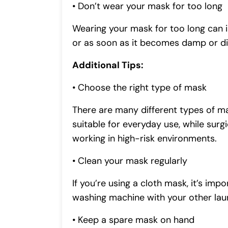
• Don’t wear your mask for too long
Wearing your mask for too long can in
or as soon as it becomes damp or di
Additional Tips:
• Choose the right type of mask
There are many different types of ma
suitable for everyday use, while su
working in high-risk environments.
• Clean your mask regularly
If you’re using a cloth mask, it’s imp
washing machine with your other lau
• Keep a spare mask on hand