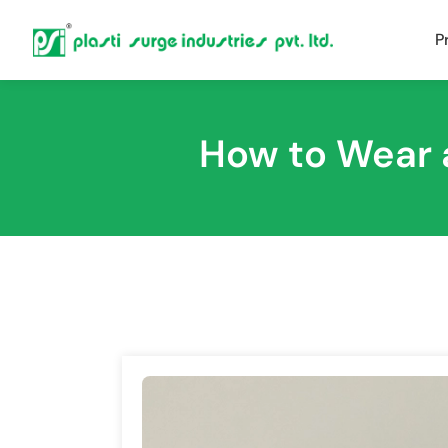
P
How to Wear 