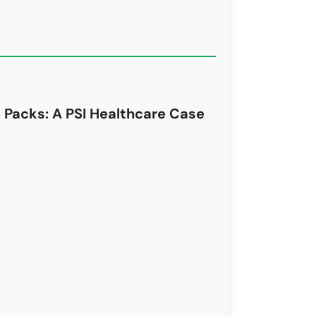
 Packs: A PSI Healthcare Case