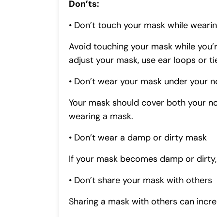
Don’ts:
• Don’t touch your mask while wearin
Avoid touching your mask while you’r
adjust your mask, use ear loops or ti
• Don’t wear your mask under your n
Your mask should cover both your no
wearing a mask.
• Don’t wear a damp or dirty mask
If your mask becomes damp or dirty, i
• Don’t share your mask with others
Sharing a mask with others can incre