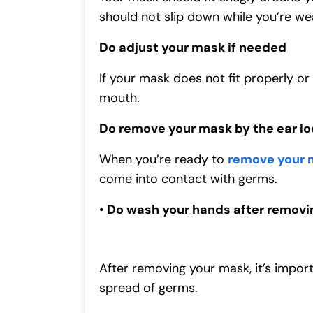
should not slip down while you’re wea
Do adjust your mask if needed
If your mask does not fit properly or
mouth.
Do remove your mask by the ear loo
When you’re ready to
remove your 
come into contact with germs.
•
Do wash your hands after removi
After removing your mask, it’s impor
spread of germs.