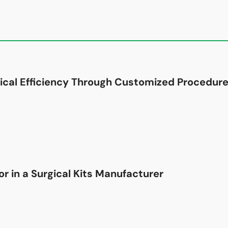
ical Efficiency Through Customized Procedure
r in a Surgical Kits Manufacturer