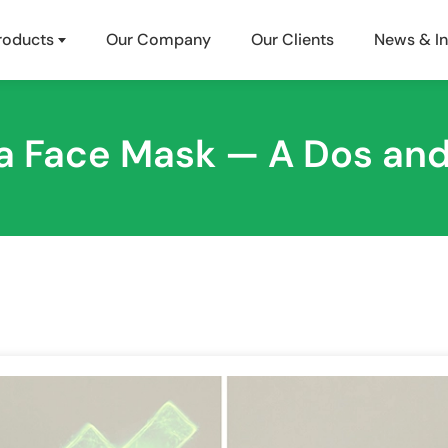
roducts
Our Company
Our Clients
News & In
a Face Mask — A Dos and