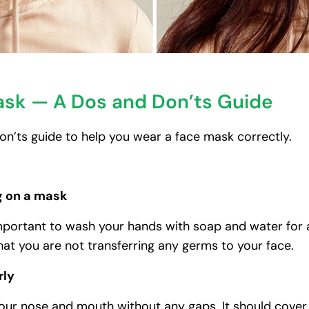
ask — A Dos and Don’ts Guide
 don’ts guide to help you wear a face mask correctly.
g on a mask
important to wash your hands with soap and water for at
hat you are not transferring any germs to your face.
rly
your nose and mouth without any gaps. It should cove