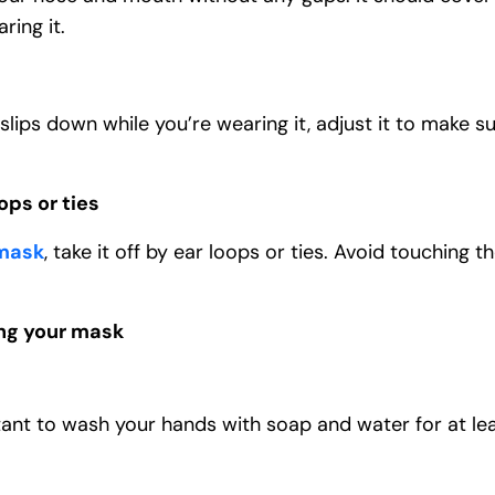
ring it.
 slips down while you’re wearing it, adjust it to make s
ps or ties
mask
, take it off by ear loops or ties. Avoid touching 
ng your mask
tant to wash your hands with soap and water for at le