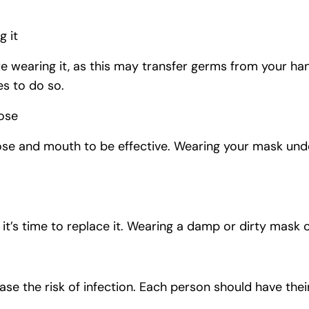
g it
e wearing it, as this may transfer germs from your han
es to do so.
ose
se and mouth to be effective. Wearing your mask und
t’s time to replace it. Wearing a damp or dirty mask ca
ase the risk of infection. Each person should have the