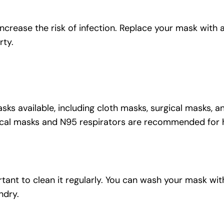
crease the risk of infection. Replace your mask with a
rty.
sks available, including cloth masks, surgical masks, 
rgical masks and N95 respirators are recommended for
ortant to clean it regularly. You can wash your mask wit
ndry.