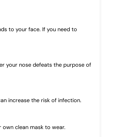
ds to your face. If you need to
er your nose defeats the purpose of
n increase the risk of infection.
ir own clean mask to wear.