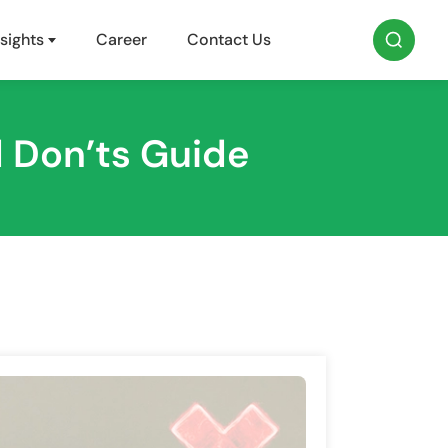
sights
Career
Contact Us
 Don’ts Guide