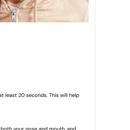
 least 20 seconds. This will help
r both your nose and mouth, and