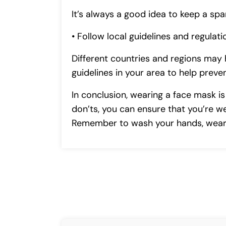
It’s always a good idea to keep a s
• Follow local guidelines and regulati
Different countries and regions may 
guidelines in your area to help prev
In conclusion, wearing a face mask i
don’ts, you can ensure that you’re w
Remember to wash your hands, wear a