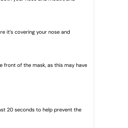
ure it’s covering your nose and
the front of the mask, as this may have
ast 20 seconds to help prevent the