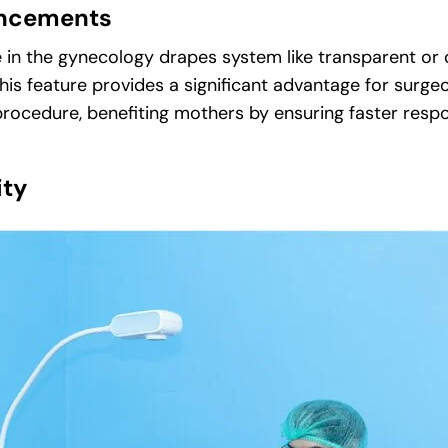
hancements
n the gynecology drapes system like transparent or c
This feature provides a significant advantage for surge
rocedure, benefiting mothers by ensuring faster respon
ity