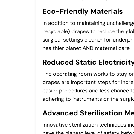
Eco-Friendly Materials
In addition to maintaining unchallen
recyclable) drapes to reduce the gl
surgical settings cleaner for underpr
healthier planet AND maternal care.
Reduced Static Electricit
The operating room works to stay on 
drapes are important steps for incre
easier procedures and less chance fo
adhering to instruments or the surgica
Advanced Sterilisation M
Innovative sterilization techniques 
have the highest level of safety bef