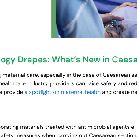
logy Drapes: What’s New in Caes
 maternal care, especially in the case of Caesarean se
althcare industry, providers can raise safety and redu
e provide
a spotlight on maternal health
and create ne
orating materials treated with antimicrobial agents e
 safety measures when carrying out Caesarean section