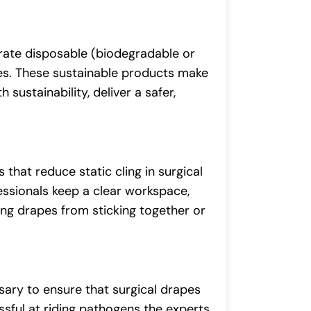
orate disposable (biodegradable or
es. These sustainable products make
sustainability, deliver a safer,
that reduce static cling in surgical
essionals keep a clear workspace,
ing drapes from sticking together or
sary to ensure that surgical drapes
sful at riding pathogens the experts