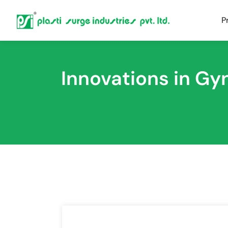
P
Innovations in G