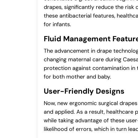
drapes, significantly reduce the risk 
these antibacterial features, healt
for infants.
Fluid Management Featur
The advancement in drape technology 
changing maternal care during Caesa
protection against contamination in t
for both mother and baby.
User-Friendly Designs
Now, new ergonomic surgical drapes
and applied. As a result, healthcare
while taking advantage of these user
likelihood of errors, which in turn 