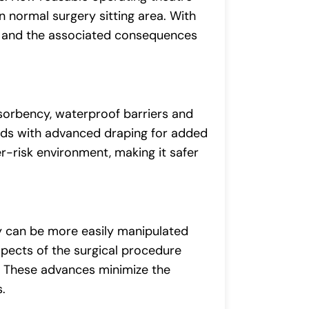
an normal surgery sitting area. With
re and the associated consequences
bsorbency, waterproof barriers and
uids with advanced draping for added
er-risk environment, making it safer
y can be more easily manipulated
spects of the surgical procedure
y. These advances minimize the
.