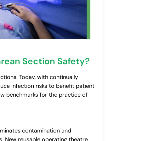
arean Section Safety?
ctions. Today, with continually
ce infection risks to benefit patient
w benchmarks for the practice of
liminates contamination and
s. New reusable operating theatre