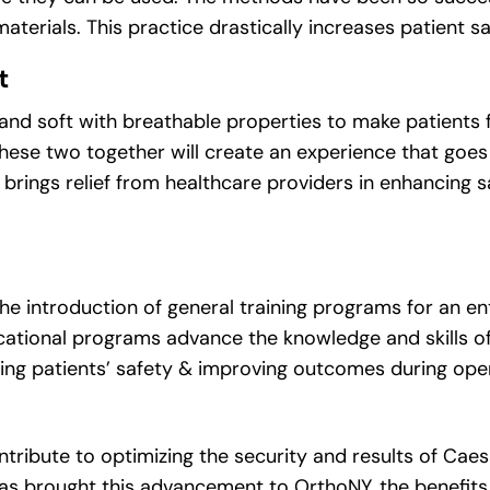
 materials. This practice drastically increases patient s
t
 and soft with breathable properties to make patients 
 These two together will create an experience that goe
, brings relief from healthcare providers in enhancing 
e introduction of general training programs for an en
ational programs advance the knowledge and skills of
ing patients’ safety & improving outcomes during oper
tribute to optimizing the security and results of Cae
as brought this advancement to OrthoNY, the benefits 