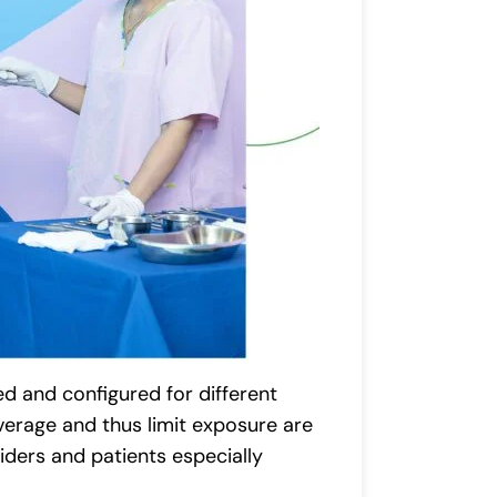
d and configured for different
overage and thus limit exposure are
iders and patients especially