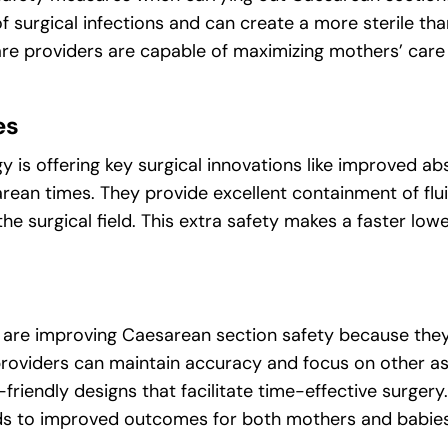
of surgical infections and can create a more sterile th
hcare providers are capable of maximizing mothers’ ca
es
is offering key surgical innovations like improved a
rean times. They provide excellent containment of fl
he surgical field. This extra safety makes a faster low
 are improving Caesarean section safety because the
 providers can maintain accuracy and focus on other a
-friendly designs that facilitate time-effective surger
leads to improved outcomes for both mothers and babies