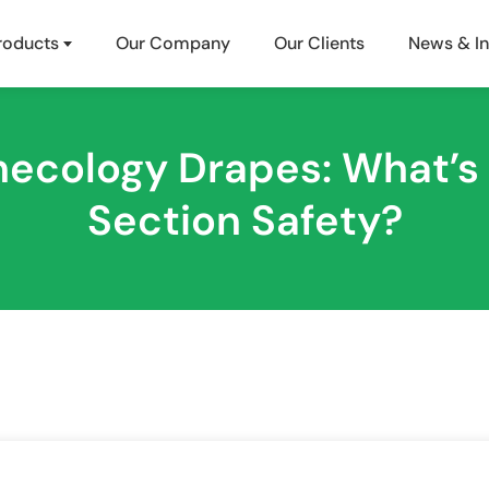
roducts
Our Company
Our Clients
News & In
ynecology Drapes: What’s
Section Safety?