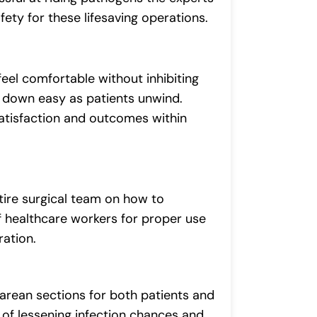
afety for these lifesaving operations.
feel comfortable without inhibiting
s down easy as patients unwind.
satisfaction and outcomes within
tire surgical team on how to
 healthcare workers for proper use
ation.
sarean sections for both patients and
of lessening infection chances and