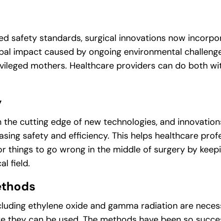
ged safety standards, surgical innovations now incorp
obal impact caused by ongoing environmental challeng
ivileged mothers. Healthcare providers can do both with 
y
the cutting edge of new technologies, and innovations 
asing safety and efficiency. This helps healthcare prof
r things to go wrong in the middle of surgery by keep
l field.
ethods
including ethylene oxide and gamma radiation are neces
ore they can be used. The methods have been so succes