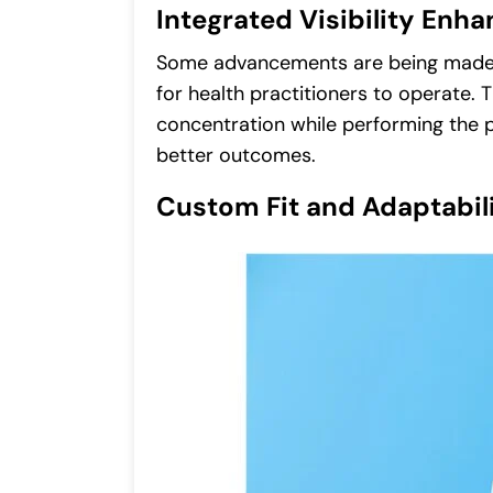
Integrated Visibility En
Some advancements are being made i
for health practitioners to operate. 
concentration while performing the p
better outcomes.
Custom Fit and Adaptabil