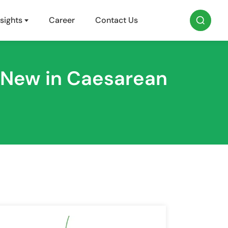
sights
Career
Contact Us
 New in Caesarean