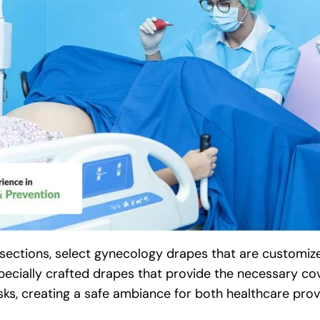
sections, select gynecology drapes that are customize
 Specially crafted drapes that provide the necessary c
ks, creating a safe ambiance for both healthcare prov