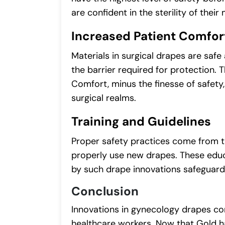
are confident in the sterility of their
Increased Patient Comfor
Materials in surgical drapes are safe
the barrier required for protection.
Comfort, minus the finesse of safety
surgical realms.
Training and Guidelines
Proper safety practices come from th
properly use new drapes. These educ
by such drape innovations safeguard
Conclusion
Innovations in gynecology drapes con
healthcare workers. Now that Gold h