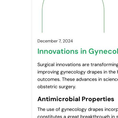
December 7, 2024
Innovations in Gyneco
Surgical innovations are transforming
improving gynecology drapes in the he
outcomes. These advances in scienc
obstetric surgery.
Antimicrobial Properties
The use of gynecology drapes incorp
constitutes a great breakthrough in