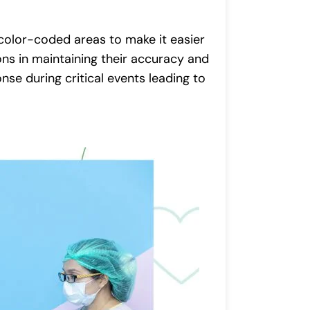
olor-coded areas to make it easier
ons in maintaining their accuracy and
se during critical events leading to