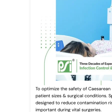
To optimize the safety of Caesarean 
patient sizes & surgical conditions.
designed to reduce contamination ris
important during vital surgeries.