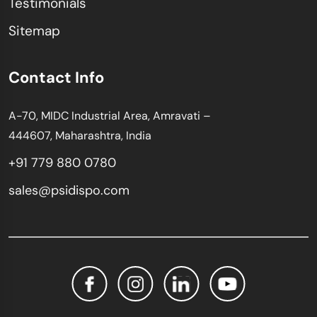
Testimonials
Sitemap
Contact Info
A-70, MIDC Industrial Area, Amravati –
444607, Maharashtra, India
+91 779 880 0780
sales@psidispo.com