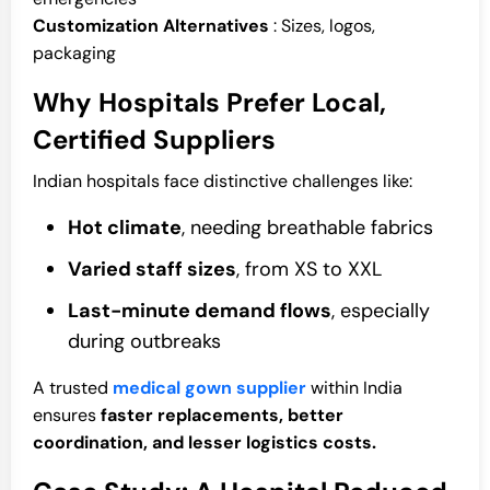
Customization Alternatives
: Sizes, logos,
packaging
Why Hospitals Prefer Local,
Certified Suppliers
Indian hospitals face distinctive challenges like:
Hot climate
, needing breathable fabrics
Varied staff sizes
, from XS to XXL
Last-minute demand flows
, especially
during outbreaks
A trusted
medical gown supplier
within India
ensures
faster replacements, better
coordination, and lesser logistics costs.