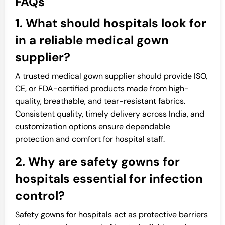
FAQs
1. What should hospitals look for
in a reliable medical gown
supplier?
A trusted medical gown supplier should provide ISO,
CE, or FDA-certified products made from high-
quality, breathable, and tear-resistant fabrics.
Consistent quality, timely delivery across India, and
customization options ensure dependable
protection and comfort for hospital staff.
2. Why are safety gowns for
hospitals essential for infection
control?
Safety gowns for hospitals act as protective barriers