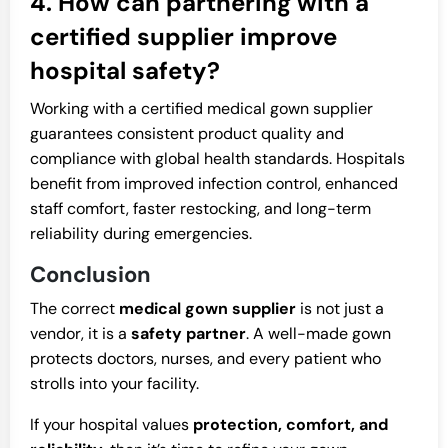
4. How can partnering with a
certified supplier improve
hospital safety?
Working with a certified medical gown supplier
guarantees consistent product quality and
compliance with global health standards. Hospitals
benefit from improved infection control, enhanced
staff comfort, faster restocking, and long-term
reliability during emergencies.
Conclusion
The correct
medical gown supplier
is not just a
vendor, it is a
safety partner
. A well-made gown
protects doctors, nurses, and every patient who
strolls into your facility.
If your hospital values
protection, comfort, and