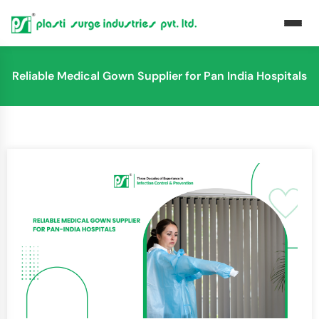
Reliable Medical Gown Supplier for Pan India Hospitals