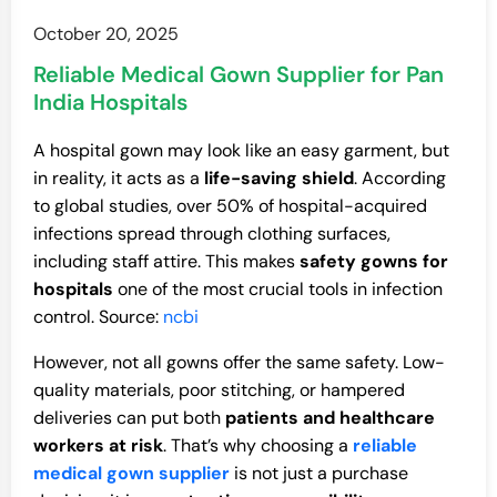
October 20, 2025
Reliable Medical Gown Supplier for Pan
India Hospitals
A hospital gown may look like an easy garment, but
in reality, it acts as a
life-saving shield
. According
to global studies, over 50% of hospital-acquired
infections spread through clothing surfaces,
including staff attire. This makes
safety gowns for
hospitals
one of the most crucial tools in infection
control. Source:
ncbi
However, not all gowns offer the same safety. Low-
quality materials, poor stitching, or hampered
deliveries can put both
patients and healthcare
workers at risk
. That’s why choosing a
reliable
medical gown supplier
is not just a purchase