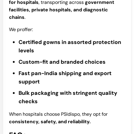
for hospitals
, transporting across
government
facilities, private hospitals, and diagnostic
chains
.
We proffer:
Certified gowns in assorted protection
levels
Custom-fit and branded choices
Fast pan-India shipping and export
support
Bulk packaging with stringent quality
checks
When hospitals choose PSIdispo, they opt for
consistency, safety, and reliability.