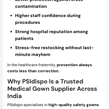
contamination
Higher staff confidence during
procedures
Strong hospital reputation among
patients
Stress-free restocking without last-
minute mayhem
In the healthcare fraternity,
prevention always
costs less than correction.
Why PSIdispo Is a Trusted
Medical Gown Supplier Across
India
PSIdispo specializes in
high-quality safety gowns