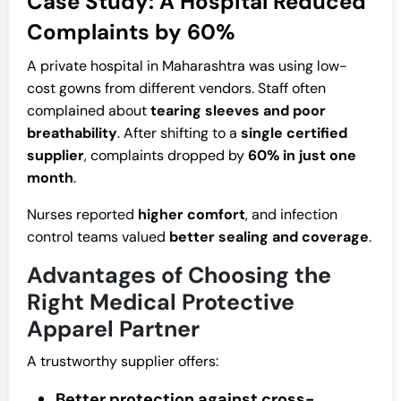
Case Study: A Hospital Reduced
Complaints by 60%
A private hospital in Maharashtra was using low-
cost gowns from different vendors. Staff often
complained about
tearing sleeves and poor
breathability
. After shifting to a
single certified
supplier
, complaints dropped by
60% in just one
month
.
Nurses reported
higher comfort
, and infection
control teams valued
better sealing and coverage
.
Advantages of Choosing the
Right Medical Protective
Apparel Partner
A trustworthy supplier offers:
Better protection against cross-