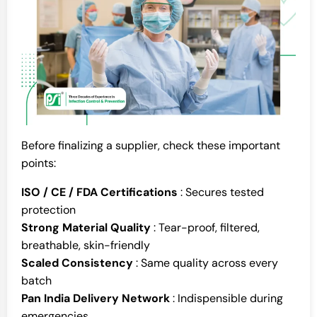
Before finalizing a supplier, check these important
points:
ISO / CE / FDA Certifications
: Secures tested
protection
Strong Material Quality
: Tear-proof, filtered,
breathable, skin-friendly
Scaled Consistency
: Same quality across every
batch
Pan India Delivery Network
: Indispensible during
emergencies