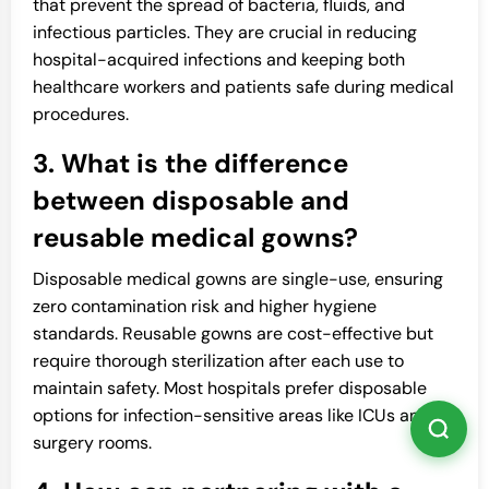
that prevent the spread of bacteria, fluids, and
infectious particles. They are crucial in reducing
hospital-acquired infections and keeping both
healthcare workers and patients safe during medical
procedures.
3. What is the difference
between disposable and
reusable medical gowns?
Disposable medical gowns are single-use, ensuring
zero contamination risk and higher hygiene
standards. Reusable gowns are cost-effective but
require thorough sterilization after each use to
maintain safety. Most hospitals prefer disposable
options for infection-sensitive areas like ICUs and
surgery rooms.