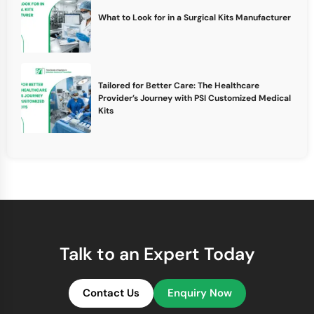
What to Look for in a Surgical Kits Manufacturer
Tailored for Better Care: The Healthcare
Provider’s Journey with PSI Customized Medical
Kits
Talk to an Expert Today
Contact Us
Enquiry Now