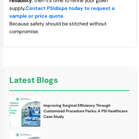
reliability
, then it’s time to refine your gown
supply.
Contact PSIdispo today to request a
sample or price quote.
Because safety should be stitched without
compromise.
Latest Blogs
Improving Surgical Efficiency Through
Customized Procedure Packs: A PSI Healthcare
Case Study