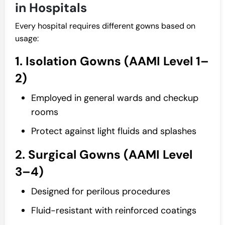
in Hospitals
Every hospital requires different gowns based on
usage:
1. Isolation Gowns (AAMI Level 1–
2)
Employed in general wards and checkup
rooms
Protect against light fluids and splashes
2. Surgical Gowns (AAMI Level
3–4)
Designed for perilous procedures
Fluid-resistant with reinforced coatings