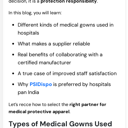
decision, it is a
protection responsibility
.
In this blog, you will learn:
Different kinds of medical gowns used in
hospitals
What makes a supplier reliable
Real benefits of collaborating with a
certified manufacturer
A true case of improved staff satisfaction
Why
PSIDispo
is preferred by hospitals
pan India
Let’s recce how to select the
right partner for
medical protective apparel
.
Types of Medical Gowns Used