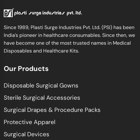
Since 1989, Plasti Surge Industries Pvt. Ltd. (PSI) has been
India’s pioneer in healthcare consumables. Since then, we
have become one of the most trusted names in Medical
Disposables and Healthcare Kits.
Our Products
Disposable Surgical Gowns
Sterile Surgical Accessories
Surgical Drapes & Procedure Packs
Protective Apparel
Surgical Devices