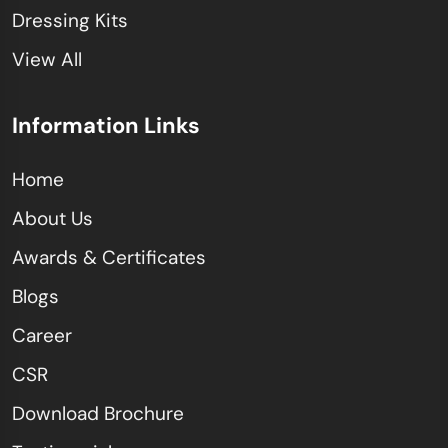
Dressing Kits
View All
Information Links
Home
About Us
Awards & Certificates
Blogs
Career
CSR
Download Brochure