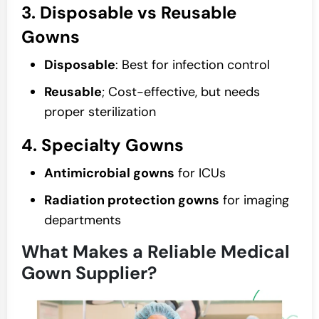
3. Disposable vs Reusable
Gowns
Disposable
: Best for infection control
Reusable
; Cost-effective, but needs
proper sterilization
4. Specialty Gowns
Antimicrobial gowns
for ICUs
Radiation protection gowns
for imaging
departments
What Makes a Reliable Medical
Gown Supplier?