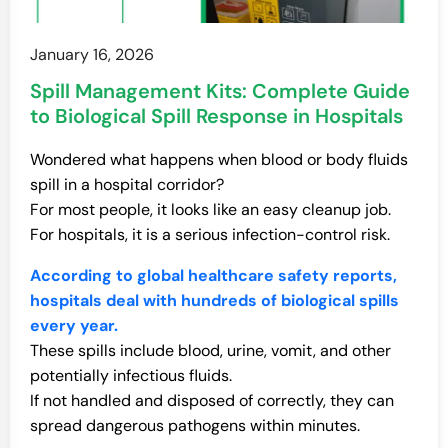
January 16, 2026
Spill Management Kits: Complete Guide
to Biological Spill Response in Hospitals
Wondered what happens when blood or body fluids
spill in a hospital corridor?
For most people, it looks like an easy cleanup job.
For hospitals, it is a serious infection-control risk.
According to global healthcare safety reports,
hospitals deal with hundreds of biological spills
every year.
These spills include blood, urine, vomit, and other
potentially infectious fluids.
If not handled and disposed of correctly, they can
spread dangerous pathogens within minutes.