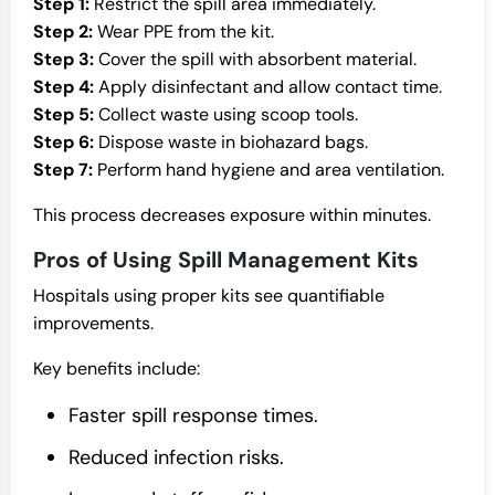
Step 1:
Restrict the spill area immediately.
Step 2:
Wear PPE from the kit.
Step 3:
Cover the spill with absorbent material.
Step 4:
Apply disinfectant and allow contact time.
Step 5:
Collect waste using scoop tools.
Step 6:
Dispose waste in biohazard bags.
Step 7:
Perform hand hygiene and area ventilation.
This process decreases exposure within minutes.
Pros of Using Spill Management Kits
Hospitals using proper kits see quantifiable
improvements.
Key benefits include:
Faster spill response times.
Reduced infection risks.