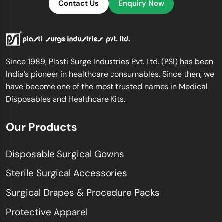
Contact Us
Enquiry Now
Since 1989, Plasti Surge Industries Pvt. Ltd. (PSI) has been
India’s pioneer in healthcare consumables. Since then, we
have become one of the most trusted names in Medical
Disposables and Healthcare Kits.
Our Products
Disposable Surgical Gowns
Sterile Surgical Accessories
Surgical Drapes & Procedure Packs
Protective Apparel