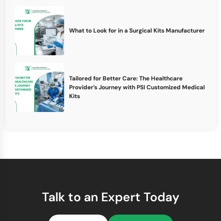
What to Look for in a Surgical Kits Manufacturer
Tailored for Better Care: The Healthcare
Provider’s Journey with PSI Customized Medical
Kits
Talk to an Expert Today