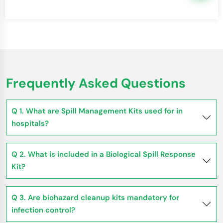
Frequently Asked Questions
Q 1. What are Spill Management Kits used for in
hospitals?
Q 2. What is included in a Biological Spill Response
Kit?
Q 3. Are biohazard cleanup kits mandatory for
infection control?