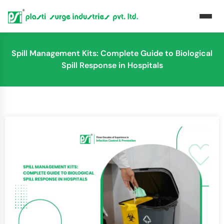
Spill Management Kits: Complete Guide to Biological
Spill Response in Hospitals