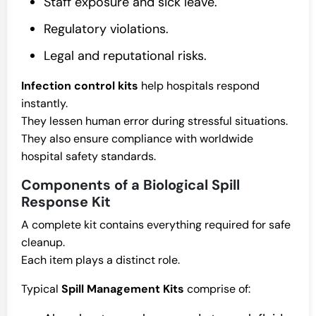
Staff exposure and sick leave.
Regulatory violations.
Legal and reputational risks.
Infection control kits
help hospitals respond
instantly.
They lessen human error during stressful situations.
They also ensure compliance with worldwide
hospital safety standards.
Components of a Biological Spill
Response Kit
A complete kit contains everything required for safe
cleanup.
Each item plays a distinct role.
Typical
Spill Management Kits
comprise of: