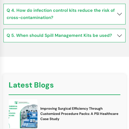
Q 4. How do infection control kits reduce the risk of
cross-contamination?
Q 5. When should Spill Management Kits be used?
Latest Blogs
Improving Surgical Efficiency Through
Customized Procedure Packs: A PSI Healthcare
Case Study