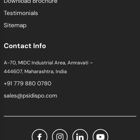
Download Brochure
Testimonials
Sitemap
Contact Info
A-70, MIDC Industrial Area, Amravati –
444607, Maharashtra, India
+91 779 880 0780
sales@psidispo.com