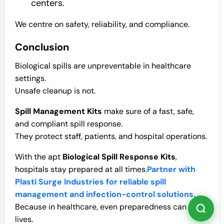
centers.
We centre on safety, reliability, and compliance.
Conclusion
Biological spills are unpreventable in healthcare
settings.
Unsafe cleanup is not.
Spill Management Kits
make sure of a fast, safe,
and compliant spill response.
They protect staff, patients, and hospital operations.
With the apt
Biological Spill Response Kits
,
hospitals stay prepared at all times.
Partner with
Plasti Surge Industries for reliable spill
management and infection-control solutions.
Because in healthcare, even preparedness can save
lives.