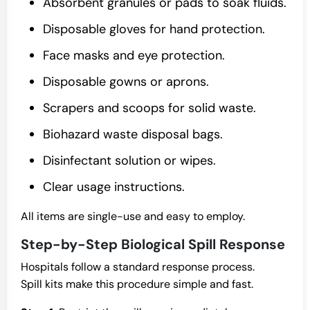
Absorbent granules or pads to soak fluids.
Disposable gloves for hand protection.
Face masks and eye protection.
Disposable gowns or aprons.
Scrapers and scoops for solid waste.
Biohazard waste disposal bags.
Disinfectant solution or wipes.
Clear usage instructions.
All items are single-use and easy to employ.
Step-by-Step Biological Spill Response
Hospitals follow a standard response process.
Spill kits make this procedure simple and fast.