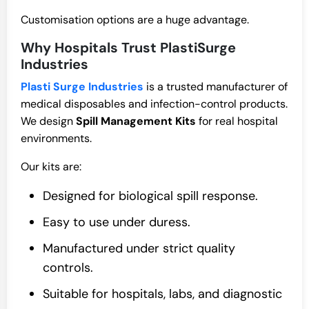
Customisation options are a huge advantage.
Why Hospitals Trust PlastiSurge
Industries
Plasti Surge Industries
is a trusted manufacturer of
medical disposables and infection-control products.
We design
Spill Management Kits
for real hospital
environments.
Our kits are:
Designed for biological spill response.
Easy to use under duress.
Manufactured under strict quality
controls.
Suitable for hospitals, labs, and diagnostic