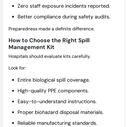
Zero staff exposure incidents reported.
Better compliance during safety audits.
Preparedness made a definite difference.
How to Choose the Right Spill
Management Kit
Hospitals should evaluate kits carefully.
Look for:
Entire biological spill coverage.
High-quality PPE components.
Easy-to-understand instructions.
Proper biohazard disposal materials.
Reliable manufacturing standards.