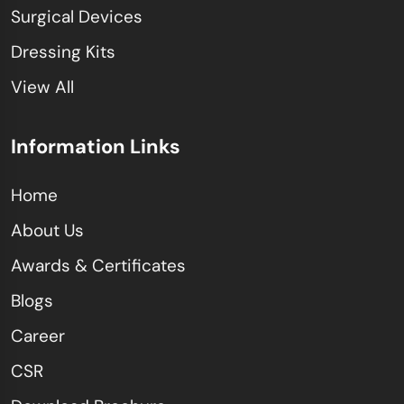
Surgical Devices
Dressing Kits
View All
Information Links
Home
About Us
Awards & Certificates
Blogs
Career
CSR