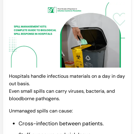
Hospitals handle infectious materials on a day in day
out basis.
Even small spills can carry viruses, bacteria, and
bloodborne pathogens.
Unmanaged spills can cause:
Cross-infection between patients.