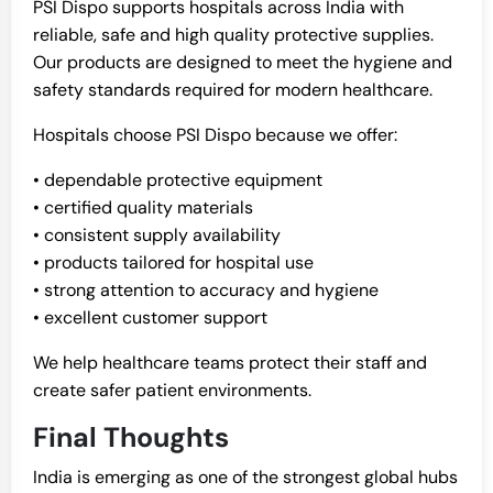
PSI Dispo supports hospitals across India with
reliable, safe and high quality protective supplies.
Our products are designed to meet the hygiene and
safety standards required for modern healthcare.
Hospitals choose PSI Dispo because we offer:
• dependable protective equipment
• certified quality materials
• consistent supply availability
• products tailored for hospital use
• strong attention to accuracy and hygiene
• excellent customer support
We help healthcare teams protect their staff and
create safer patient environments.
Final Thoughts
India is emerging as one of the strongest global hubs