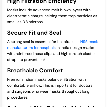
High Filtration Efficiency
Masks include advanced melt blown layers with
electrostatic charge, helping them trap particles as
small as 0.3 microns.
Secure Fit and Seal
A strong seal is essential for hospital use.
N95 mask
manufacturers for hospitals
in India design masks
with reinforced nose clips and high stretch elastic
straps to prevent leaks.
Breathable Comfort
Premium Indian masks balance filtration with
comfortable airflow. This is important for doctors
and surgeons who wear masks throughout long
procedures.