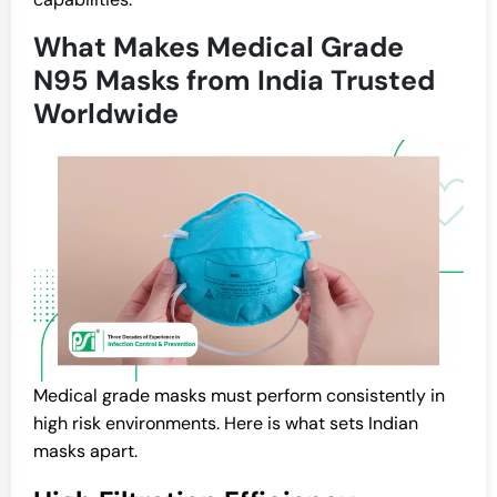
What Makes Medical Grade
N95 Masks from India Trusted
Worldwide
Medical grade masks must perform consistently in
high risk environments. Here is what sets Indian
masks apart.