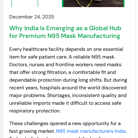
December 24, 2025
Why India Is Emerging as a Global Hub
for Premium N95 Mask Manufacturing
Every healthcare facility depends on one essential
item for safe patient care. A reliable N95 mask.
Doctors, nurses and frontline workers need masks
that offer strong filtration, a comfortable fit and
dependable protection during long shifts. But during
recent years, hospitals around the world discovered
major problems. Shortages, inconsistent quality and
unreliable imports made it difficult to access safe
respiratory protection.
These challenges opened a new opportunity for a
fast growing market.
N95 mask manufacturers India
.