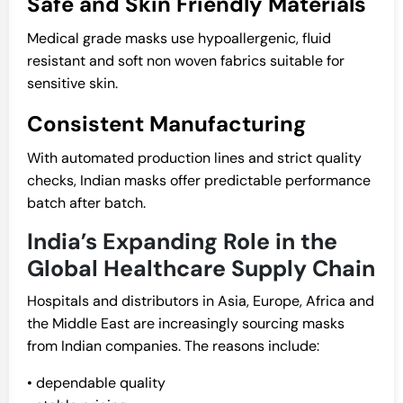
Safe and Skin Friendly Materials
Medical grade masks use hypoallergenic, fluid
resistant and soft non woven fabrics suitable for
sensitive skin.
Consistent Manufacturing
With automated production lines and strict quality
checks, Indian masks offer predictable performance
batch after batch.
India’s Expanding Role in the
Global Healthcare Supply Chain
Hospitals and distributors in Asia, Europe, Africa and
the Middle East are increasingly sourcing masks
from Indian companies. The reasons include:
• dependable quality