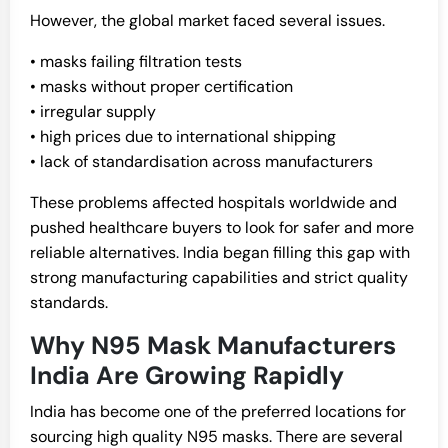
However, the global market faced several issues.
• masks failing filtration tests
• masks without proper certification
• irregular supply
• high prices due to international shipping
• lack of standardisation across manufacturers
These problems affected hospitals worldwide and
pushed healthcare buyers to look for safer and more
reliable alternatives. India began filling this gap with
strong manufacturing capabilities and strict quality
standards.
Why N95 Mask Manufacturers
India Are Growing Rapidly
India has become one of the preferred locations for
sourcing high quality N95 masks. There are several