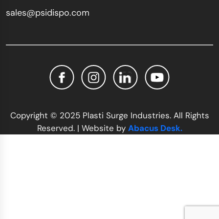
sales@psidispo.com
Copyright © 2025 Plasti Surge Industries. All Rights
Reserved. | Website by
Abacus Desk.