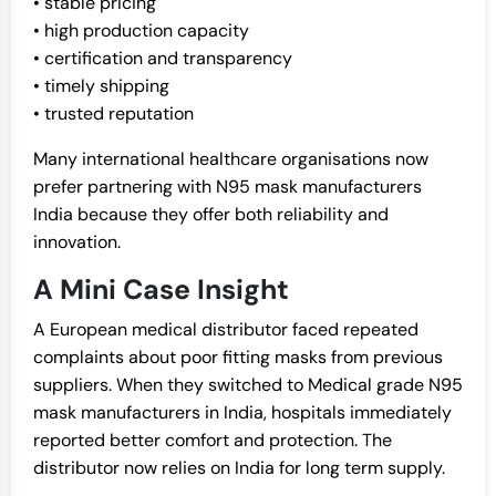
• stable pricing
• high production capacity
• certification and transparency
• timely shipping
• trusted reputation
Many international healthcare organisations now
prefer partnering with N95 mask manufacturers
India because they offer both reliability and
innovation.
A Mini Case Insight
A European medical distributor faced repeated
complaints about poor fitting masks from previous
suppliers. When they switched to Medical grade N95
mask manufacturers in India, hospitals immediately
reported better comfort and protection. The
distributor now relies on India for long term supply.