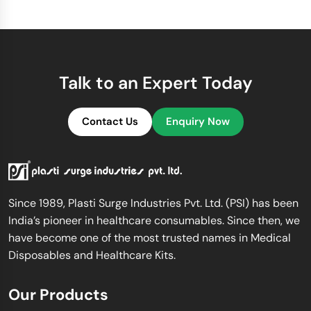
Talk to an Expert Today
Contact Us
Enquiry Now
Since 1989, Plasti Surge Industries Pvt. Ltd. (PSI) has been
India’s pioneer in healthcare consumables. Since then, we
have become one of the most trusted names in Medical
Disposables and Healthcare Kits.
Our Products