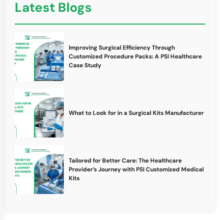
Latest Blogs
Improving Surgical Efficiency Through
Customized Procedure Packs: A PSI Healthcare
Case Study
What to Look for in a Surgical Kits Manufacturer
Tailored for Better Care: The Healthcare
Provider’s Journey with PSI Customized Medical
Kits