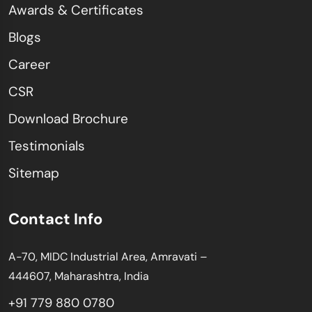
Awards & Certificates
Blogs
Career
CSR
Download Brochure
Testimonials
Sitemap
Contact Info
A-70, MIDC Industrial Area, Amravati –
444607, Maharashtra, India
+91 779 880 0780