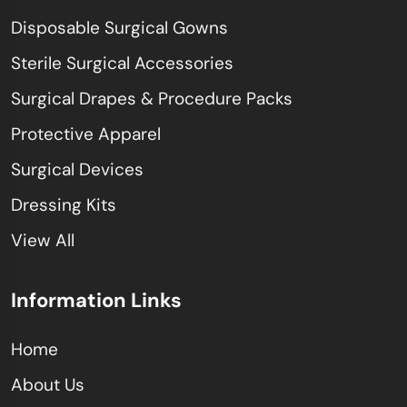
Disposable Surgical Gowns
Sterile Surgical Accessories
Surgical Drapes & Procedure Packs
Protective Apparel
Surgical Devices
Dressing Kits
View All
Information Links
Home
About Us