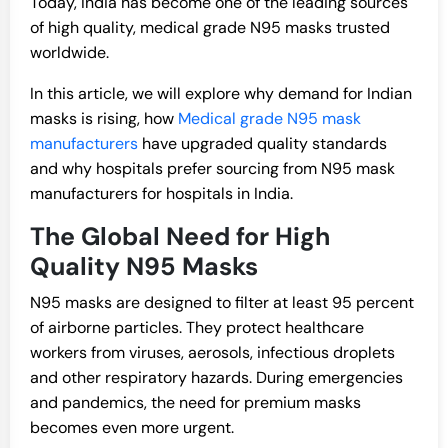
Today, India has become one of the leading sources
of high quality, medical grade N95 masks trusted
worldwide.
In this article, we will explore why demand for Indian
masks is rising, how
Medical grade N95 mask
manufacturers
have upgraded quality standards
and why hospitals prefer sourcing from N95 mask
manufacturers for hospitals in India.
The Global Need for High
Quality N95 Masks
N95 masks are designed to filter at least 95 percent
of airborne particles. They protect healthcare
workers from viruses, aerosols, infectious droplets
and other respiratory hazards. During emergencies
and pandemics, the need for premium masks
becomes even more urgent.