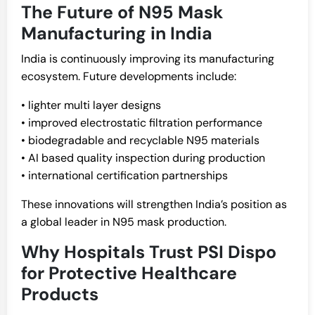
The Future of N95 Mask
Manufacturing in India
India is continuously improving its manufacturing
ecosystem. Future developments include:
• lighter multi layer designs
• improved electrostatic filtration performance
• biodegradable and recyclable N95 materials
• AI based quality inspection during production
• international certification partnerships
These innovations will strengthen India’s position as
a global leader in N95 mask production.
Why Hospitals Trust PSI Dispo
for Protective Healthcare
Products