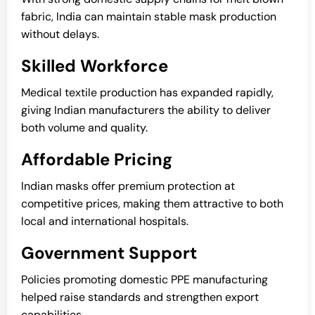
fabric, India can maintain stable mask production
without delays.
Skilled Workforce
Medical textile production has expanded rapidly,
giving Indian manufacturers the ability to deliver
both volume and quality.
Affordable Pricing
Indian masks offer premium protection at
competitive prices, making them attractive to both
local and international hospitals.
Government Support
Policies promoting domestic PPE manufacturing
helped raise standards and strengthen export
capabilities.