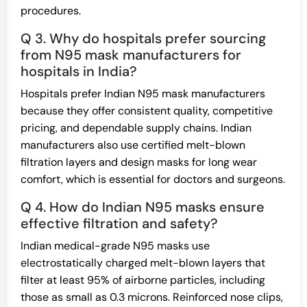
procedures.
Q 3. Why do hospitals prefer sourcing
from N95 mask manufacturers for
hospitals in India?
Hospitals prefer Indian N95 mask manufacturers
because they offer consistent quality, competitive
pricing, and dependable supply chains. Indian
manufacturers also use certified melt-blown
filtration layers and design masks for long wear
comfort, which is essential for doctors and surgeons.
Q 4. How do Indian N95 masks ensure
effective filtration and safety?
Indian medical-grade N95 masks use
electrostatically charged melt-blown layers that
filter at least 95% of airborne particles, including
those as small as 0.3 microns. Reinforced nose clips,