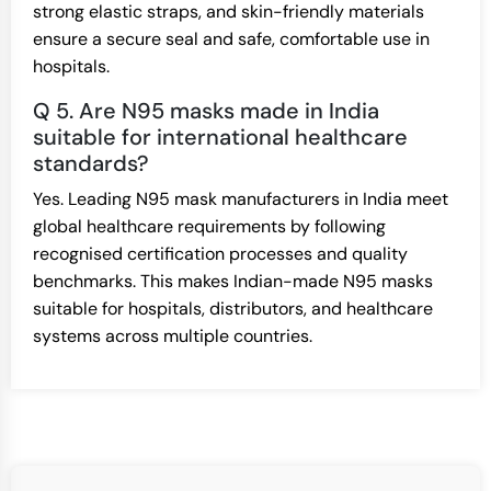
strong elastic straps, and skin-friendly materials
ensure a secure seal and safe, comfortable use in
hospitals.
Q 5. Are N95 masks made in India
suitable for international healthcare
standards?
Yes. Leading N95 mask manufacturers in India meet
global healthcare requirements by following
recognised certification processes and quality
benchmarks. This makes Indian-made N95 masks
suitable for hospitals, distributors, and healthcare
systems across multiple countries.