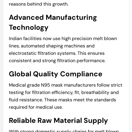
reasons behind this growth.
Advanced Manufacturing
Technology
Indian facilities now use high precision melt blown
lines, automated shaping machines and
electrostatic filtration systems. This ensures
consistent and strong filtration performance.
Global Quality Compliance
Medical grade N95 mask manufacturers follow strict
testing for filtration efficiency, fit, breathability and
fluid resistance. These masks meet the standards
required for medical use.
Reliable Raw Material Supply
With strong domestic supply chains for melt blown