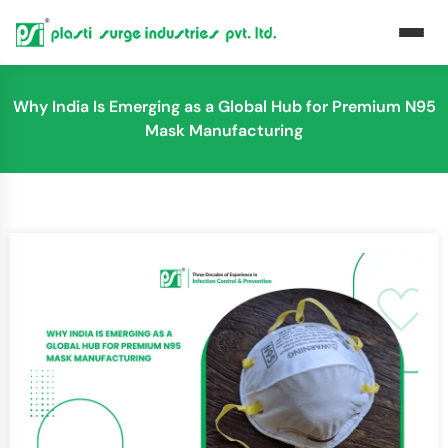
Why India Is Emerging as a Global Hub for Premium N95
Mask Manufacturing