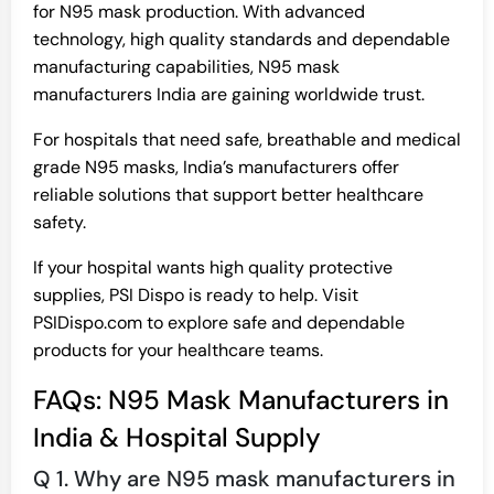
for N95 mask production. With advanced
technology, high quality standards and dependable
manufacturing capabilities, N95 mask
manufacturers India are gaining worldwide trust.
For hospitals that need safe, breathable and medical
grade N95 masks, India’s manufacturers offer
reliable solutions that support better healthcare
safety.
If your hospital wants high quality protective
supplies, PSI Dispo is ready to help. Visit
PSIDispo.com to explore safe and dependable
products for your healthcare teams.
FAQs: N95 Mask Manufacturers in
India & Hospital Supply
Q 1. Why are N95 mask manufacturers in