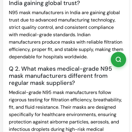
India gaining global trust?
N95 mask manufacturers in India are gaining global
trust due to advanced manufacturing technology,
strict quality control, and consistent compliance
with medical-grade standards. Indian
manufacturers produce masks with reliable filtration
efficiency, proper fit, and stable supply, making them
dependable for hospitals worldwide.
Q 2. What makes medical-grade N95
mask manufacturers different from
regular mask suppliers?
Medical-grade N95 mask manufacturers follow
rigorous testing for filtration efficiency, breathability,
fit, and fluid resistance. Their masks are designed
specifically for healthcare environments, ensuring
protection against airborne particles, aerosols, and
infectious droplets during high-risk medical