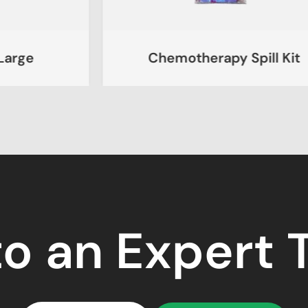
Chemotherapy Spill Kit
to an Expert