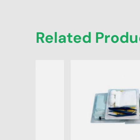
Related Produ