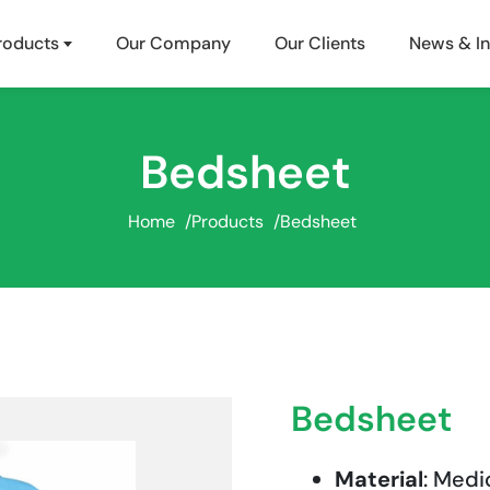
roducts
Our Company
Our Clients
News & In
Bedsheet
Home
/
Products
/
Bedsheet
Bedsheet
Material
: Medi