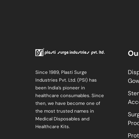
Ou
Dis
Since 1989, Plasti Surge
Industries Pvt. Ltd. (PSI) has
Go
been India’s pioneer in
Ster
healthcare consumables. Since
Acc
then, we have become one of
the most trusted names in
Sur
Medical Disposables and
Pro
Healthcare Kits.
Pro