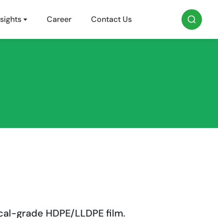
sights
Career
Contact Us
cal-grade HDPE/LLDPE film.