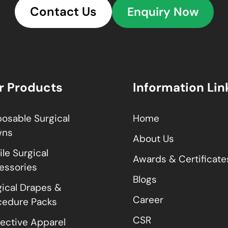
Contact Us
Enquiry Now
r Products
Information Lin
posable Surgical
Home
wns
About Us
ile Surgical
Awards & Certificate
essories
Blogs
gical Drapes &
Career
cedure Packs
CSR
tective Apparel