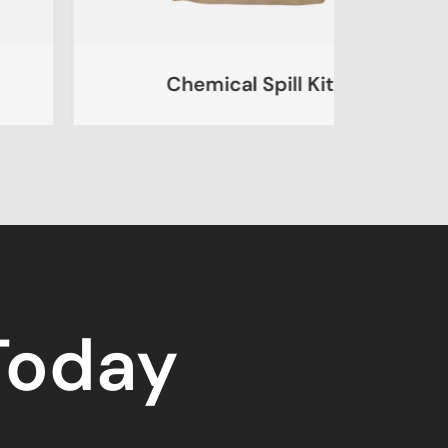
Chemical Spill Kit
Ur
 Today