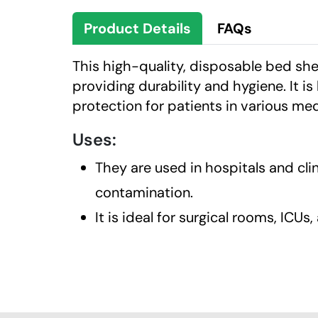
Product Details
FAQs
This high-quality, disposable bed s
providing durability and hygiene. It is
protection for patients in various me
Uses:
They are used in hospitals and cl
contamination.
It is ideal for surgical rooms, ICUs