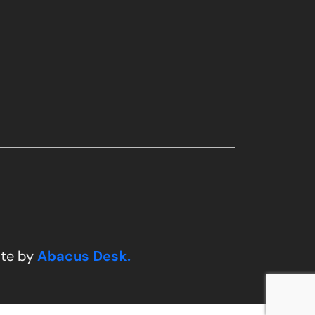
ite by
Abacus Desk.