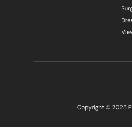
Sur
Dres
View
Copyright © 2025 Pla