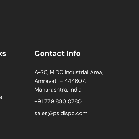
ks
Contact Info
A-70, MIDC Industrial Area,
Amravati – 444607,
Maharashtra, India
s
+91 779 880 0780
sales@psidispo.com