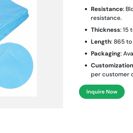
Resistance
: B
resistance.
Thickness
: 15
Length
: 865 t
Packaging
: Av
Customizatio
per customer 
Inquire Now