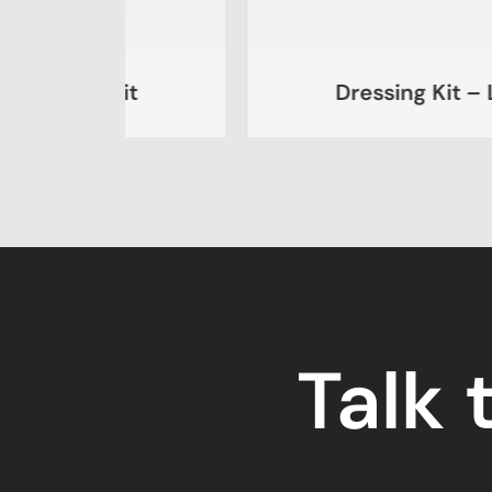
Kit
Dressing Kit – Large
Talk 