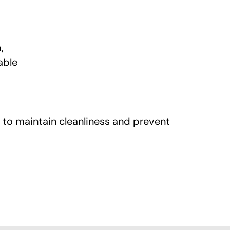
,
able
 to maintain cleanliness and prevent