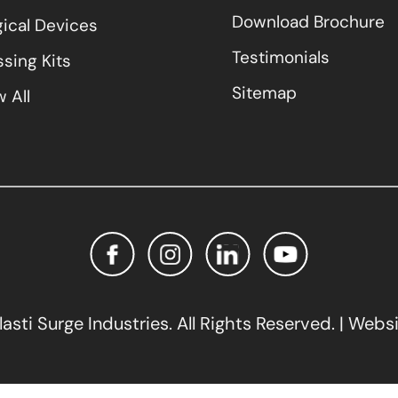
Download Brochure
gical Devices
Testimonials
sing Kits
Sitemap
 All
sti Surge Industries. All Rights Reserved. | Webs