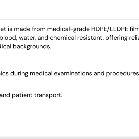
heet is made from medical-grade HDPE/LLDPE film
 blood, water, and chemical resistant, offering reli
dical backgrounds.
inics during medical examinations and procedures
, and patient transport.