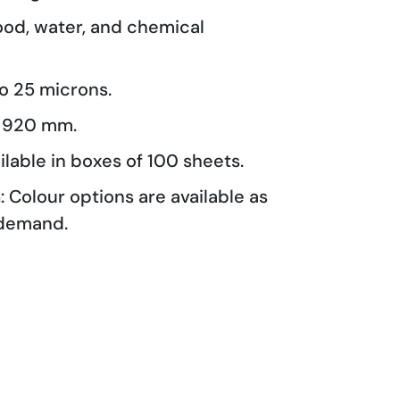
lood, water, and chemical
 to 25 microns.
o 920 mm.
ailable in boxes of 100 sheets.
n
: Colour options are available as
demand.