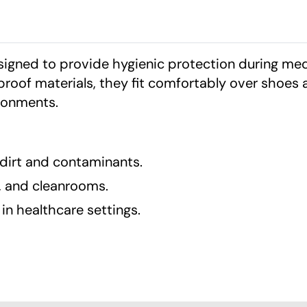
igned to provide hygienic protection during med
roof materials, they fit comfortably over shoes 
ironments.
 dirt and contaminants.
s, and cleanrooms.
in healthcare settings.