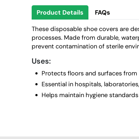
Product Details
FAQs
These disposable shoe covers are des
processes. Made from durable, waterp
prevent contamination of sterile env
Uses:
Protects floors and surfaces from
Essential in hospitals, laboratorie
Helps maintain hygiene standards 