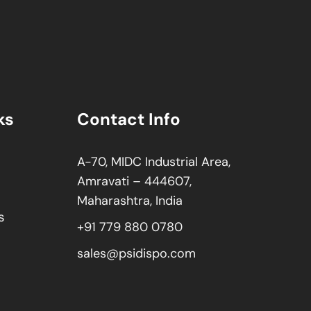
ks
Contact Info
A-70, MIDC Industrial Area,
Amravati – 444607,
Maharashtra, India
s
+91 779 880 0780
sales@psidispo.com