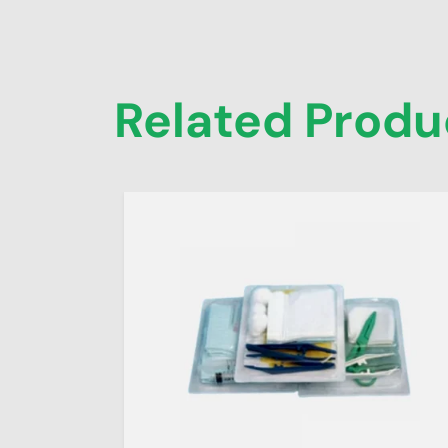
Related Produ