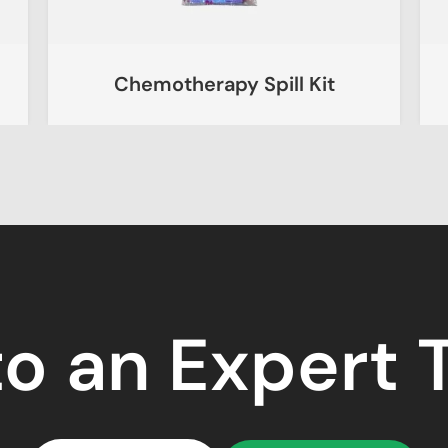
Chemotherapy Spill Kit
to an Expert