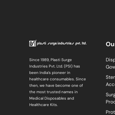
Ou
Dis
Since 1989, Plasti Surge
Industries Pvt. Ltd. (PSI) has
Go
been India’s pioneer in
Ster
healthcare consumables. Since
Acc
then, we have become one of
the most trusted names in
Sur
Medical Disposables and
Pro
Healthcare Kits.
Pro