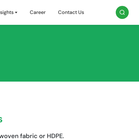
sights
Career
Contact Us
s
woven fabric or HDPE.