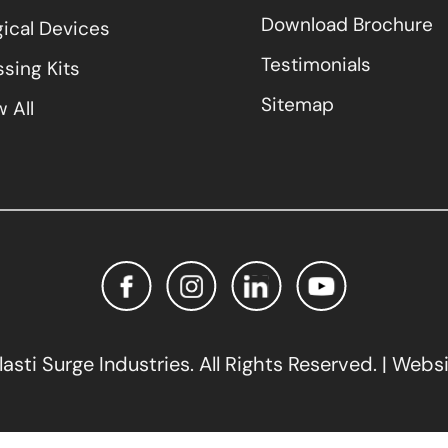
Download Brochure
gical Devices
Testimonials
sing Kits
Sitemap
 All
sti Surge Industries. All Rights Reserved. | Webs