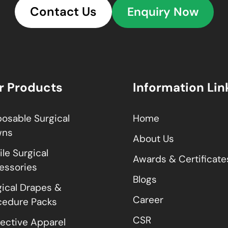
Contact Us
Enquiry Now
r Products
Information Lin
posable Surgical
Home
wns
About Us
ile Surgical
Awards & Certificate
essories
Blogs
gical Drapes &
Career
cedure Packs
CSR
tective Apparel