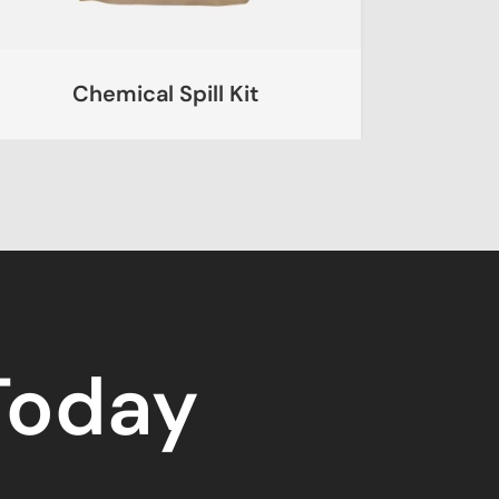
Chemical Spill Kit
Ur
 Today