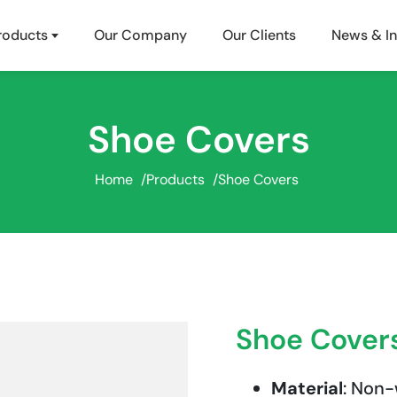
roducts
Our Company
Our Clients
News & In
Shoe Covers
Home
/
Products
/
Shoe Covers
Shoe Cover
Material
: Non-