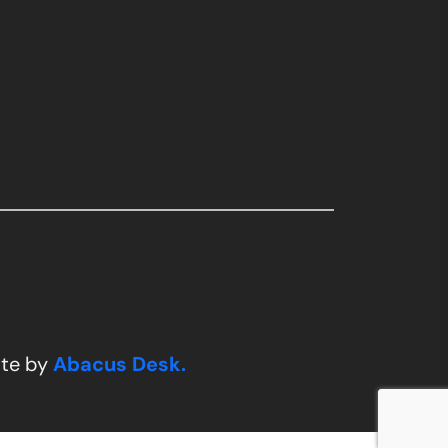
ite by
Abacus Desk.