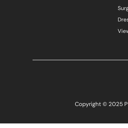
Sur
Dres
View
Copyright © 2025 Pla