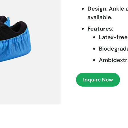
Design
: Ankle
available.
Features
:
Latex-free
Biodegrad
Ambidextro
Inquire Now