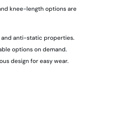
 and knee-length options are
 and anti-static properties.
able options on demand.
us design for easy wear.