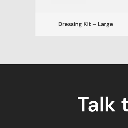
Kit
Dressing Kit – Large
Talk 