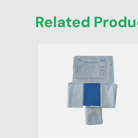
Related Produ