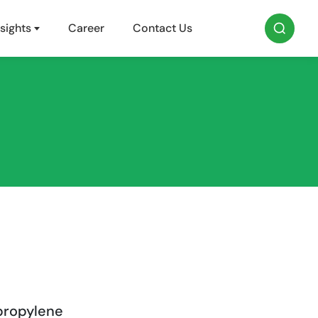
sights
Career
Contact Us
propylene