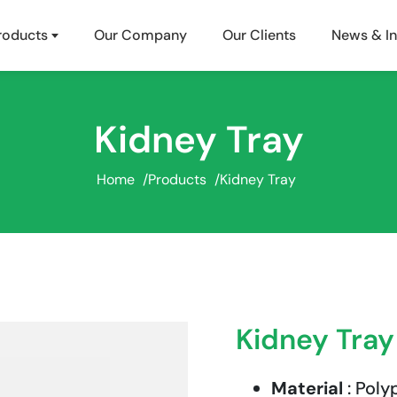
roducts
Our Company
Our Clients
News & In
Kidney Tray
Home
/
Products
/
Kidney Tray
Kidney Tray
Material
: Poly