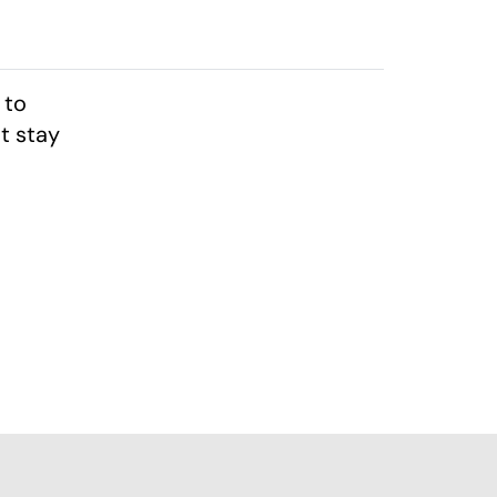
 to
t stay