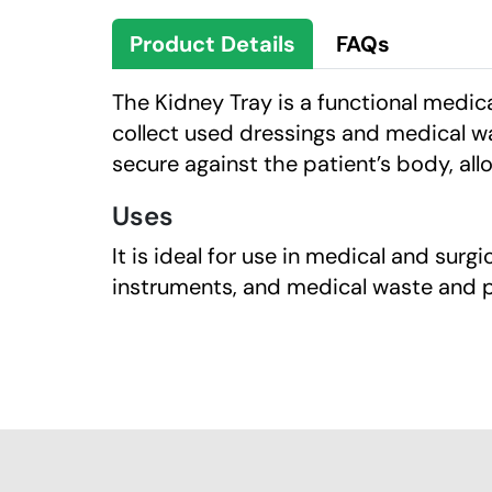
Product Details
FAQs
The Kidney Tray is a functional medic
collect used dressings and medical wa
secure against the patient’s body, all
Uses
It is ideal for use in medical and surg
instruments, and medical waste and p