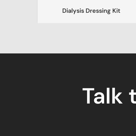
Dialysis Dressing Kit
Talk 