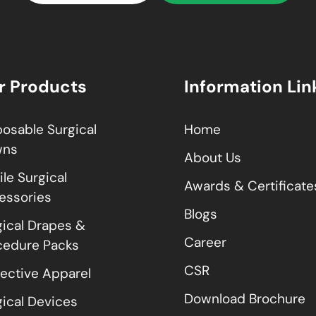
r Products
Information Lin
posable Surgical
Home
wns
About Us
ile Surgical
Awards & Certificate
essories
Blogs
gical Drapes &
Career
cedure Packs
CSR
tective Apparel
Download Brochure
gical Devices