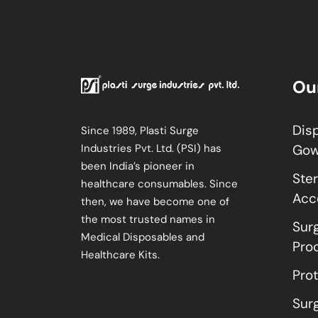
Ou
Dis
Since 1989, Plasti Surge
Industries Pvt. Ltd. (PSI) has
Go
been India’s pioneer in
Ster
healthcare consumables. Since
Acc
then, we have become one of
the most trusted names in
Sur
Medical Disposables and
Pro
Healthcare Kits.
Pro
Sur