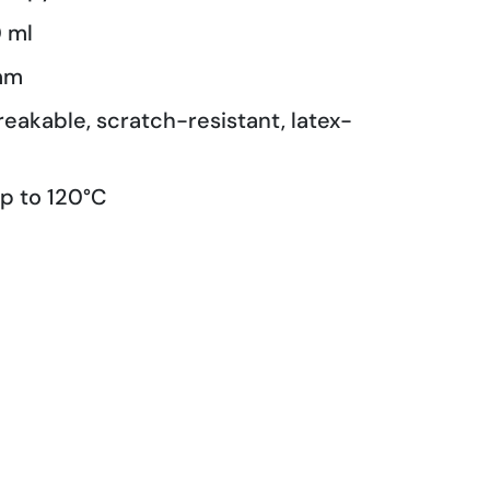
 ml
mm
reakable, scratch-resistant, latex-
p to 120°C