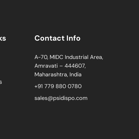
ks
Contact Info
A-70, MIDC Industrial Area,
Amravati – 444607,
Maharashtra, India
s
+91 779 880 0780
sales@psidispo.com