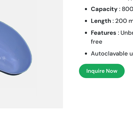
Capacity
: 800
Length
: 200 
Features
: Unb
free
Autoclavable u
Inquire Now