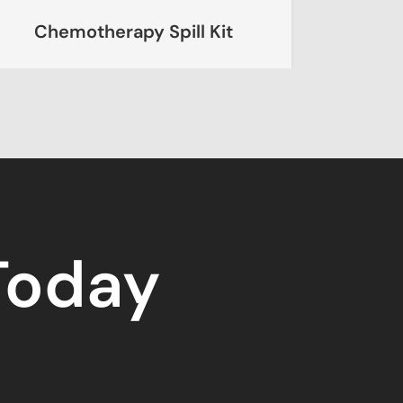
erapy Spill Kit
Chemical Spil
 Today