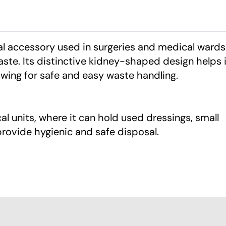
al accessory used in surgeries and medical wards
ste. Its distinctive kidney-shaped design helps i
owing for safe and easy waste handling.
ical units, where it can hold used dressings, small
rovide hygienic and safe disposal.