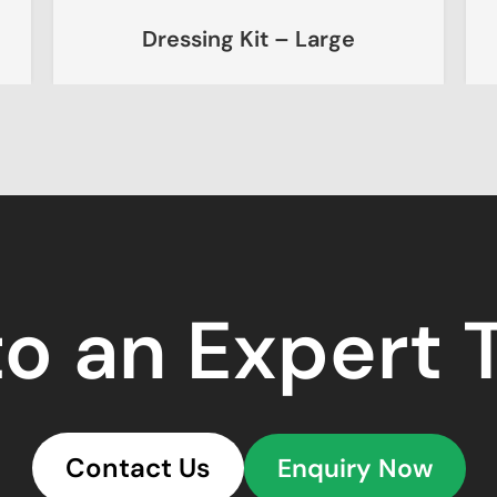
Dressing Kit – Large
Chemoth
to an Expert
Contact Us
Enquiry Now