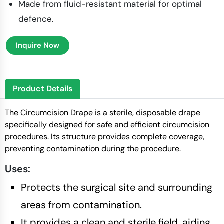
Made from fluid-resistant material for optimal
defence.
Inquire Now
Product Details
The Circumcision Drape is a sterile, disposable drape
specifically designed for safe and efficient circumcision
procedures. Its structure provides complete coverage,
preventing contamination during the procedure.
Uses:
Protects the surgical site and surrounding
areas from contamination.
It provides a clean and sterile field, aiding