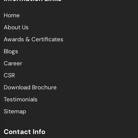
Home
About Us
Awards & Certificates
Blogs
Career
CSR
Download Brochure
Testimonials
Sitemap
Contact Info