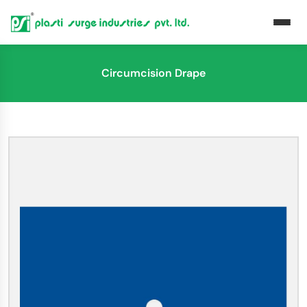
Circumcision Drape