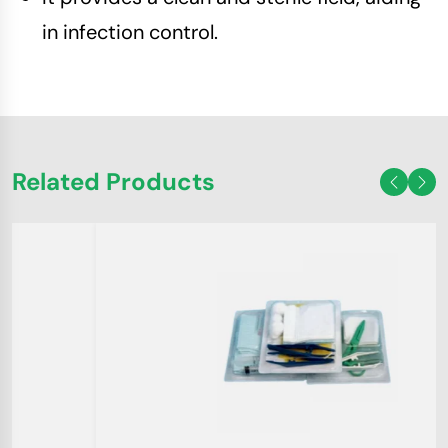
in infection control.
Related Products