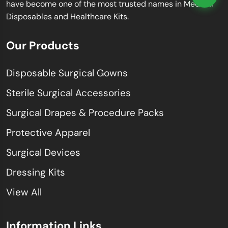
have become one of the most trusted names in Medical
Disposables and Healthcare Kits.
Our Products
Disposable Surgical Gowns
Sterile Surgical Accessories
Surgical Drapes & Procedure Packs
Protective Apparel
Surgical Devices
Dressing Kits
View All
Information Links