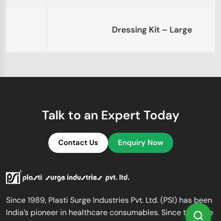
Dressing Kit – Large
Talk to an Expert Today
Contact Us
Enquiry Now
Since 1989, Plasti Surge Industries Pvt. Ltd. (PSI) has been
India’s pioneer in healthcare consumables. Since then, we