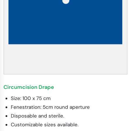
Circumcision Drape
Size: 100 x 75 cm
Fenestration: 5cm round aperture
Disposable and sterile.
Customizable sizes available.