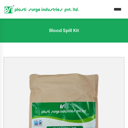
Blood Spill Kit