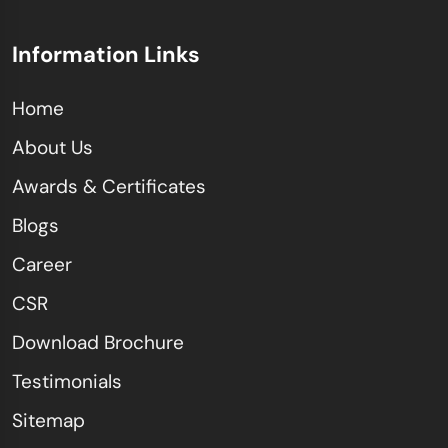
Information Links
Home
About Us
Awards & Certificates
Blogs
Career
CSR
Download Brochure
Testimonials
Sitemap