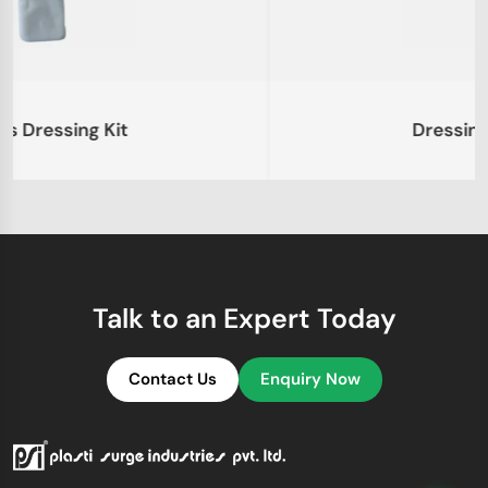
Dressing Kit – Large
Talk to an Expert Today
Contact Us
Enquiry Now