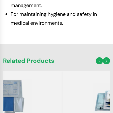
management.
For maintaining hygiene and safety in
medical environments.
Related Products