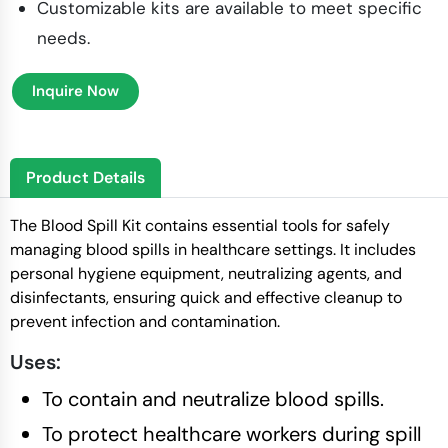
Customizable kits are available to meet specific
needs.
Inquire Now
Product Details
The Blood Spill Kit contains essential tools for safely
managing blood spills in healthcare settings. It includes
personal hygiene equipment, neutralizing agents, and
disinfectants, ensuring quick and effective cleanup to
prevent infection and contamination.
Uses:
To contain and neutralize blood spills.
To protect healthcare workers during spill