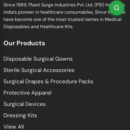
Since 1989, Plasti Surge Industries Pvt. Ltd. (PSI) has been
India’s pioneer in healthcare consumables. Since then, we
have become one of the most trusted names in Medical
Disposables and Healthcare Kits.
Our Products
Disposable Surgical Gowns
Sterile Surgical Accessories
Surgical Drapes & Procedure Packs
Protective Apparel
Surgical Devices
Dressing Kits
View All