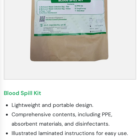
Blood Spill Kit
Lightweight and portable design.
Comprehensive contents, including PPE,
absorbent materials, and disinfectants.
Illustrated laminated instructions for easy use.