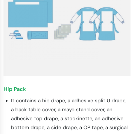
Hip Pack
It contains a hip drape, a adhesive split U drape,
a back table cover, a mayo stand cover, an
adhesive top drape, a stockinette, an adhesive
bottom drape, a side drape, a OP tape, a surgical