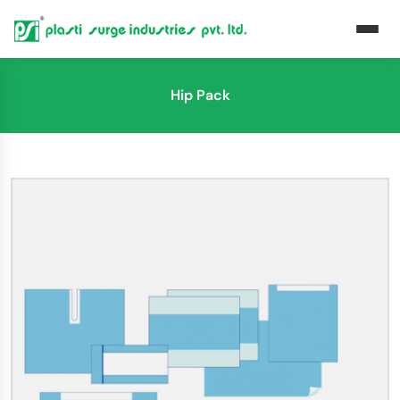
Hip Pack