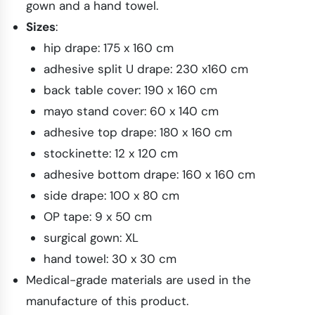
gown and a hand towel.
Sizes
:
hip drape: 175 x 160 cm
adhesive split U drape: 230 x160 cm
back table cover: 190 x 160 cm
mayo stand cover: 60 x 140 cm
adhesive top drape: 180 x 160 cm
stockinette: 12 x 120 cm
adhesive bottom drape: 160 x 160 cm
side drape: 100 x 80 cm
OP tape: 9 x 50 cm
surgical gown: XL
hand towel: 30 x 30 cm
Medical-grade materials are used in the
manufacture of this product.