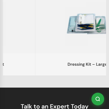
Dressing Kit – Large
Talk to an Expert Today