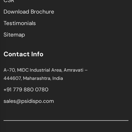
CSR
Download Brochure
Testimonials
Sitemap
Contact Info
A-70, MIDC Industrial Area, Amravati –
444607, Maharashtra, India
+91 779 880 0780
sales@psidispo.com