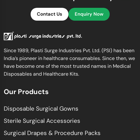
Contact Us
Enquiry Now
Since 1989, Plasti Surge Industries Pvt. Ltd. (PSI) has been
India’s pioneer in healthcare consumables. Since then, we
have become one of the most trusted names in Medical
Disposables and Healthcare Kits.
Our Products
Disposable Surgical Gowns
Sterile Surgical Accessories
Surgical Drapes & Procedure Packs