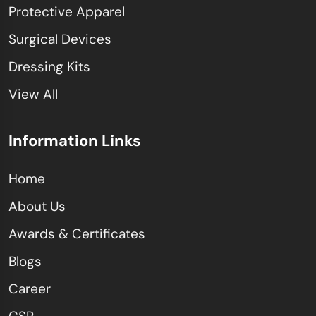
Protective Apparel
Surgical Devices
Dressing Kits
View All
Information Links
Home
About Us
Awards & Certificates
Blogs
Career