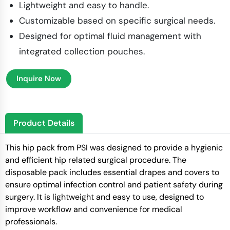
Lightweight and easy to handle.
Customizable based on specific surgical needs.
Designed for optimal fluid management with
integrated collection pouches.
Inquire Now
Product Details
This hip pack from PSI was designed to provide a hygienic
and efficient hip related surgical procedure. The
disposable pack includes essential drapes and covers to
ensure optimal infection control and patient safety during
surgery. It is lightweight and easy to use, designed to
improve workflow and convenience for medical
professionals.