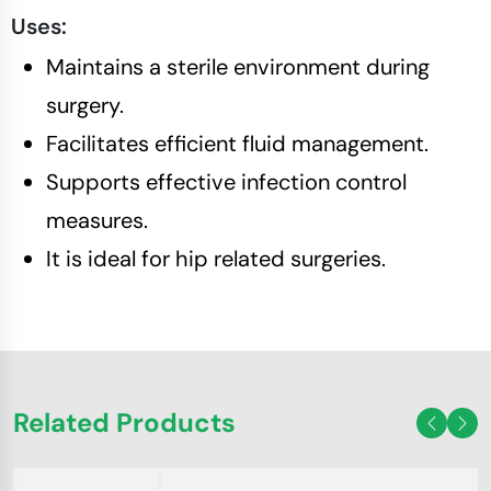
Uses:
Maintains a sterile environment during
surgery.
Facilitates efficient fluid management.
Supports effective infection control
measures.
It is ideal for hip related surgeries.
Related Products