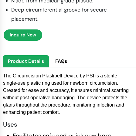
Made from medical-grade plastic.
Deep circumferential groove for secure
placement.
Inquire Now
Product Details
FAQs
The Circumcision Plastibell Device by PSI is a sterile,
single-use plastic ring used for newborn circumcision.
Created for ease and accuracy, it ensures minimal scarring
without post-operative bandaging. The device protects the
glans throughout the procedure, monitoring infection and
enhancing patient comfort.
Uses
Facilitates safe and quick new born