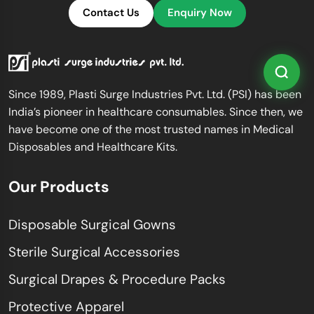
Contact Us
Enquiry Now
Since 1989, Plasti Surge Industries Pvt. Ltd. (PSI) has been
India’s pioneer in healthcare consumables. Since then, we
have become one of the most trusted names in Medical
Disposables and Healthcare Kits.
Our Products
Disposable Surgical Gowns
Sterile Surgical Accessories
Surgical Drapes & Procedure Packs
Protective Apparel