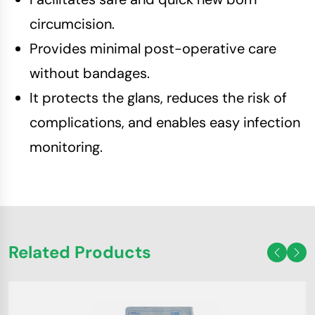
circumcision.
Provides minimal post-operative care
without bandages.
It protects the glans, reduces the risk of
complications, and enables easy infection
monitoring.
Related Products