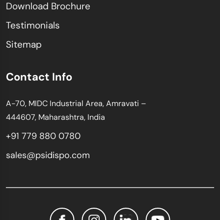
Download Brochure
Testimonials
Sitemap
Contact Info
A-70, MIDC Industrial Area, Amravati –
444607, Maharashtra, India
+91 779 880 0780
sales@psidispo.com