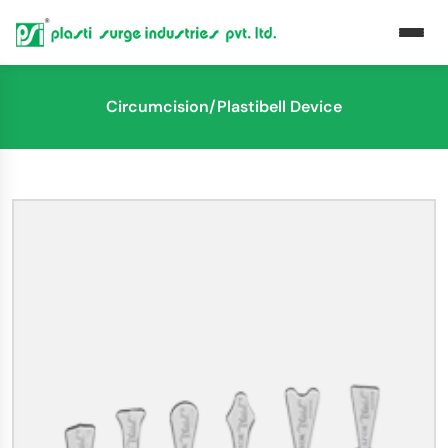
Circumcision/Plastibell Device