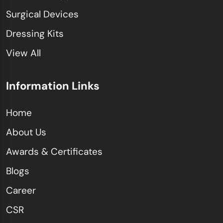
Surgical Devices
Dressing Kits
View All
Information Links
Home
About Us
Awards & Certificates
Blogs
Career
CSR