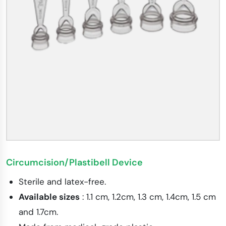
Circumcision/Plastibell Device
Sterile and latex-free.
Available sizes
: 1.1 cm, 1.2cm, 1.3 cm, 1.4cm, 1.5 cm
and 1.7cm.