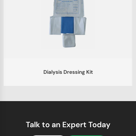
Dialysis Dressing Kit
Talk to an Expert Today