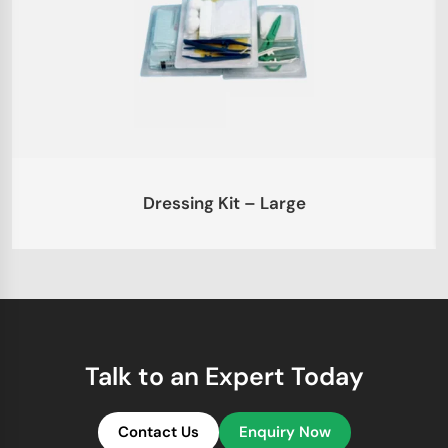
Dressing Kit – Large
Talk to an Expert Today
Contact Us
Enquiry Now