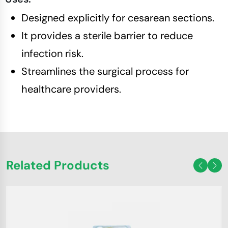
Designed explicitly for cesarean sections.
It provides a sterile barrier to reduce
infection risk.
Streamlines the surgical process for
healthcare providers.
Related Products