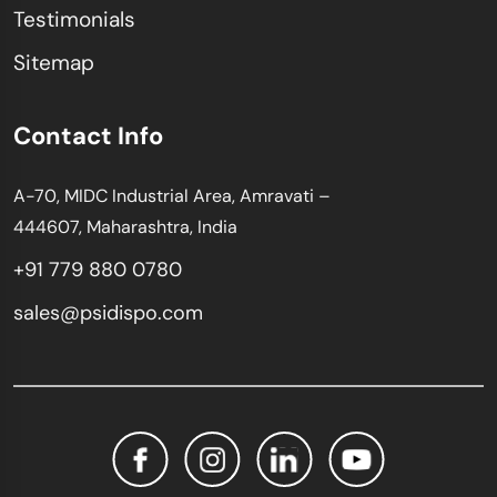
Testimonials
Sitemap
Contact Info
A-70, MIDC Industrial Area, Amravati –
444607, Maharashtra, India
+91 779 880 0780
sales@psidispo.com