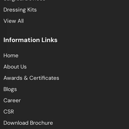
Dressing Kits
View All
Information Links
Home
About Us
Awards & Certificates
Blogs
Career
CSR
Download Brochure