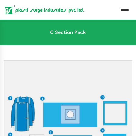
C Section Pack