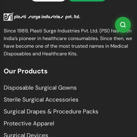
Since 1989, Plasti Surge Industries Pvt. Ltd. (PSI) has been
India’s pioneer in healthcare consumables. Since then, we
have become one of the most trusted names in Medical
Disposables and Healthcare Kits.
Our Products
Disposable Surgical Gowns
Sterile Surgical Accessories
Surgical Drapes & Procedure Packs
Protective Apparel
Surgical Devices