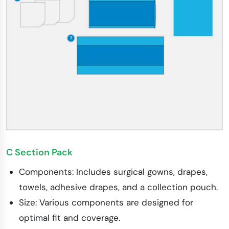
C Section Pack
Components: Includes surgical gowns, drapes,
towels, adhesive drapes, and a collection pouch.
Size: Various components are designed for
optimal fit and coverage.