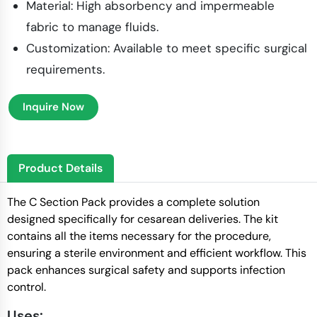
Material: High absorbency and impermeable
fabric to manage fluids.
Customization: Available to meet specific surgical
requirements.
Inquire Now
Product Details
The C Section Pack provides a complete solution
designed specifically for cesarean deliveries. The kit
contains all the items necessary for the procedure,
ensuring a sterile environment and efficient workflow. This
pack enhances surgical safety and supports infection
control.
Uses: